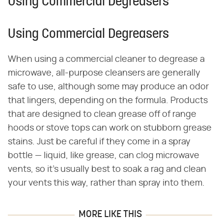
Using Commercial Degreasers
Using Commercial Degreasers
When using a commercial cleaner to degrease a
microwave, all-purpose cleansers are generally
safe to use, although some may produce an odor
that lingers, depending on the formula. Products
that are designed to clean grease off of range
hoods or stove tops can work on stubborn grease
stains. Just be careful if they come in a spray
bottle — liquid, like grease, can clog microwave
vents, so it's usually best to soak a rag and clean
your vents this way, rather than spray into them.
MORE LIKE THIS