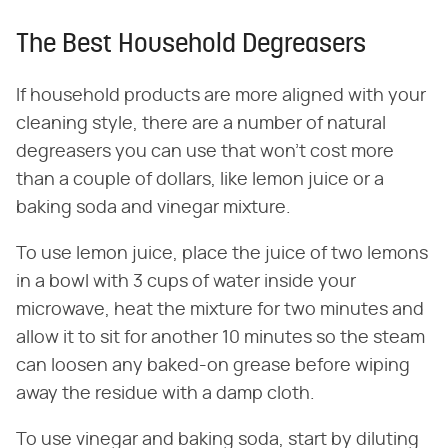
The Best Household Degreasers
If household products are more aligned with your
cleaning style, there are a number of natural
degreasers you can use that won't cost more
than a couple of dollars, like lemon juice or a
baking soda and vinegar mixture.
To use lemon juice, place the juice of two lemons
in a bowl with 3 cups of water inside your
microwave, heat the mixture for two minutes and
allow it to sit for another 10 minutes so the steam
can loosen any baked-on grease before wiping
away the residue with a damp cloth.
To use vinegar and baking soda, start by diluting