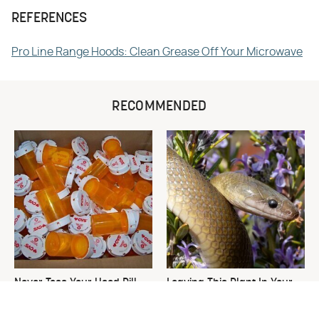
REFERENCES
Pro Line Range Hoods: Clean Grease Off Your Microwave
RECOMMENDED
Never Toss Your Used Pill
Leaving This Plant In Your
Bottles! Try This Instead
Yard Will Draw In Tons Of
Snakes