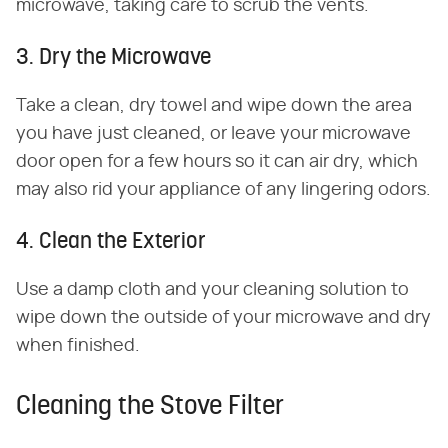
microwave, taking care to scrub the vents.
3. Dry the Microwave
Take a clean, dry towel and wipe down the area
you have just cleaned, or leave your microwave
door open for a few hours so it can air dry, which
may also rid your appliance of any lingering odors.
4. Clean the Exterior
Use a damp cloth and your cleaning solution to
wipe down the outside of your microwave and dry
when finished.
Cleaning the Stove Filter