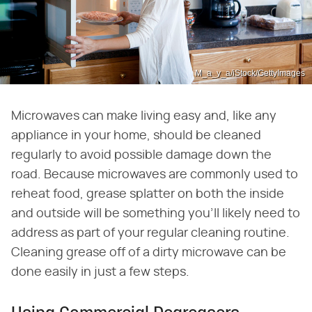
M_a_y_a/iStock/GettyImages
Microwaves can make living easy and, like any
appliance in your home, should be cleaned
regularly to avoid possible damage down the
road. Because microwaves are commonly used to
reheat food, grease splatter on both the inside
and outside will be something you'll likely need to
address as part of your regular cleaning routine.
Cleaning grease off of a dirty microwave can be
done easily in just a few steps.