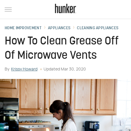
HOME IMPROVEMENT
APPLIANCES
CLEANING APPLIANCES
How To Clean Grease Off
Of Microwave Vents
By
Krissy Howard
Updated
Mar 30, 2020