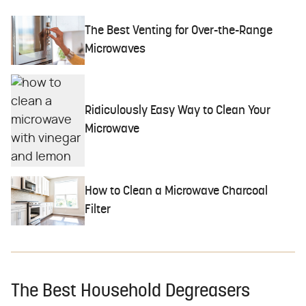
The Best Venting for Over-the-Range
Microwaves
Ridiculously Easy Way to Clean Your
Microwave
How to Clean a Microwave Charcoal
Filter
The Best Household Degreasers