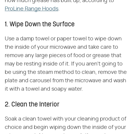
how much grease has built up, according to
ProLine Range Hoods
.
1. Wipe Down the Surface
Use a damp towel or paper towel to wipe down
the inside of your microwave and take care to
remove any large pieces of food or grease that
may be resting inside of it. If you aren't going to
be using the steam method to clean, remove the
plate and carousel from the microwave and wash
it with a towel and soapy water.
2. Clean the Interior
Soak a clean towel with your cleaning product of
choice and begin wiping down the inside of your