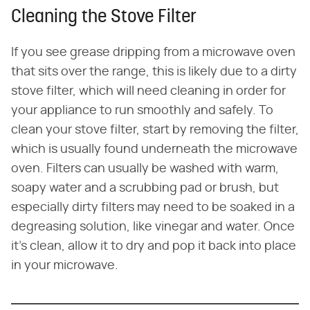
Cleaning the Stove Filter
If you see grease dripping from a microwave oven
that sits over the range, this is likely due to a dirty
stove filter, which will need cleaning in order for
your appliance to run smoothly and safely. To
clean your stove filter, start by removing the filter,
which is usually found underneath the microwave
oven. Filters can usually be washed with warm,
soapy water and a scrubbing pad or brush, but
especially dirty filters may need to be soaked in a
degreasing solution, like vinegar and water. Once
it's clean, allow it to dry and pop it back into place
in your microwave.