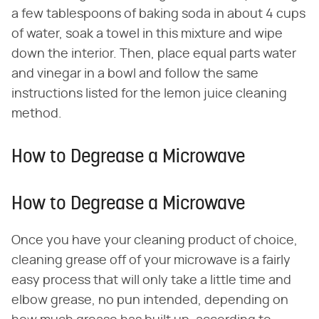
a few tablespoons of baking soda in about 4 cups
of water, soak a towel in this mixture and wipe
down the interior. Then, place equal parts water
and vinegar in a bowl and follow the same
instructions listed for the lemon juice cleaning
method.
How to Degrease a Microwave
How to Degrease a Microwave
Once you have your cleaning product of choice,
cleaning grease off of your microwave is a fairly
easy process that will only take a little time and
elbow grease, no pun intended, depending on