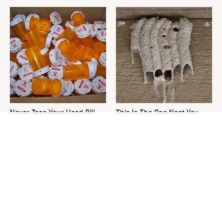
Never Toss Your Used Pill
This Is The One Nest You
Bottles! Try This Instead
Really Don't Want Find Near
Your Home