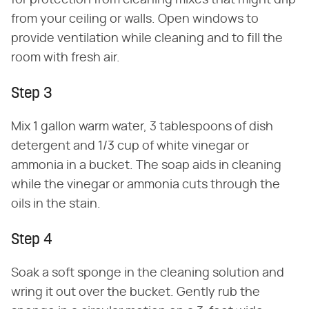
from your ceiling or walls. Open windows to
provide ventilation while cleaning and to fill the
room with fresh air.
Step 3
Mix 1 gallon warm water, 3 tablespoons of dish
detergent and 1/3 cup of white vinegar or
ammonia in a bucket. The soap aids in cleaning
while the vinegar or ammonia cuts through the
oils in the stain.
Step 4
Soak a soft sponge in the cleaning solution and
wring it out over the bucket. Gently rub the