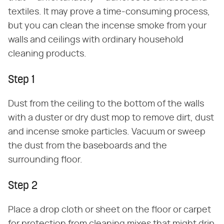
textiles. It may prove a time-consuming process,
but you can clean the incense smoke from your
walls and ceilings with ordinary household
cleaning products.
Step 1
Dust from the ceiling to the bottom of the walls
with a duster or dry dust mop to remove dirt, dust
and incense smoke particles. Vacuum or sweep
the dust from the baseboards and the
surrounding floor.
Step 2
Place a drop cloth or sheet on the floor or carpet
for protection from cleaning mixes that might drip