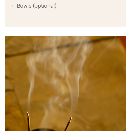
Bowls (optional)