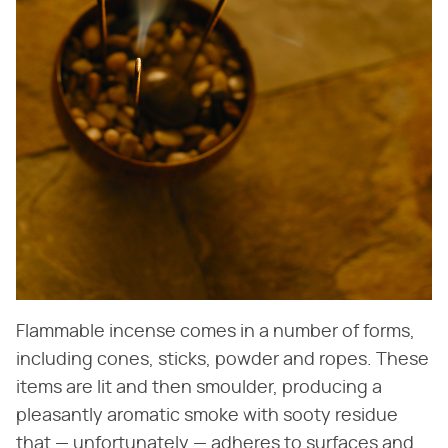
Flammable incense comes in a number of forms,
including cones, sticks, powder and ropes. These
items are lit and then smoulder, producing a
pleasantly aromatic smoke with sooty residue
that — unfortunately — adheres to surfaces and