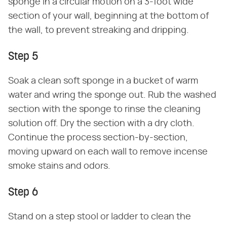
sponge in a circular motion on a 3-foot wide
section of your wall, beginning at the bottom of
the wall, to prevent streaking and dripping.
Step 5
Soak a clean soft sponge in a bucket of warm
water and wring the sponge out. Rub the washed
section with the sponge to rinse the cleaning
solution off. Dry the section with a dry cloth.
Continue the process section-by-section,
moving upward on each wall to remove incense
smoke stains and odors.
Step 6
Stand on a step stool or ladder to clean the