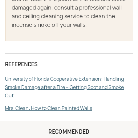
damaged again, consult a professional wall
and ceiling cleaning service to clean the
incense smoke off your walls.
REFERENCES
University of Florida Cooperative Extension: Handling
Smoke Damage after a Fire – Getting Soot and Smoke
Out
Mrs. Clean: How to Clean Painted Walls
RECOMMENDED