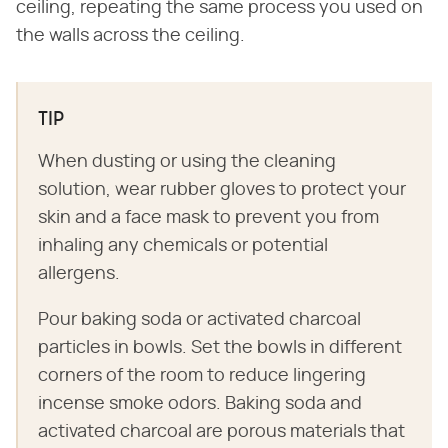
ceiling, repeating the same process you used on
the walls across the ceiling.
TIP
When dusting or using the cleaning
solution, wear rubber gloves to protect your
skin and a face mask to prevent you from
inhaling any chemicals or potential
allergens.
Pour baking soda or activated charcoal
particles in bowls. Set the bowls in different
corners of the room to reduce lingering
incense smoke odors. Baking soda and
activated charcoal are porous materials that