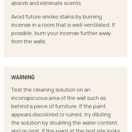
absorb and eliminate scents.
Avoid future smoke stains by burning
incense in a room that is well-ventilated. If
possible, burn your incense further away
from the walls.
WARNING
Test the cleaning solution on an
inconspicuous area of the wall such as
behind a piece of furniture. If the paint
appears discolored or ruined, try diluting
the solution by doubling the water content,
and re-test. If the paint at the test site looks