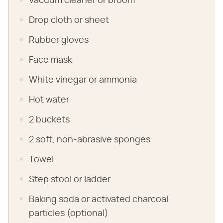
Vacuum cleaner or broom
Drop cloth or sheet
Rubber gloves
Face mask
White vinegar or ammonia
Hot water
2 buckets
2 soft, non-abrasive sponges
Towel
Step stool or ladder
Baking soda or activated charcoal
particles (optional)