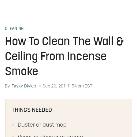
CLEANING
How To Clean The Wall &
Ceiling From Incense
Smoke
By
Taylor DiVico
Sep 26, 2011 11:34 pm EST
THINGS NEEDED
Duster or dust mop