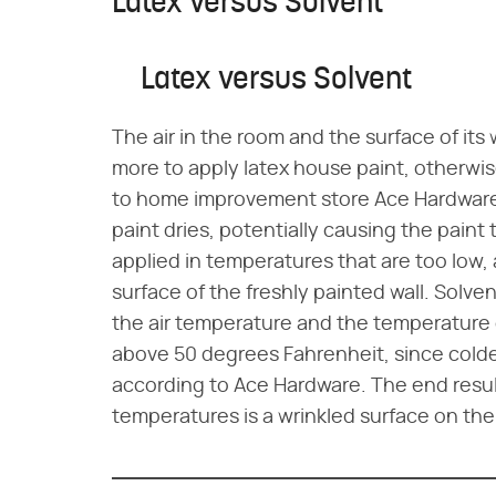
Latex versus Solvent
Latex versus Solvent
The air in the room and the surface of its
more to apply latex house paint, otherwis
to home improvement store Ace Hardware.
paint dries, potentially causing the paint to
applied in temperatures that are too low,
surface of the freshly painted wall. Solv
the air temperature and the temperature o
above 50 degrees Fahrenheit, since colde
according to Ace Hardware. The end result
temperatures is a wrinkled surface on the