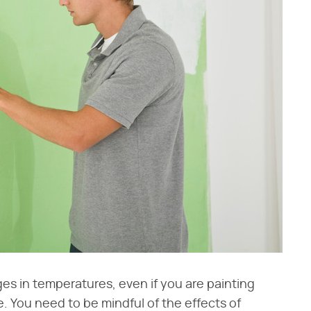
nges in temperatures, even if you are painting
 You need to be mindful of the effects of