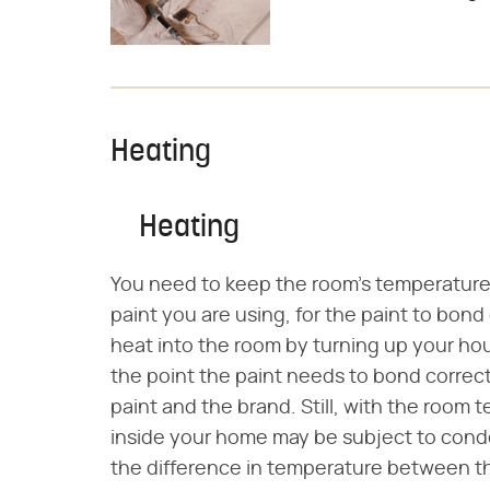
Heating
Heating
You need to keep the room's temperature 
paint you are using, for the paint to bond 
heat into the room by turning up your ho
the point the paint needs to bond correc
paint and the brand. Still, with the room 
inside your home may be subject to conde
the difference in temperature between t