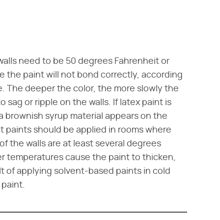
 walls need to be 50 degrees Fahrenheit or
e the paint will not bond correctly, according
 The deeper the color, the more slowly the
 sag or ripple on the walls. If latex paint is
 a brownish syrup material appears on the
ent paints should be applied in rooms where
f the walls are at least several degrees
r temperatures cause the paint to thicken,
 of applying solvent-based paints in cold
 paint.