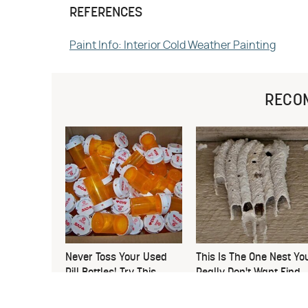
REFERENCES
Paint Info: Interior Cold Weather Painting
RECO
Never Toss Your Used
This Is The One Nest Yo
Pill Bottles! Try This
Really Don't Want Find
Instead
Near Your Home