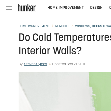
HOME IMPROVEMENT
DESIGN
HOME IMPROVEMENT
REMODEL
WINDOWS, DOORS & W
Do Cold Temperatures
Interior Walls?
By
Steven Symes
Updated
Sep 21, 2011