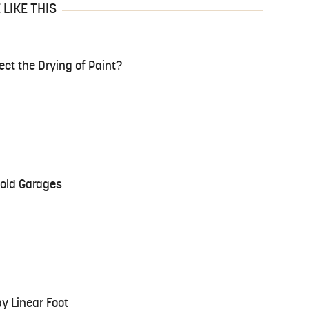
LIKE THIS
ct the Drying of Paint?
Cold Garages
y Linear Foot