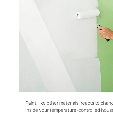
Paint, like other materials, reacts to cha
inside your temperature-controlled house.