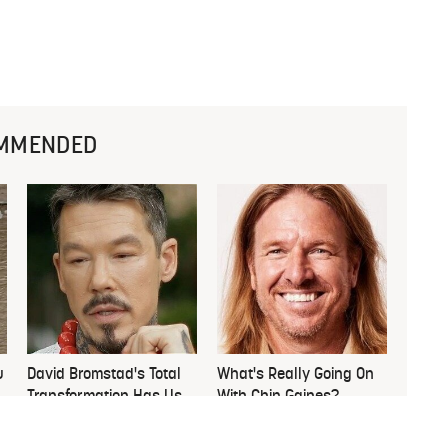
MMENDED
u
David Bromstad's Total
What's Really Going On
Transformation Has Us
With Chip Gaines?
Stunned