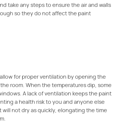
nd take any steps to ensure the air and walls
ough so they do not affect the paint
llow for proper ventilation by opening the
nto the room. When the temperatures dip, some
ndows. A lack of ventilation keeps the paint
nting a health risk to you and anyone else
 will not dry as quickly, elongating the time
om.