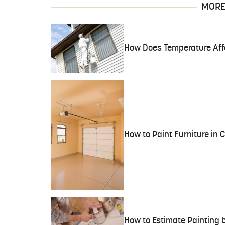
MORE 
How Does Temperature Affe
How to Paint Furniture in 
How to Estimate Painting b