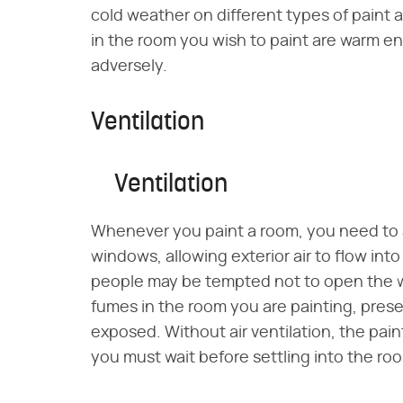
cold weather on different types of paint a
in the room you wish to paint are warm en
adversely.
Ventilation
Ventilation
Whenever you paint a room, you need to a
windows, allowing exterior air to flow i
people may be tempted not to open the wi
fumes in the room you are painting, prese
exposed. Without air ventilation, the paint
you must wait before settling into the ro