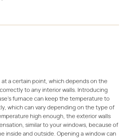
at a certain point, which depends on the
correctly to any interior walls. Introducing
use's furnace can keep the temperature to
tly, which can vary depending on the type of
temperature high enough, the exterior walls
nsation, similar to your windows, because of
he inside and outside. Opening a window can