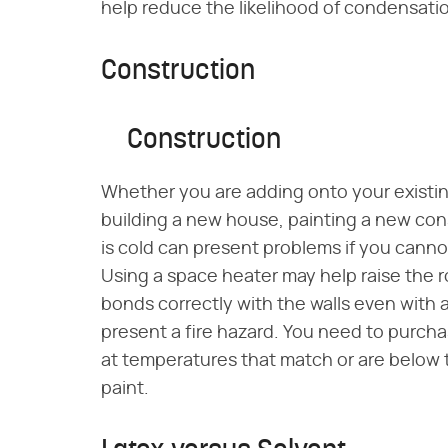
help reduce the likelihood of condensation
Construction
Construction
Whether you are adding onto your existin
building a new house, painting a new co
is cold can present problems if you cann
Using a space heater may help raise the 
bonds correctly with the walls even with
present a fire hazard. You need to purcha
at temperatures that match or are below 
paint.