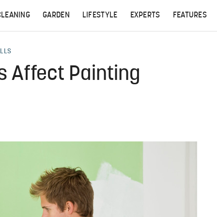
CLEANING
GARDEN
LIFESTYLE
EXPERTS
FEATURES
ALLS
 Affect Painting