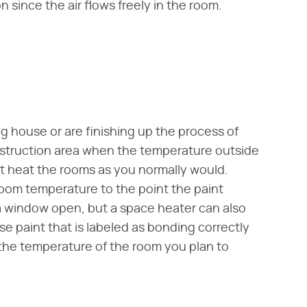
 since the air flows freely in the room.
g house or are finishing up the process of
nstruction area when the temperature outside
ot heat the rooms as you normally would.
room temperature to the point the paint
 a window open, but a space heater can also
se paint that is labeled as bonding correctly
the temperature of the room you plan to