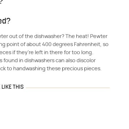
?
ed?
er out of the dishwasher? The heat! Pewter
ting point of about 400 degrees Fahrenheit, so
es if they're left in there for too long.
s found in dishwashers can also discolor
stick to handwashing these precious pieces.
LIKE THIS