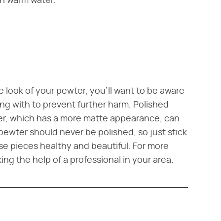
th warm water.
 look of your pewter, you'll want to be aware
ing with to prevent further harm. Polished
er, which has a more matte appearance, can
ewter should never be polished, so just stick
se pieces healthy and beautiful. For more
ng the help of a professional in your area.