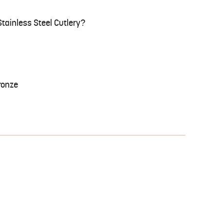
tainless Steel Cutlery?
ronze