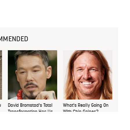
MMENDED
u
David Bromstad's Total
What's Really Going On
Transformation Has Us
With Chip Gaines?
Stunned