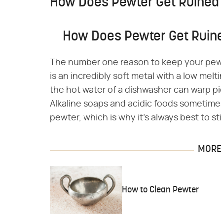
How Does Pewter Get Ruined
How Does Pewter Get Ruin
The number one reason to keep your pewt
is an incredibly soft metal with a low mel
the hot water of a dishwasher can warp piec
Alkaline soaps and acidic foods sometime
pewter, which is why it's always best to 
MORE 
How to Clean Pewter