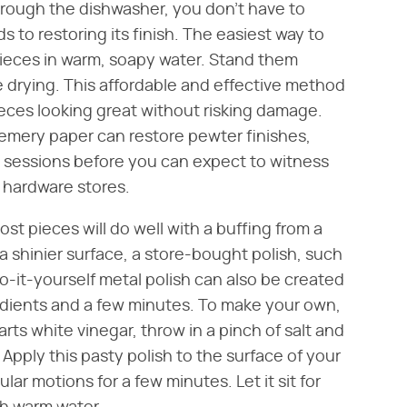
hrough the dishwasher, you don't have to
 to restoring its finish. The easiest way to
ieces in warm, soapy water. Stand them
e drying. This affordable and effective method
eces looking great without risking damage.
t, emery paper can restore pewter finishes,
ew sessions before you can expect to witness
 hardware stores.
st pieces will do well with a buffing from a
r a shinier surface, a store-bought polish, such
o-it-yourself metal polish can also be created
edients and a few minutes. To make your own,
rts white vinegar, throw in a pinch of salt and
Apply this pasty polish to the surface of your
ular motions for a few minutes. Let it sit for