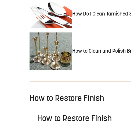
How Do I Clean Tarnished S
How to Clean and Polish B
How to Restore Finish
How to Restore Finish