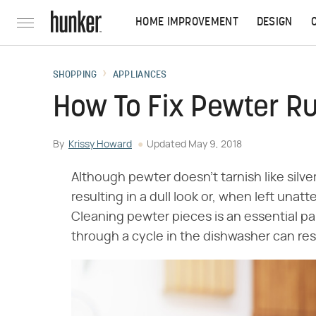
HOME IMPROVEMENT
DESIGN
SHOPPING
APPLIANCES
How To Fix Pewter R
By
Krissy Howard
Updated
May 9, 2018
Although pewter doesn't tarnish like silver
resulting in a dull look or, when left unat
Cleaning pewter pieces is an essential par
through a cycle in the dishwasher can re