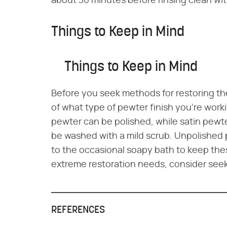
about 30 minutes before rinsing clean wi
Things to Keep in Mind
Things to Keep in Mind
Before you seek methods for restoring the
of what type of pewter finish you're work
pewter can be polished, while satin pewt
be washed with a mild scrub. Unpolished p
to the occasional soapy bath to keep the
extreme restoration needs, consider seeki
REFERENCES