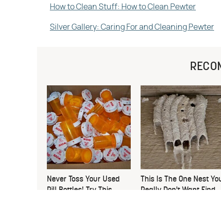
How to Clean Stuff: How to Clean Pewter
Silver Gallery: Caring For and Cleaning Pewter
RECO
Never Toss Your Used
This Is The One Nest Yo
Pill Bottles! Try This
Really Don't Want Find
Instead
Near Your Home