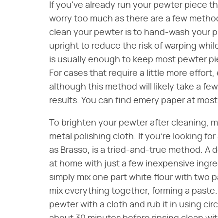
If you've already run your pewter piece t
worry too much as there are a few methods
clean your pewter is to hand-wash your p
upright to reduce the risk of warping whil
is usually enough to keep most pewter pi
For cases that require a little more effor
although this method will likely take a f
results. You can find emery paper at most
To brighten your pewter after cleaning, mo
metal polishing cloth. If you're looking fo
as Brasso, is a tried-and-true method. A d
at home with just a few inexpensive ingr
simply mix one part white flour with two pa
mix everything together, forming a paste. 
pewter with a cloth and rub it in using circ