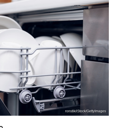
ronstik/iStock/GettyImages