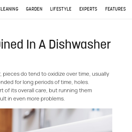
CLEANING
GARDEN
LIFESTYLE
EXPERTS
FEATURES
uined In A Dishwasher
, pieces do tend to oxidize over time, usually
tended for long periods of time, holes.
t of its overall care, but running them
sult in even more problems.