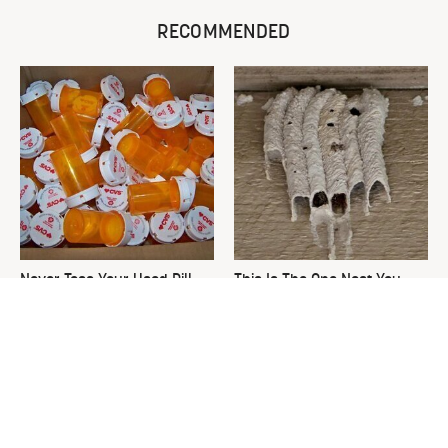
RECOMMENDED
Never Toss Your Used Pill
This Is The One Nest You
Bottles! Try This Instead
Really Don't Want Find Near
Your Home