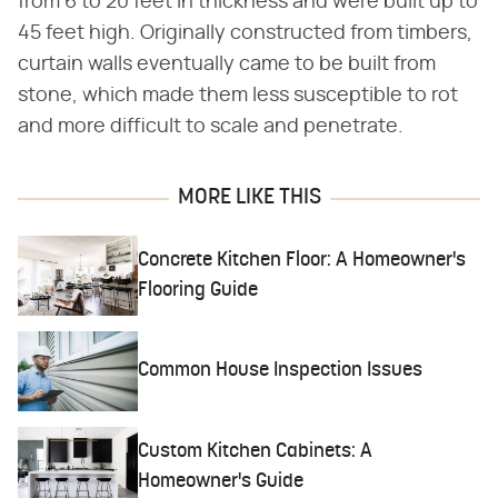
from 6 to 20 feet in thickness and were built up to
45 feet high. Originally constructed from timbers,
curtain walls eventually came to be built from
stone, which made them less susceptible to rot
and more difficult to scale and penetrate.
MORE LIKE THIS
Concrete Kitchen Floor: A Homeowner's
Flooring Guide
Common House Inspection Issues
Custom Kitchen Cabinets: A
Homeowner's Guide