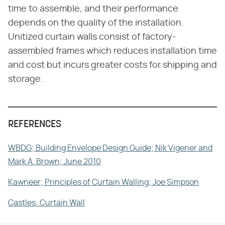
time to assemble, and their performance
depends on the quality of the installation.
Unitized curtain walls consist of factory-
assembled frames which reduces installation time
and cost but incurs greater costs for shipping and
storage.
REFERENCES
WBDG; Building Envelope Design Guide; Nik Vigener and
Mark A. Brown; June 2010
Kawneer; Principles of Curtain Walling; Joe Simpson
Castles: Curtain Wall