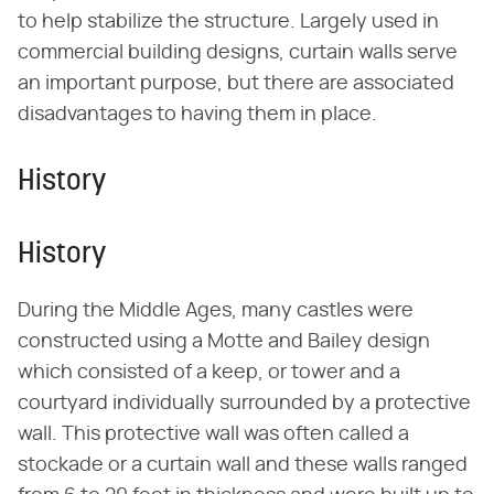
to help stabilize the structure. Largely used in
commercial building designs, curtain walls serve
an important purpose, but there are associated
disadvantages to having them in place.
History
History
During the Middle Ages, many castles were
constructed using a Motte and Bailey design
which consisted of a keep, or tower and a
courtyard individually surrounded by a protective
wall. This protective wall was often called a
stockade or a curtain wall and these walls ranged