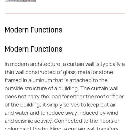
Modern Functions
Modern Functions
In modern architecture, a curtain wall is typically a
thin wall constructed of glass, metal or stone
framed in aluminum that is attached to the
outside structure of a building. The curtain wall
does not carry the load for either the roof or floor
of the building; it simply serves to keep out air
and water and to reduce sway induced by wind
and seismic activity. Connected to the floors or
columns of the building, a curtain wall transfers