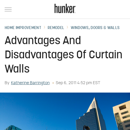
HOME IMPROVEMENT
REMODEL
WINDOWS, DOORS & WALLS
Advantages And
Disadvantages Of Curtain
Walls
By
Katherine Barrington
Sep 6, 2011 4:52 pm EST