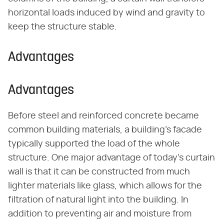
horizontal loads induced by wind and gravity to
keep the structure stable.
Advantages
Advantages
Before steel and reinforced concrete became
common building materials, a building's facade
typically supported the load of the whole
structure. One major advantage of today's curtain
wall is that it can be constructed from much
lighter materials like glass, which allows for the
filtration of natural light into the building. In
addition to preventing air and moisture from