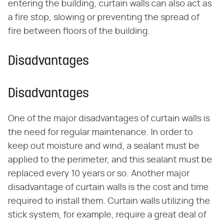
entering the building, curtain walls can also act as
a fire stop, slowing or preventing the spread of
fire between floors of the building.
Disadvantages
Disadvantages
One of the major disadvantages of curtain walls is
the need for regular maintenance. In order to
keep out moisture and wind, a sealant must be
applied to the perimeter, and this sealant must be
replaced every 10 years or so. Another major
disadvantage of curtain walls is the cost and time
required to install them. Curtain walls utilizing the
stick system, for example, require a great deal of