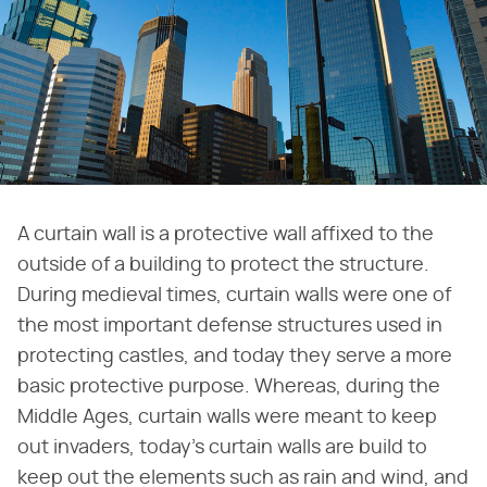
A curtain wall is a protective wall affixed to the
outside of a building to protect the structure.
During medieval times, curtain walls were one of
the most important defense structures used in
protecting castles, and today they serve a more
basic protective purpose. Whereas, during the
Middle Ages, curtain walls were meant to keep
out invaders, today's curtain walls are build to
keep out the elements such as rain and wind, and