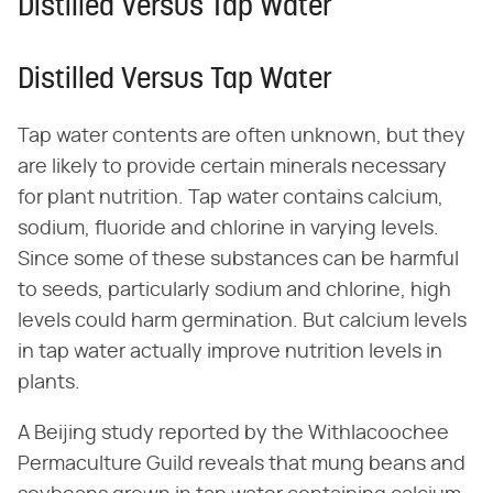
Distilled Versus Tap Water
Distilled Versus Tap Water
Tap water contents are often unknown, but they
are likely to provide certain minerals necessary
for plant nutrition. Tap water contains calcium,
sodium, fluoride and chlorine in varying levels.
Since some of these substances can be harmful
to seeds, particularly sodium and chlorine, high
levels could harm germination. But calcium levels
in tap water actually improve nutrition levels in
plants.
A Beijing study reported by the Withlacoochee
Permaculture Guild reveals that mung beans and