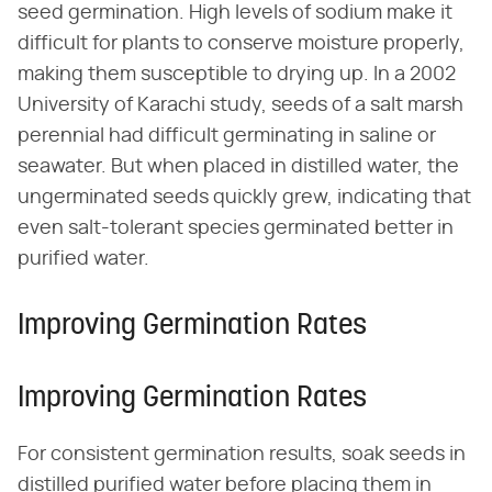
seed germination. High levels of sodium make it
difficult for plants to conserve moisture properly,
making them susceptible to drying up. In a 2002
University of Karachi study, seeds of a salt marsh
perennial had difficult germinating in saline or
seawater. But when placed in distilled water, the
ungerminated seeds quickly grew, indicating that
even salt-tolerant species germinated better in
purified water.
Improving Germination Rates
Improving Germination Rates
For consistent germination results, soak seeds in
distilled purified water before placing them in