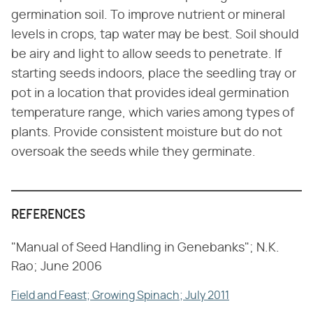
germination soil. To improve nutrient or mineral
levels in crops, tap water may be best. Soil should
be airy and light to allow seeds to penetrate. If
starting seeds indoors, place the seedling tray or
pot in a location that provides ideal germination
temperature range, which varies among types of
plants. Provide consistent moisture but do not
oversoak the seeds while they germinate.
REFERENCES
"Manual of Seed Handling in Genebanks"; N.K.
Rao; June 2006
Field and Feast; Growing Spinach; July 2011