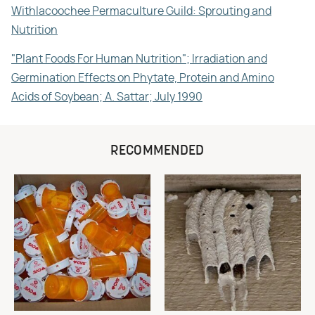
Withlacoochee Permaculture Guild: Sprouting and
Nutrition
"Plant Foods For Human Nutrition"; Irradiation and
Germination Effects on Phytate, Protein and Amino
Acids of Soybean; A. Sattar; July 1990
RECOMMENDED