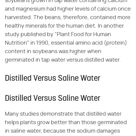
soybeans grown in tap water containing calcium
and magnesium had higher levels of calcium once
harvested. The beans, therefore, contained more
healthy minerals for the human diet. In another
study published by "Plant Food for Human
Nutrition" in 1990, essential amino acid (protein)
content in soybeans was higher when
germinated in tap water versus distilled water.
Distilled Versus Saline Water
Distilled Versus Saline Water
Many studies demonstrate that distilled water
helps plants grow better than those germinated
in saline water, because the sodium damages