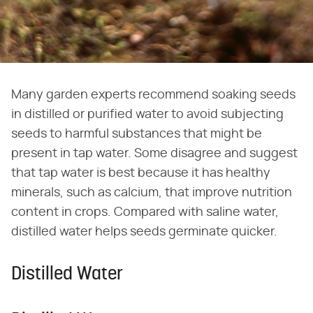
Many garden experts recommend soaking seeds
in distilled or purified water to avoid subjecting
seeds to harmful substances that might be
present in tap water. Some disagree and suggest
that tap water is best because it has healthy
minerals, such as calcium, that improve nutrition
content in crops. Compared with saline water,
distilled water helps seeds germinate quicker.
Distilled Water