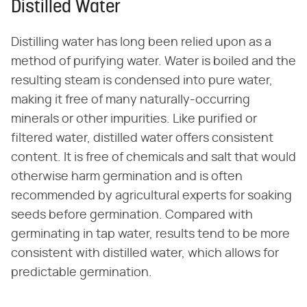
Distilled Water
Distilling water has long been relied upon as a
method of purifying water. Water is boiled and the
resulting steam is condensed into pure water,
making it free of many naturally-occurring
minerals or other impurities. Like purified or
filtered water, distilled water offers consistent
content. It is free of chemicals and salt that would
otherwise harm germination and is often
recommended by agricultural experts for soaking
seeds before germination. Compared with
germinating in tap water, results tend to be more
consistent with distilled water, which allows for
predictable germination.