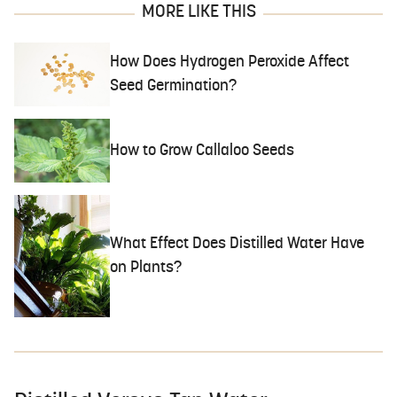
MORE LIKE THIS
How Does Hydrogen Peroxide Affect
Seed Germination?
How to Grow Callaloo Seeds
What Effect Does Distilled Water Have
on Plants?