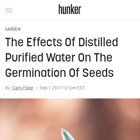
GARDEN
The Effects Of Distilled
Purified Water On The
Germination Of Seeds
By
Carly Fiske
Sep 1, 2011 7:01 pm EST