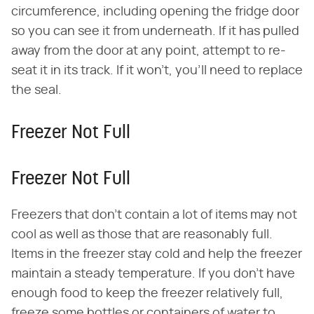
circumference, including opening the fridge door
so you can see it from underneath. If it has pulled
away from the door at any point, attempt to re-
seat it in its track. If it won't, you'll need to replace
the seal.
Freezer Not Full
Freezer Not Full
Freezers that don't contain a lot of items may not
cool as well as those that are reasonably full.
Items in the freezer stay cold and help the freezer
maintain a steady temperature. If you don't have
enough food to keep the freezer relatively full,
freeze some bottles or containers of water to