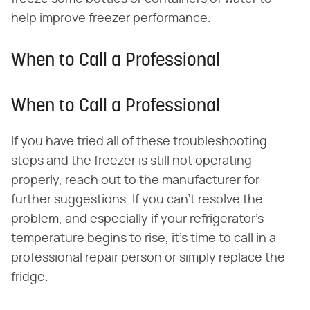
help improve freezer performance.
When to Call a Professional
When to Call a Professional
If you have tried all of these troubleshooting
steps and the freezer is still not operating
properly, reach out to the manufacturer for
further suggestions. If you can't resolve the
problem, and especially if your refrigerator's
temperature begins to rise, it's time to call in a
professional repair person or simply replace the
fridge.