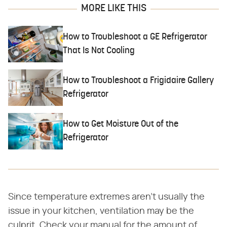
MORE LIKE THIS
How to Troubleshoot a GE Refrigerator
That Is Not Cooling
How to Troubleshoot a Frigidaire Gallery
Refrigerator
How to Get Moisture Out of the
Refrigerator
Since temperature extremes aren't usually the
issue in your kitchen, ventilation may be the
culprit. Check your manual for the amount of