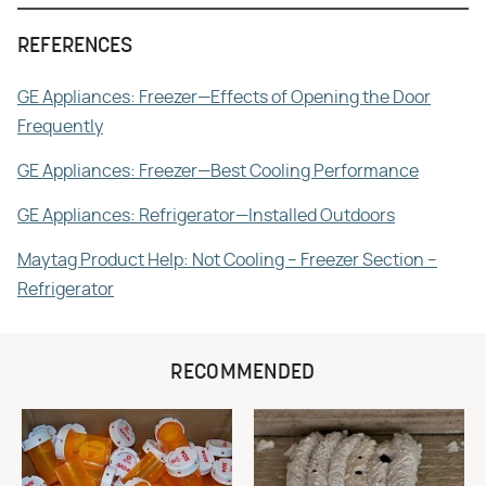
REFERENCES
GE Appliances: Freezer—Effects of Opening the Door
Frequently
GE Appliances: Freezer—Best Cooling Performance
GE Appliances: Refrigerator—Installed Outdoors
Maytag Product Help: Not Cooling – Freezer Section –
Refrigerator
RECOMMENDED