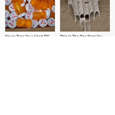
Never Toss Your Used Pill
This Is The One Nest You
Bottles! Try This Instead
Really Don't Want Find Near
Your Home
David Bromstad's Total
The Sneaky Use For Your