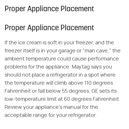
Proper Appliance Placement
Proper Appliance Placement
If the ice cream is soft in your freezer, and the
freezer itself is in your garage or "man cave," the
ambient temperature could cause performance
problems for the appliance. Maytag says you
should not place a refrigerator in a spot where
the temperature will climb above 110 degrees
Fahrenheit or fall below 55 degrees. GE sets its
low-temperature limit at 60 degrees Fahrenheit.
Review your appliance's manual for the
acceptable range for your refrigerator.