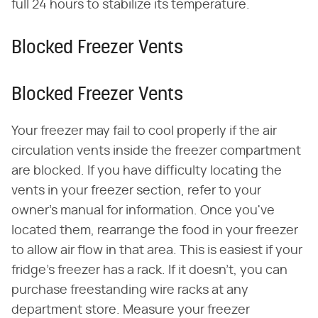
full 24 hours to stabilize its temperature.
Blocked Freezer Vents
Blocked Freezer Vents
Your freezer may fail to cool properly if the air
circulation vents inside the freezer compartment
are blocked. If you have difficulty locating the
vents in your freezer section, refer to your
owner's manual for information. Once you've
located them, rearrange the food in your freezer
to allow air flow in that area. This is easiest if your
fridge's freezer has a rack. If it doesn't, you can
purchase freestanding wire racks at any
department store. Measure your freezer