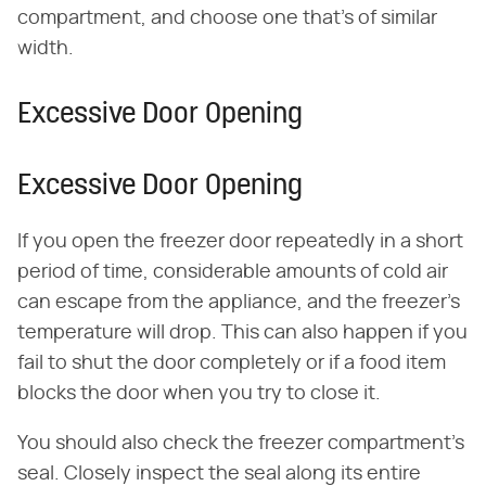
compartment, and choose one that's of similar
width.
Excessive Door Opening
Excessive Door Opening
If you open the freezer door repeatedly in a short
period of time, considerable amounts of cold air
can escape from the appliance, and the freezer's
temperature will drop. This can also happen if you
fail to shut the door completely or if a food item
blocks the door when you try to close it.
You should also check the freezer compartment's
seal. Closely inspect the seal along its entire