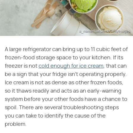
a_namenko/iStock/GettyImages
A large refrigerator can bring up to 11 cubic feet of
frozen-food storage space to your kitchen. If its
freezer is not
cold enough for ice cream
, that can
be a sign that your fridge isn't operating properly.
Ice cream is not as dense as other frozen foods,
so it thaws readily and acts as an early-warning
system before your other foods have a chance to
spoil. There are several troubleshooting steps
you can take to identify the cause of the
problem.