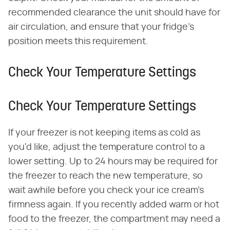
recommended clearance the unit should have for
air circulation, and ensure that your fridge's
position meets this requirement.
Check Your Temperature Settings
Check Your Temperature Settings
If your freezer is not keeping items as cold as
you'd like, adjust the temperature control to a
lower setting. Up to 24 hours may be required for
the freezer to reach the new temperature, so
wait awhile before you check your ice cream's
firmness again. If you recently added warm or hot
food to the freezer, the compartment may need a