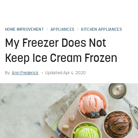
HOME IMPROVEMENT
APPLIANCES
KITCHEN APPLIANCES
My Freezer Does Not
Keep Ice Cream Frozen
By
Ann Frederick
Updated
Apr 4, 2020