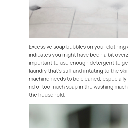
Excessive soap bubbles on your clothing 
indicates you might have been a bit overz
important to use enough detergent to get
laundry that's stiff and irritating to the s
machine needs to be cleaned, especially 
rid of too much soap in the washing mach
the household.