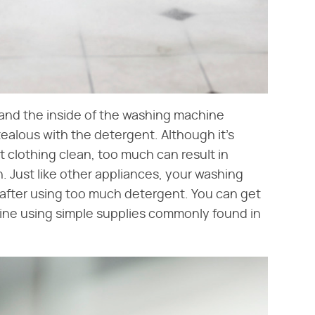
and the inside of the washing machine
ealous with the detergent. Although it's
 clothing clean, too much can result in
kin. Just like other appliances, your washing
after using too much detergent. You can get
ine using simple supplies commonly found in