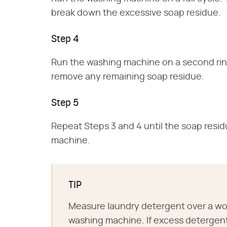
break down the excessive soap residue.
Step 4
Run the washing machine on a second rins
remove any remaining soap residue.
Step 5
Repeat Steps 3 and 4 until the soap resi
machine.
TIP
Measure laundry detergent over a wor
washing machine. If excess detergent 