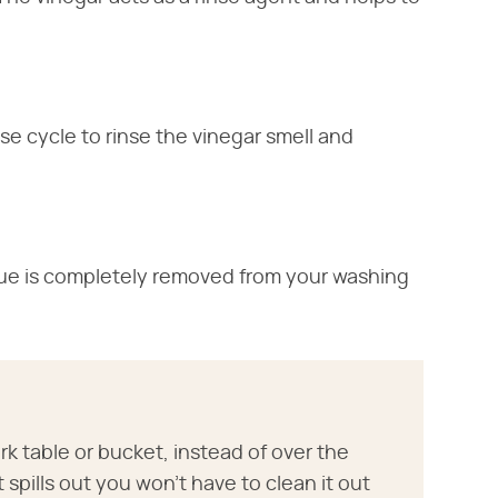
e cycle to rinse the vinegar smell and
due is completely removed from your washing
k table or bucket, instead of over the
spills out you won't have to clean it out