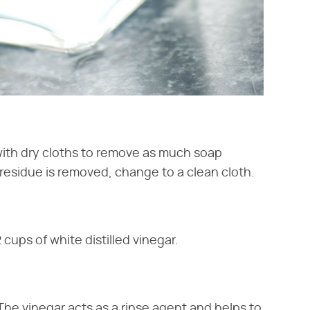
with dry cloths to remove as much soap
residue is removed, change to a clean cloth.
cups of white distilled vinegar.
The vinegar acts as a rinse agent and helps to