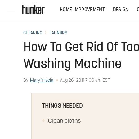
HOME IMPROVEMENT
DESIGN
CLEANING
LAUNDRY
How To Get Rid Of To
Washing Machine
By
Mary Ylisela
Aug 26, 2011 7:06 am EST
THINGS NEEDED
Clean cloths