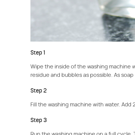
Step 1
Wipe the inside of the washing machine 
residue and bubbles as possible. As soap 
Step 2
Fill the washing machine with water. Add 2 
Step 3
Run the washing machine on a full cycle. 