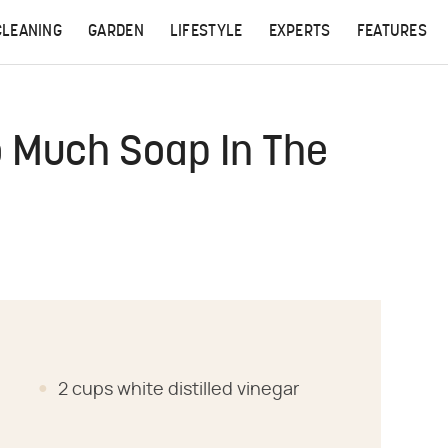
CLEANING
GARDEN
LIFESTYLE
EXPERTS
FEATURES
o Much Soap In The
2 cups white distilled vinegar