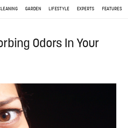
CLEANING
GARDEN
LIFESTYLE
EXPERTS
FEATURES
orbing Odors In Your