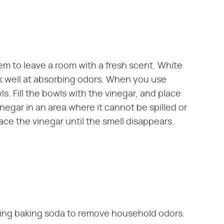
em to leave a room with a fresh scent. White
rk well at absorbing odors. When you use
s. Fill the bowls with the vinegar, and place
negar in an area where it cannot be spilled or
ace the vinegar until the smell disappears.
using baking soda to remove household odors.