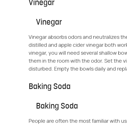
Vinegar
Vinegar
Vinegar absorbs odors and neutralizes th
distilled and apple cider vinegar both wo
vinegar, you will need several shallow bowl
them in the room with the odor. Set the vi
disturbed. Empty the bowls daily and repl
Baking Soda
Baking Soda
People are often the most familiar with 