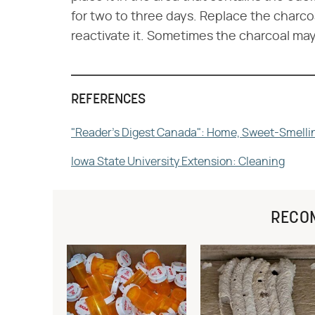
for two to three days. Replace the charco
reactivate it. Sometimes the charcoal m
REFERENCES
"Reader's Digest Canada": Home, Sweet-Smell
Iowa State University Extension: Cleaning
RECO