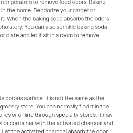
n refrigerators to remove food odors. Baking
 in the home. Deodorize your carpet or
r it. When the baking soda absorbs the odors
upholstery. You can also sprinkle baking soda
or plate and let it sit in a room to remove
s porous surface. It is not the same as the
 grocery store. You can normally find it in the
plies or online through specialty stores. It may
owl or container with the activated charcoal and
r. Let the activated charcoal absorb the odor