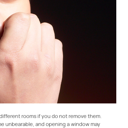
 different rooms if you do not remove them.
me unbearable, and opening a window may