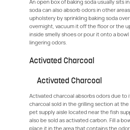
An open box of baking soda usually sits i
soda can also absorb odors in other areas
upholstery by sprinkling baking soda ove
overnight, vacuum it off the floor or the 
inside smelly shoes or pour it onto a bowl 
lingering odors.
Activated Charcoal
Activated Charcoal
Activated charcoal absorbs odors due to it
charcoal sold in the grilling section at the
pet supply aisle located near the fish sup
also be sold as activated carbon. Fill a b
place it in the area that contains the odo