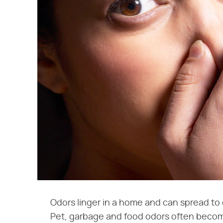
Odors linger in a home and can spread to
Pet, garbage and food odors often beco