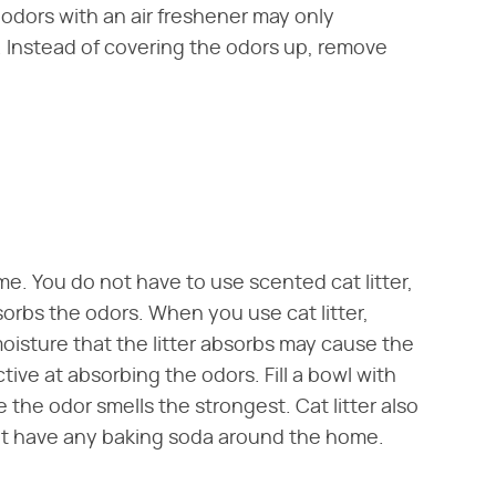
odors with an air freshener may only
l. Instead of covering the odors up, remove
me. You do not have to use scented cat litter,
sorbs the odors. When you use cat litter,
isture that the litter absorbs may cause the
ive at absorbing the odors. Fill a bowl with
e the odor smells the strongest. Cat litter also
not have any baking soda around the home.