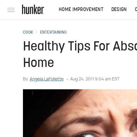
HOME IMPROVEMENT
DESIGN
COOK
ENTERTAINING
Healthy Tips For Abs
Home
By
Angela LaFollette
Aug 24, 2011 9:04 am EST