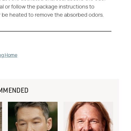
al or follow the package instructions to
ay be heated to remove the absorbed odors.
ing Home
MMENDED