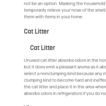
not be an option. Masking the household 
temporarily relieve your nose of the smel
them with items in your home.
Cat Litter
Cat Litter
Unused cat litter absorbs odors in the ho
but it does emit a pleasant aroma as it ab
select a nonclumping kind because any mo
clumping kind to become hard and ineffect
the cat litter and place it in the area wher
absorbs odors in refrigerators if you do 