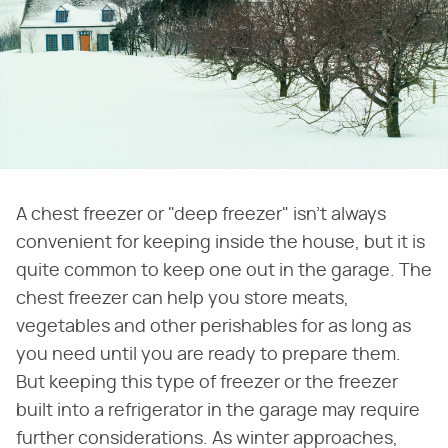
A chest freezer or "deep freezer" isn't always
convenient for keeping inside the house, but it is
quite common to keep one out in the garage. The
chest freezer can help you store meats,
vegetables and other perishables for as long as
you need until you are ready to prepare them.
But keeping this type of freezer or the freezer
built into a refrigerator in the garage may require
further considerations. As winter approaches,