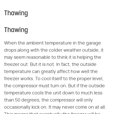
Thawing
Thawing
When the ambient temperature in the garage
drops along with the colder weather outside, it
may seem reasonable to think it is helping the
freezer out. But it is not. In fact, the outside
temperature can greatly affect how well the
freezer works. To cool itself to the proper level,
the compressor must turn on. But if the outside
temperature cools the unit down to much less
than 50 degrees, the compressor will only
occasionally kick on. It may never come on at all.