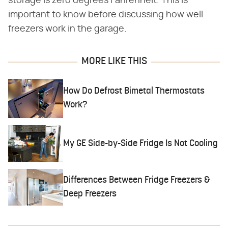
storage is zero degrees Fahrenheit. This is
important to know before discussing how well
freezers work in the garage.
MORE LIKE THIS
How Do Defrost Bimetal Thermostats
Work?
My GE Side-by-Side Fridge Is Not Cooling
Differences Between Fridge Freezers &
Deep Freezers