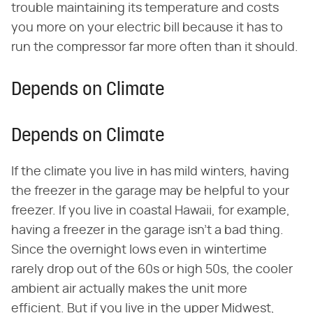
trouble maintaining its temperature and costs
you more on your electric bill because it has to
run the compressor far more often than it should.
Depends on Climate
Depends on Climate
If the climate you live in has mild winters, having
the freezer in the garage may be helpful to your
freezer. If you live in coastal Hawaii, for example,
having a freezer in the garage isn't a bad thing.
Since the overnight lows even in wintertime
rarely drop out of the 60s or high 50s, the cooler
ambient air actually makes the unit more
efficient. But if you live in the upper Midwest,