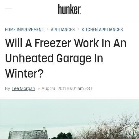
HOME IMPROVEMENT
APPLIANCES
KITCHEN APPLIANCES
Will A Freezer Work In An
Unheated Garage In
Winter?
By
Lee Morgan
Aug 23, 2011 10:01 am EST