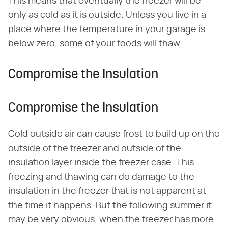
This means that eventually the freezer will be
only as cold as it is outside. Unless you live in a
place where the temperature in your garage is
below zero, some of your foods will thaw.
Compromise the Insulation
Compromise the Insulation
Cold outside air can cause frost to build up on the
outside of the freezer and outside of the
insulation layer inside the freezer case. This
freezing and thawing can do damage to the
insulation in the freezer that is not apparent at
the time it happens. But the following summer it
may be very obvious, when the freezer has more