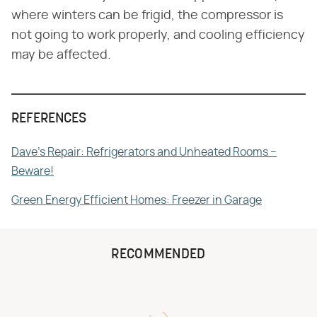
where winters can be frigid, the compressor is
not going to work properly, and cooling efficiency
may be affected.
REFERENCES
Dave's Repair: Refrigerators and Unheated Rooms –
Beware!
Green Energy Efficient Homes: Freezer in Garage
RECOMMENDED