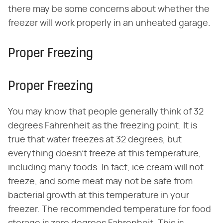
there may be some concerns about whether the
freezer will work properly in an unheated garage.
Proper Freezing
Proper Freezing
You may know that people generally think of 32
degrees Fahrenheit as the freezing point. It is
true that water freezes at 32 degrees, but
everything doesn't freeze at this temperature,
including many foods. In fact, ice cream will not
freeze, and some meat may not be safe from
bacterial growth at this temperature in your
freezer. The recommended temperature for food