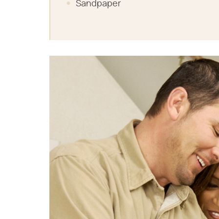
Sandpaper