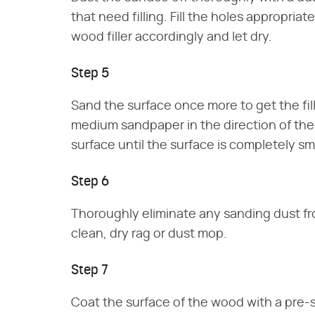
that need filling. Fill the holes appropriat
wood filler accordingly and let dry.
Step 5
Sand the surface once more to get the fill
medium sandpaper in the direction of th
surface until the surface is completely s
Step 6
Thoroughly eliminate any sanding dust fr
clean, dry rag or dust mop.
Step 7
Coat the surface of the wood with a pre-s