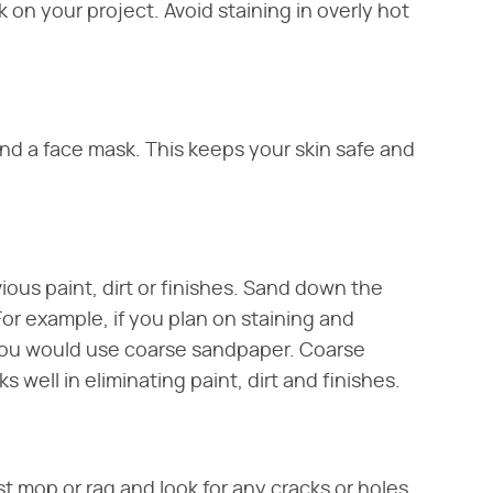
 on your project. Avoid staining in overly hot
and a face mask. This keeps your skin safe and
ous paint, dirt or finishes. Sand down the
or example, if you plan on staining and
 you would use coarse sandpaper. Coarse
 well in eliminating paint, dirt and finishes.
t mop or rag and look for any cracks or holes