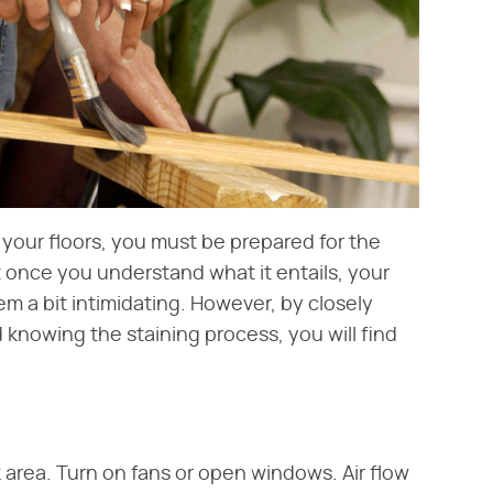
 your floors, you must be prepared for the
lt once you understand what it entails, your
eem a bit intimidating. However, by closely
 knowing the staining process, you will find
k area. Turn on fans or open windows. Air flow