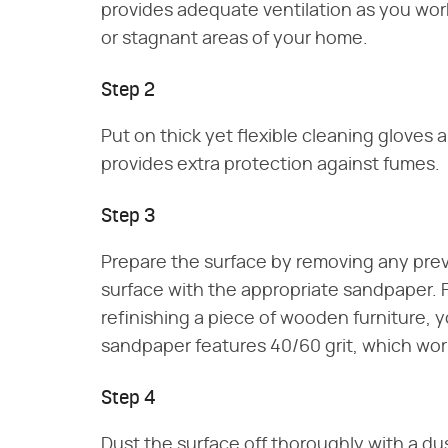
provides adequate ventilation as you work
or stagnant areas of your home.
Step 2
Put on thick yet flexible cleaning gloves 
provides extra protection against fumes.
Step 3
Prepare the surface by removing any previ
surface with the appropriate sandpaper. F
refinishing a piece of wooden furniture,
sandpaper features 40/60 grit, which works
Step 4
Dust the surface off thoroughly with a dus