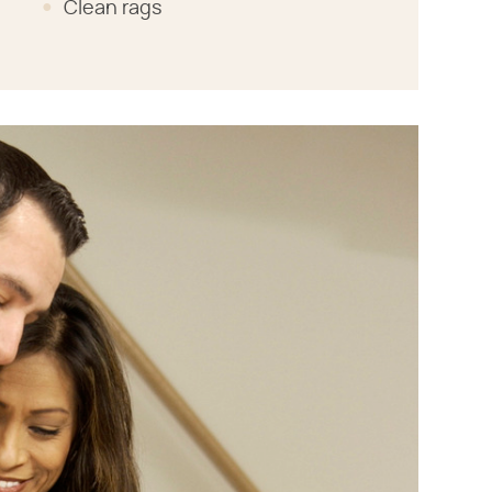
Clean rags