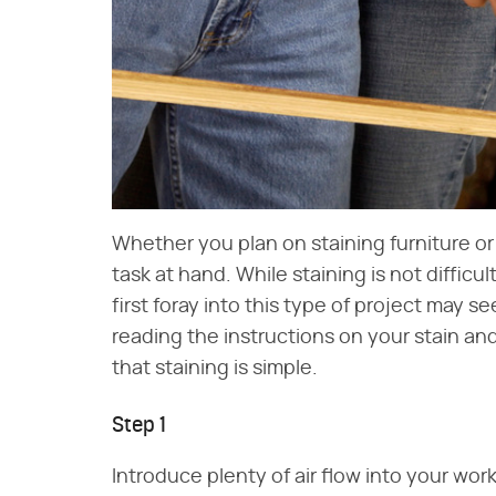
Whether you plan on staining furniture or
task at hand. While staining is not difficu
first foray into this type of project may s
reading the instructions on your stain and
that staining is simple.
Step 1
Introduce plenty of air flow into your wor