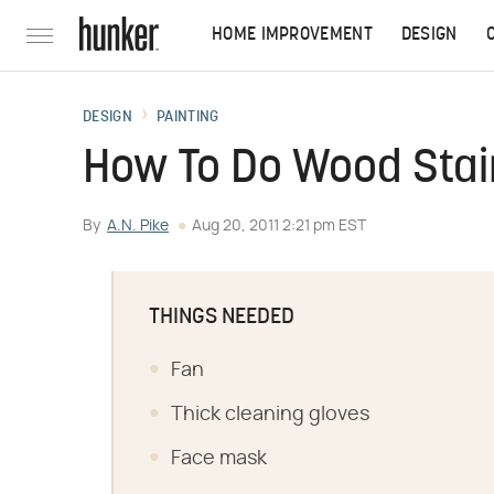
HOME IMPROVEMENT
DESIGN
DESIGN
PAINTING
How To Do Wood Stai
By
A.N. Pike
Aug 20, 2011 2:21 pm EST
THINGS NEEDED
Fan
Thick cleaning gloves
Face mask