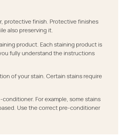
, protective finish. Protective finishes
e also preserving it.
aining product. Each staining product is
 you fully understand the instructions
 of your stain. Certain stains require
-conditioner. For example, some stains
-based. Use the correct pre-conditioner