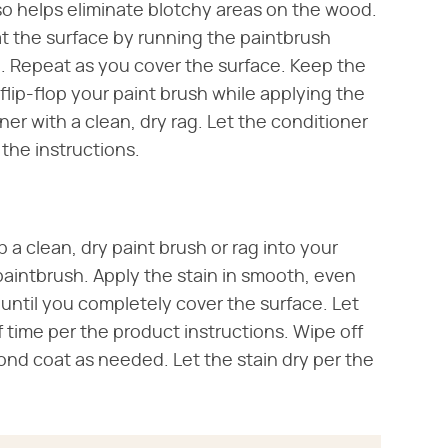
lso helps eliminate blotchy areas on the wood.
at the surface by running the paintbrush
. Repeat as you cover the surface. Keep the
flip-flop your paint brush while applying the
er with a clean, dry rag. Let the conditioner
 the instructions.
p a clean, dry paint brush or rag into your
 paintbrush. Apply the stain in smooth, even
 until you completely cover the surface. Let
f time per the product instructions. Wipe off
cond coat as needed. Let the stain dry per the