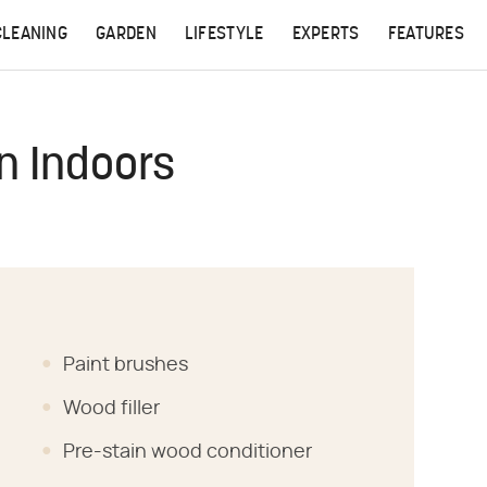
CLEANING
GARDEN
LIFESTYLE
EXPERTS
FEATURES
n Indoors
Paint brushes
Wood filler
Pre-stain wood conditioner