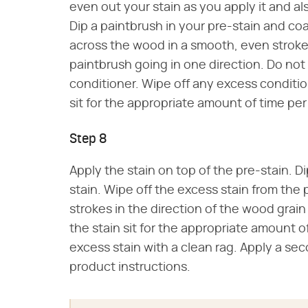
even out your stain as you apply it and a
Dip a paintbrush in your pre-stain and co
across the wood in a smooth, even stroke
paintbrush going in one direction. Do not 
conditioner. Wipe off any excess condition
sit for the appropriate amount of time per
Step 8
Apply the stain on top of the pre-stain. Di
stain. Wipe off the excess stain from the
strokes in the direction of the wood grain
the stain sit for the appropriate amount o
excess stain with a clean rag. Apply a se
product instructions.