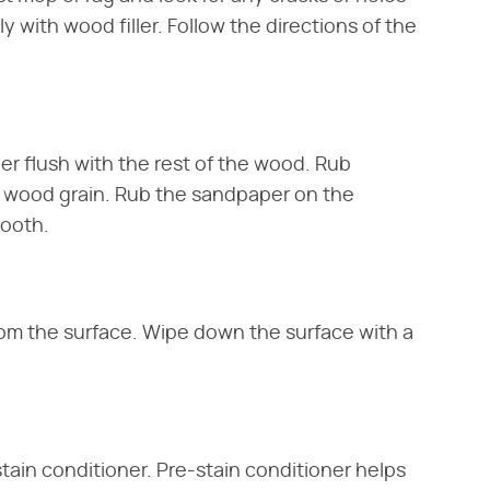
ely with wood filler. Follow the directions of the
er flush with the rest of the wood. Rub
e wood grain. Rub the sandpaper on the
mooth.
om the surface. Wipe down the surface with a
tain conditioner. Pre-stain conditioner helps