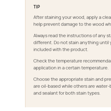
TIP
After staining your wood, apply a clear
help prevent damage to the wood whil
Always read the instructions of any st
different. Do not stain anything until
included with the product.
Check the temperature recommendation
application in a certain temperature.
Choose the appropriate stain and pre
are oil-based while others are water
and sealant for both stain types.