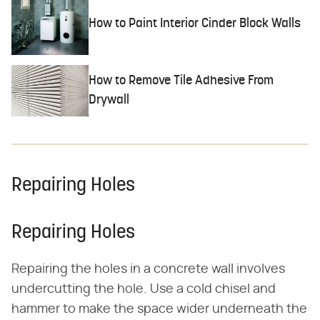
How to Paint Interior Cinder Block Walls
How to Remove Tile Adhesive From
Drywall
Repairing Holes
Repairing Holes
Repairing the holes in a concrete wall involves
undercutting the hole. Use a cold chisel and
hammer to make the space wider underneath the