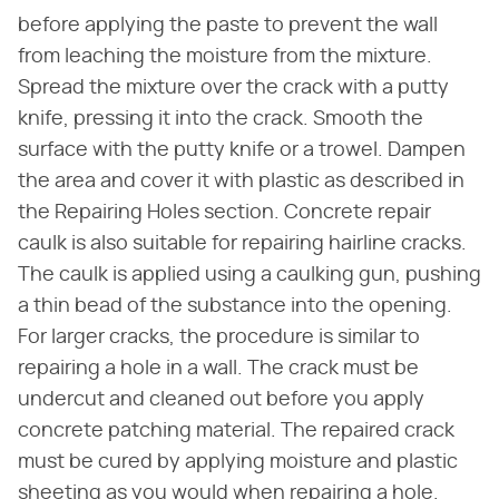
before applying the paste to prevent the wall
from leaching the moisture from the mixture.
Spread the mixture over the crack with a putty
knife, pressing it into the crack. Smooth the
surface with the putty knife or a trowel. Dampen
the area and cover it with plastic as described in
the Repairing Holes section. Concrete repair
caulk is also suitable for repairing hairline cracks.
The caulk is applied using a caulking gun, pushing
a thin bead of the substance into the opening.
For larger cracks, the procedure is similar to
repairing a hole in a wall. The crack must be
undercut and cleaned out before you apply
concrete patching material. The repaired crack
must be cured by applying moisture and plastic
sheeting as you would when repairing a hole.