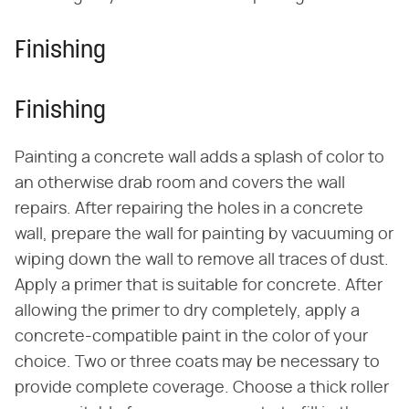
Finishing
Finishing
Painting a concrete wall adds a splash of color to
an otherwise drab room and covers the wall
repairs. After repairing the holes in a concrete
wall, prepare the wall for painting by vacuuming or
wiping down the wall to remove all traces of dust.
Apply a primer that is suitable for concrete. After
allowing the primer to dry completely, apply a
concrete-compatible paint in the color of your
choice. Two or three coats may be necessary to
provide complete coverage. Choose a thick roller