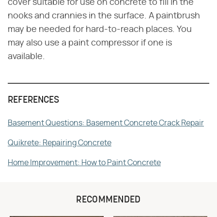
cover suitable for use on concrete to fill in the
nooks and crannies in the surface. A paintbrush
may be needed for hard-to-reach places. You
may also use a paint compressor if one is
available.
REFERENCES
Basement Questions: Basement Concrete Crack Repair
Quikrete: Repairing Concrete
Home Improvement: How to Paint Concrete
RECOMMENDED