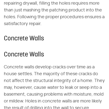
repairing drywall, filling the holes requires more
than just mashing the patching product into the
holes. Following the proper procedures ensures a
satisfactory repair.
Concrete Walls
Concrete Walls
Concrete walls develop cracks over time as a
house settles. The majority of these cracks do
not affect the structural integrity of a home. They
may, however, cause water to leak or seep into a
basement, causing problems with moisture, mold
or mildew. Holes in concrete walls are more likely
the result of drilling into the wall to secure