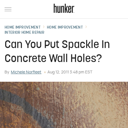
HOME IMPROVEMENT
HOME IMPROVEMENT
INTERIOR HOME REPAIR
Can You Put Spackle In
Concrete Wall Holes?
By
Michele Norfleet
Aug 12, 2011 3:48 pm EST