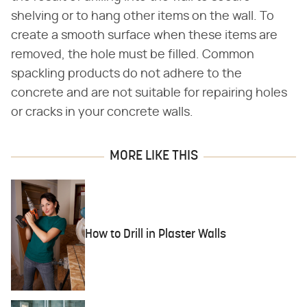
shelving or to hang other items on the wall. To
create a smooth surface when these items are
removed, the hole must be filled. Common
spackling products do not adhere to the
concrete and are not suitable for repairing holes
or cracks in your concrete walls.
MORE LIKE THIS
How to Drill in Plaster Walls