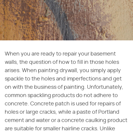
When you are ready to repair your basement
walls, the question of how to fill in those holes
arises. When painting drywall, you simply apply
spackle to the holes and imperfections and get
on with the business of painting. Unfortunately,
common spackling products do not adhere to
concrete. Concrete patch is used for repairs of
holes or large cracks, while a paste of Portland
cement and water or a concrete caulking product
are suitable for smaller hairline cracks. Unlike