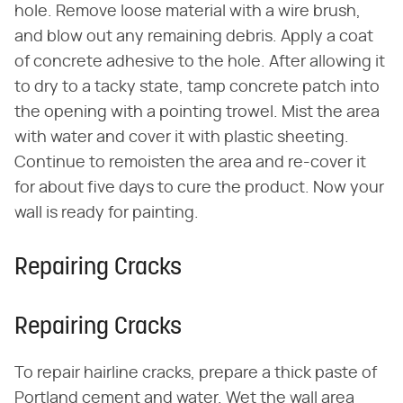
hole. Remove loose material with a wire brush,
and blow out any remaining debris. Apply a coat
of concrete adhesive to the hole. After allowing it
to dry to a tacky state, tamp concrete patch into
the opening with a pointing trowel. Mist the area
with water and cover it with plastic sheeting.
Continue to remoisten the area and re-cover it
for about five days to cure the product. Now your
wall is ready for painting.
Repairing Cracks
Repairing Cracks
To repair hairline cracks, prepare a thick paste of
Portland cement and water. Wet the wall area