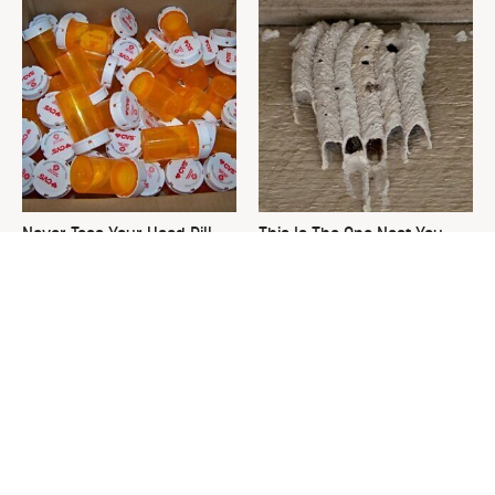
Never Toss Your Used Pill
This Is The One Nest You
Bottles! Try This Instead
Really Don't Want Find Near
Your Home