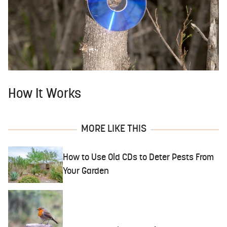
How It Works
MORE LIKE THIS
How to Use Old CDs to Deter Pests From
Your Garden