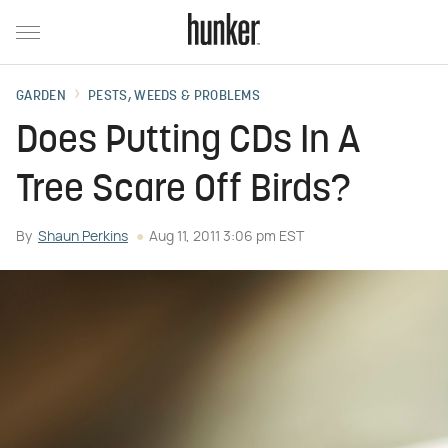
GARDEN
PESTS, WEEDS & PROBLEMS
Does Putting CDs In A
Tree Scare Off Birds?
By
Shaun Perkins
Aug 11, 2011 3:06 pm EST