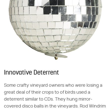
Innovative Deterrent
Some crafty vineyard owners who were losing a
great deal of their crops to of birds used a
deterrent similar to CDs. They hung mirror-
covered disco balls in the vineyards. Rod Windrim