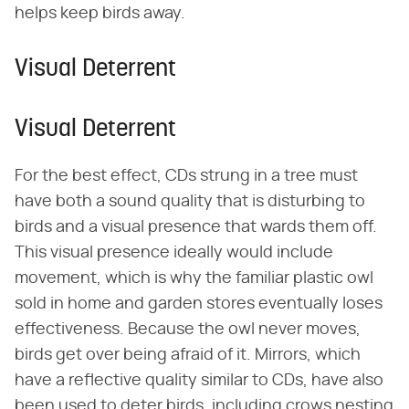
helps keep birds away.
Visual Deterrent
Visual Deterrent
For the best effect, CDs strung in a tree must
have both a sound quality that is disturbing to
birds and a visual presence that wards them off.
This visual presence ideally would include
movement, which is why the familiar plastic owl
sold in home and garden stores eventually loses
effectiveness. Because the owl never moves,
birds get over being afraid of it. Mirrors, which
have a reflective quality similar to CDs, have also
been used to deter birds, including crows nesting