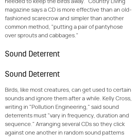
needed to keep the birds away. "Country Living"
magazine says a CD is more effective than an old-
fashioned scarecrow and simpler than another
common method, "putting a pair of pantyhose
over sprouts and cabbages."
Sound Deterrent
Sound Deterrent
Birds, like most creatures, can get used to certain
sounds and ignore them after a while. Kelly Cross,
writing in "Pollution Engineering," said sound
deterrents must "vary in frequency, duration and
sequence." Arranging several CDs so they click
against one another in random sound patterns