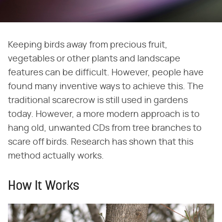
Keeping birds away from precious fruit,
vegetables or other plants and landscape
features can be difficult. However, people have
found many inventive ways to achieve this. The
traditional scarecrow is still used in gardens
today. However, a more modern approach is to
hang old, unwanted CDs from tree branches to
scare off birds. Research has shown that this
method actually works.
How It Works