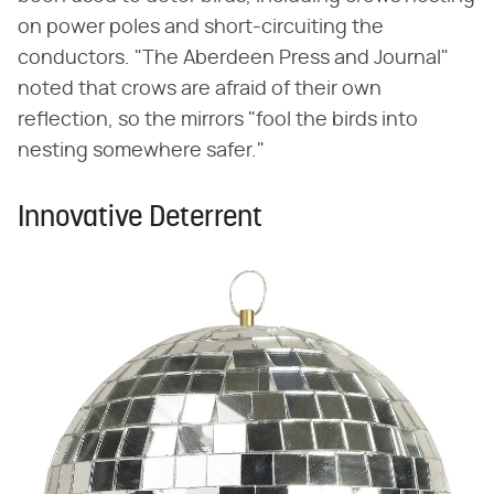
on power poles and short-circuiting the
conductors. "The Aberdeen Press and Journal"
noted that crows are afraid of their own
reflection, so the mirrors "fool the birds into
nesting somewhere safer."
Innovative Deterrent