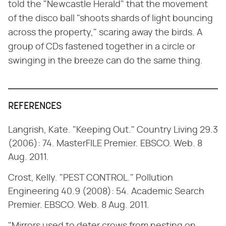
told the "Newcastle Herald" that the movement
of the disco ball "shoots shards of light bouncing
across the property," scaring away the birds. A
group of CDs fastened together in a circle or
swinging in the breeze can do the same thing.
REFERENCES
Langrish, Kate. "Keeping Out." Country Living 29.3
(2006): 74. MasterFILE Premier. EBSCO. Web. 8
Aug. 2011.
Crost, Kelly. "PEST CONTROL." Pollution
Engineering 40.9 (2008): 54. Academic Search
Premier. EBSCO. Web. 8 Aug. 2011.