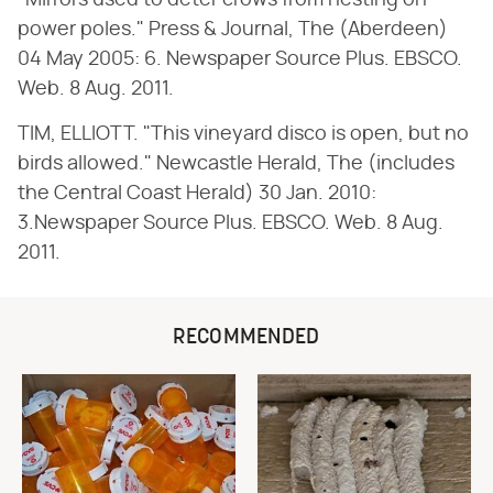
"Mirrors used to deter crows from nesting on
power poles." Press & Journal, The (Aberdeen)
04 May 2005: 6. Newspaper Source Plus. EBSCO.
Web. 8 Aug. 2011.
TIM, ELLIOTT. "This vineyard disco is open, but no
birds allowed." Newcastle Herald, The (includes
the Central Coast Herald) 30 Jan. 2010:
3.Newspaper Source Plus. EBSCO. Web. 8 Aug.
2011.
RECOMMENDED