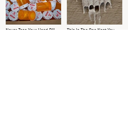
Never Toss Your Used Pill
This Is The One Nest You
Bottles! Try This Instead
Really Don't Want Find Near
Your Home
David Bromstad's Total
What's Really Going On With
Transformation Has Us
Chip Gaines?
Stunned