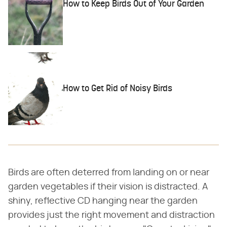
How to Keep Birds Out of Your Garden
How to Get Rid of Noisy Birds
Birds are often deterred from landing on or near
garden vegetables if their vision is distracted. A
shiny, reflective CD hanging near the garden
provides just the right movement and distraction