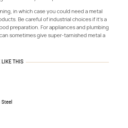
aning, in which case you could need a metal
ucts. Be careful of industrial choices if it's a
 food preparation. For appliances and plumbing
er can sometimes give super-tarnished metal a
LIKE THIS
 Steel