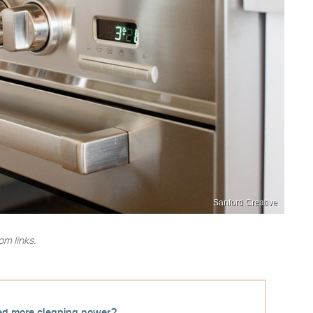
Sanford Creative
m links.