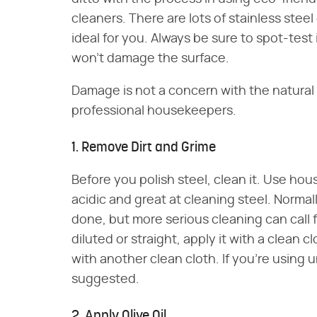
cleaners. There are lots of stainless stee
ideal for you. Always be sure to spot-test
won't damage the surface.
Damage is not a concern with the natur
professional housekeepers.
1. Remove Dirt and Grime
Before you polish steel, clean it. Use hous
acidic and great at cleaning steel. Normall
done, but more serious cleaning can call 
diluted or straight, apply it with a clean 
with another clean cloth. If you're using u
suggested.
2. Apply Olive Oil