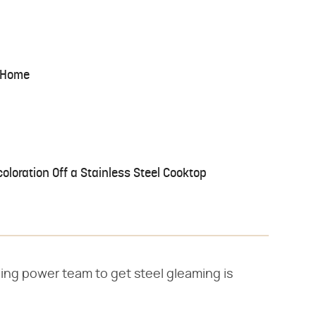
t Home
oloration Off a Stainless Steel Cooktop
ing power team to get steel gleaming is