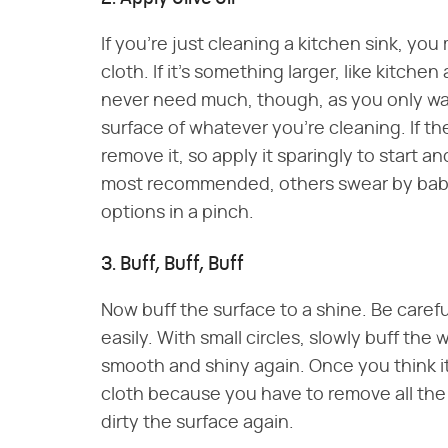
If you're just cleaning a kitchen sink, you
cloth. If it's something larger, like kitche
never need much, though, as you only want 
surface of whatever you're cleaning. If th
remove it, so apply it sparingly to start an
most recommended, others swear by baby o
options in a pinch.
3. Buff, Buff, Buff
Now buff the surface to a shine. Be caref
easily. With small circles, slowly buff the w
smooth and shiny again. Once you think it's
cloth because you have to remove all the oi
dirty the surface again.