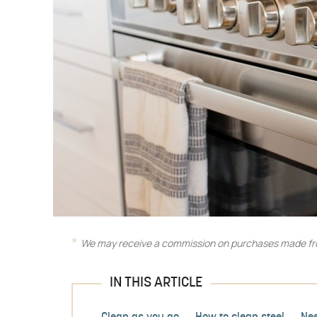
We may receive a commission on purchases made fro
IN THIS ARTICLE