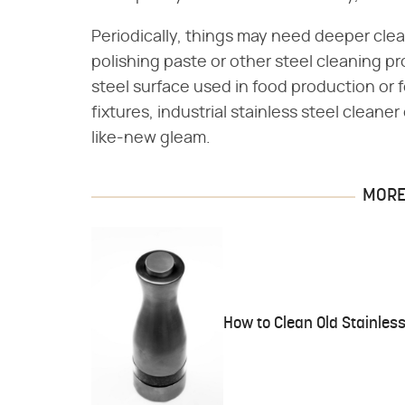
Periodically, things may need deeper cle
polishing paste or other steel cleaning prod
steel surface used in food production or
fixtures, industrial stainless steel clean
like-new gleam.
MORE 
How to Clean Old Stainless