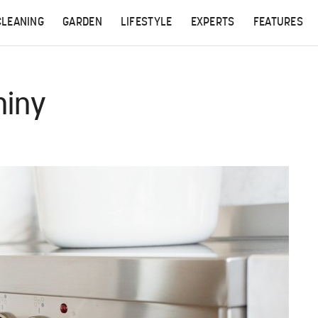
CLEANING
GARDEN
LIFESTYLE
EXPERTS
FEATURES
hiny