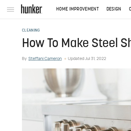
HOME IMPROVEMENT
DESIGN
CLEANING
How To Make Steel S
By
Steffani Cameron
Updated
Jul 31, 2022