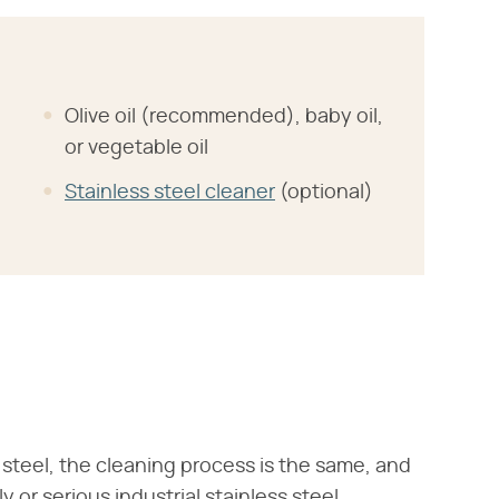
Olive oil (recommended), baby oil,
or vegetable oil
Stainless steel cleaner
(optional)
steel, the cleaning process is the same, and
y or serious industrial stainless steel