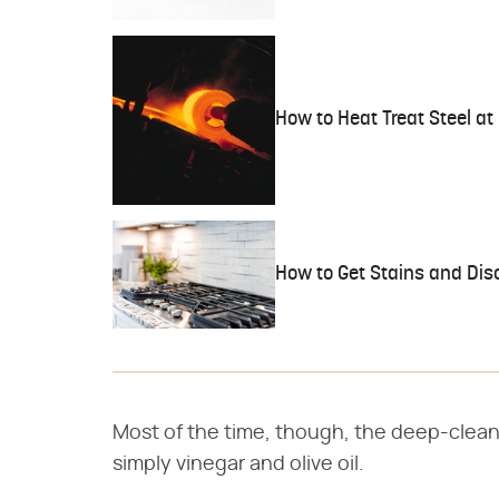
How to Heat Treat Steel a
How to Get Stains and Disc
Most of the time, though, the deep-clean
simply vinegar and olive oil.