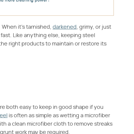
d more cleaning power?
t. When it's tarnished,
darkened
, grimy, or just
 fast. Like anything else, keeping steel
 the right products to maintain or restore its
are both easy to keep in good shape if you
eel
is often as simple as wetting a microfiber
with a clean microfiber cloth to remove streaks
e grunt work may be required.