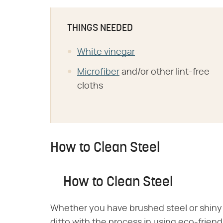
THINGS NEEDED
White vinegar
Microfiber
and/or other lint-free
cloths
How to Clean Steel
How to Clean Steel
Whether you have brushed steel or shiny 
ditto with the process in using eco-friendl