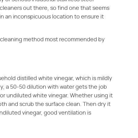
l cleaners out there, so find one that seems
 in an inconspicuous location to ensure it
al cleaning method most recommended by
ehold distilled white vinegar, which is mildly
y, a 50-50 dilution with water gets the job
for undiluted white vinegar. Whether using it
cloth and scrub the surface clean. Then dry it
ndiluted vinegar, good ventilation is