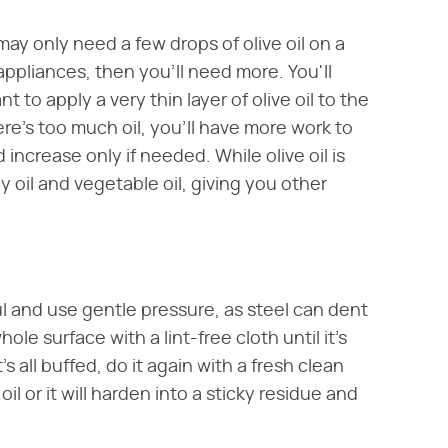
 may only need a few drops of olive oil on a
n appliances, then you'll need more. You'll
to apply a very thin layer of olive oil to the
ere's too much oil, you'll have more work to
d increase only if needed. While olive oil is
il and vegetable oil, giving you other
ul and use gentle pressure, as steel can dent
hole surface with a lint-free cloth until it's
 all buffed, do it again with a fresh clean
l or it will harden into a sticky residue and