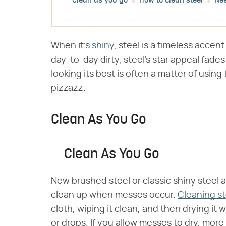
Clean as you go
How to clean steel
Nee
When it's
shiny
, steel is a timeless accen
day-to-day dirty, steel's star appeal fades
looking its best is often a matter of using
pizzazz.
Clean As You Go
Clean As You Go
New brushed steel or classic shiny steel 
clean up when messes occur.
Cleaning st
cloth, wiping it clean, and then drying it 
or drops. If you allow messes to dry, mor