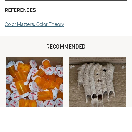
REFERENCES
Color Matters: Color Theory
RECOMMENDED
Never Toss Your Used Pill
This Is The One Nest You
Bottles! Try This Instead
Really Don't Want Find Near