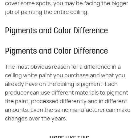
cover some spots, you may be facing the bigger
job of painting the entire ceiling.
Pigments and Color Difference
Pigments and Color Difference
The most obvious reason for a difference in a
ceiling white paint you purchase and what you
already have on the ceiling is pigment. Each
producer can use different materials to pigment
the paint, processed differently and in different
amounts. Even the same manufacturer can make
changes over the years.