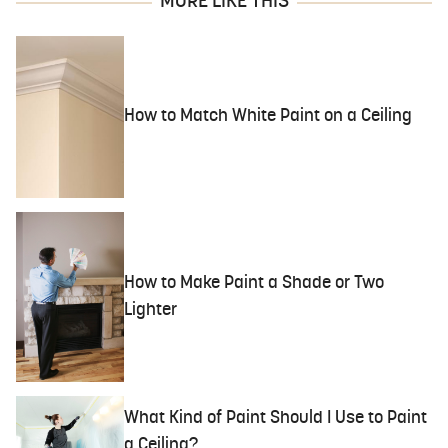
MORE LIKE THIS
How to Match White Paint on a Ceiling
How to Make Paint a Shade or Two
Lighter
What Kind of Paint Should I Use to Paint
a Ceiling?