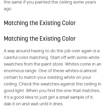
the same if you painted the ceiling some years
ago.
Matching the Existing Color
Matching the Existing Color
A way around having to do the job over again is a
careful color matching. Start off with some white
swatches from the paint store. Whites come in an
enormous range. One of these whites is almost
certain to match your existing white on your
ceiling. Check the swatches against the ceiling in
good light. When you find the one that matches,
it's a good idea to just get a small sample of it,
dab it on and wait until it dries.