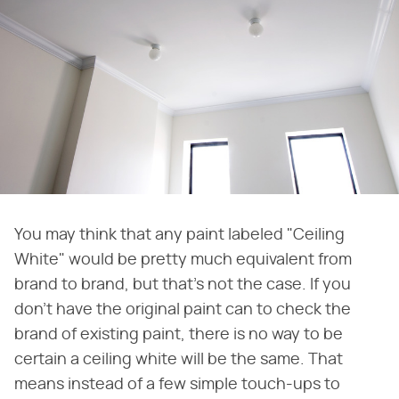
You may think that any paint labeled "Ceiling
White" would be pretty much equivalent from
brand to brand, but that's not the case. If you
don't have the original paint can to check the
brand of existing paint, there is no way to be
certain a ceiling white will be the same. That
means instead of a few simple touch-ups to