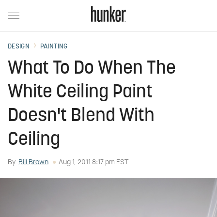
DESIGN
PAINTING
What To Do When The
White Ceiling Paint
Doesn't Blend With
Ceiling
By
Bill Brown
Aug 1, 2011 8:17 pm EST