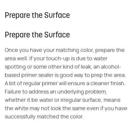
Prepare the Surface
Prepare the Surface
Once you have your matching color, prepare the
area well. If your touch-up is due to water
spotting or some other kind of leak, an alcohol-
based primer sealer is good way to prep the area.
A bit of regular primer will ensure a cleaner finish.
Failure to address an underlying problem,
whether it be water or irregular surface, means
the white may not look the same even if you have
successfully matched the color.