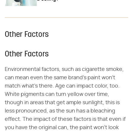
Other Factors
Other Factors
Environmental factors, such as cigarette smoke,
can mean even the same brand's paint won't
match what's there. Age can impact color, too.
White pigments can turn yellow over time,
though in areas that get ample sunlight, this is
less pronounced, as the sun has a bleaching
effect. The impact of these factors is that even if
you have the original can, the paint won't look