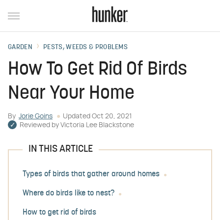
GARDEN
PESTS, WEEDS & PROBLEMS
How To Get Rid Of Birds
Near Your Home
By
Jorie Goins
Updated
Oct 20, 2021
Reviewed by
Victoria Lee Blackstone
IN THIS ARTICLE
Types of birds that gather around homes
Where do birds like to nest?
How to get rid of birds