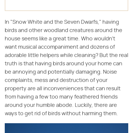
In "Snow White and the Seven Dwarfs," having
birds and other woodland creatures around the
house seems like a great time. Who wouldn't
want musical accompaniment and dozens of
adorable little helpers while cleaning? But the real
truth is that having birds around your home can
be annoying and potentially damaging. Noise
complaints, mess and destruction of your
property are all inconveniences that can result
from having a few too many feathered friends
around your humble abode. Luckily, there are
ways to get rid of birds without harming them.