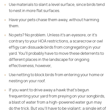
Use materials to slant a level surface, since birds tend
to nest in more flat surfaces.
Have your pets chase them away, without harming
them.
No pets? No problem. Unless it's an eyesore, or it's
contrary to your HOA restrictions, a scarecrow or owl
effigy can dissuade birds from congregating in your
yard. You'll probably have to move these deterrents to
different places in the landscape for ongoing
effectiveness, however,
Use netting to block birds from entering your home or
nesting on your roof.
If you want to drive away a hawk that's begun
frequenting your yard from preying on your songbirds,
a blast of water from a high-powered water gun may
do the trick. But you'll have to be vigilant; a single jet of