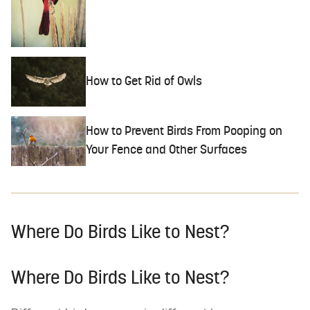
How to Get Rid of Owls
How to Prevent Birds From Pooping on
Your Fence and Other Surfaces
Where Do Birds Like to Nest?
Where Do Birds Like to Nest?