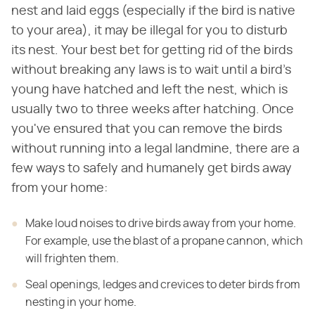
nest and laid eggs (especially if the bird is native
to your area), it may be illegal for you to disturb
its nest. Your best bet for getting rid of the birds
without breaking any laws is to wait until a bird's
young have hatched and left the nest, which is
usually two to three weeks after hatching. Once
you've ensured that you can remove the birds
without running into a legal landmine, there are a
few ways to safely and humanely get birds away
from your home:
Make loud noises to drive birds away from your home.
For example, use the blast of a propane cannon, which
will frighten them.
Seal openings, ledges and crevices to deter birds from
nesting in your home.