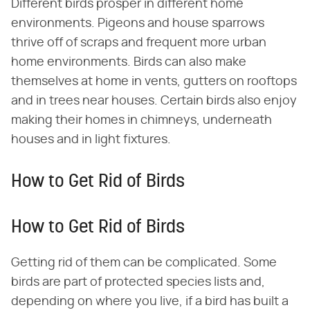
Different birds prosper in different home
environments. Pigeons and house sparrows
thrive off of scraps and frequent more urban
home environments. Birds can also make
themselves at home in vents, gutters on rooftops
and in trees near houses. Certain birds also enjoy
making their homes in chimneys, underneath
houses and in light fixtures.
How to Get Rid of Birds
How to Get Rid of Birds
Getting rid of them can be complicated. Some
birds are part of protected species lists and,
depending on where you live, if a bird has built a