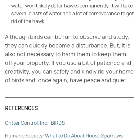
water won't likely deter hawks permanently. It will take
several blasts of water and a lot of perseverance to get
rid of the hawk.
Although birds can be fun to observe and study,
they can quickly become a disturbance. But, it is
also not necessary to harm them to keep them
off your property. If you use a bit of patience and
creativity, you can safely and kindly rid your home
of birds and, once again, have peace and quiet.
REFERENCES
Critter Control, Inc.: BIRDS
Humane Society: What to Do About House Sparrows