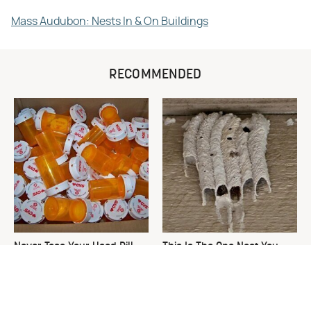
Mass Audubon: Nests In & On Buildings
RECOMMENDED
Never Toss Your Used Pill
This Is The One Nest You
Bottles! Try This Instead
Really Don't Want Find Near
Your Home