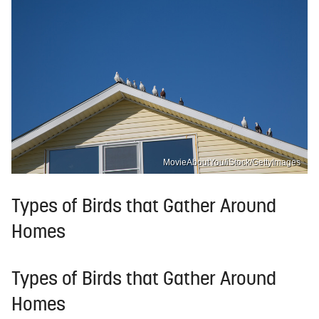
MovieAboutYou/iStock/GettyImages
Types of Birds that Gather Around
Homes
Types of Birds that Gather Around
Homes