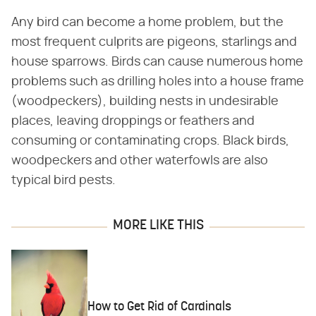
Any bird can become a home problem, but the
most frequent culprits are pigeons, starlings and
house sparrows. Birds can cause numerous home
problems such as drilling holes into a house frame
(woodpeckers), building nests in undesirable
places, leaving droppings or feathers and
consuming or contaminating crops. Black birds,
woodpeckers and other waterfowls are also
typical bird pests.
MORE LIKE THIS
How to Get Rid of Cardinals