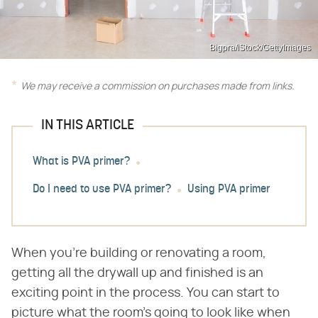
Bigpra/iStock/GettyImages
We may receive a commission on purchases made from links.
IN THIS ARTICLE
What is PVA primer?
Do I need to use PVA primer?
Using PVA primer
When you're building or renovating a room,
getting all the drywall up and finished is an
exciting point in the process. You can start to
picture what the room's going to look like when