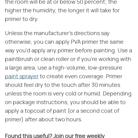
the room will be at or below 50 percent; the
higher the humidity, the longer it will take for
primer to dry.
Unless the manufacturer's directions say
otherwise, you can apply PVA primer the same
way you'd apply any primer before painting. Use a
paintbrush or clean roller or if you're working with
a large area, use a high-volume, low-pressure
paint sprayer
to create even coverage. Primer
should feel dry to the touch after 30 minutes
unless the room is very cold or humid. Depending
on package instructions, you should be able to
apply a topcoat of paint (or a second coat of
primer) after about two hours.
Found this useful? Join our free weekly