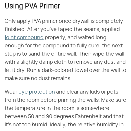
Using PVA Primer
Only apply PVA primer once drywall is completely
finished. After you've taped the seams, applied
joint compound
properly, and waited long
enough for the compound to fully cure, the next
step is to sand the entire wall. Then wipe the wall
with a slightly damp cloth to remove any dust and
let it dry. Run a dark-colored towel over the wall to
make sure no dust remains.
Wear
eye protection
and clear any kids or pets
from the room before priming the walls. Make sure
the temperature in the room is somewhere
between 50 and 90 degrees Fahrenheit and that
it's not too humid. Ideally, the relative humidity in