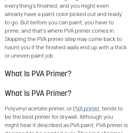
everything's finished, and you might even
already have a paint color picked out and ready
to go. But before you can paint, you have to
prime, and that's where PVA primer comes in.
Skipping the PVA primer step may come back to
haunt you if the finished walls end up with a thick
or uneven paint job.
What Is PVA Primer?
What Is PVA Primer?
Polyvinyl acetate primer, or
PVA primer
, tends to
be the best primer for drywall. Although you
might hear it described as PVA paint, PVA primer is