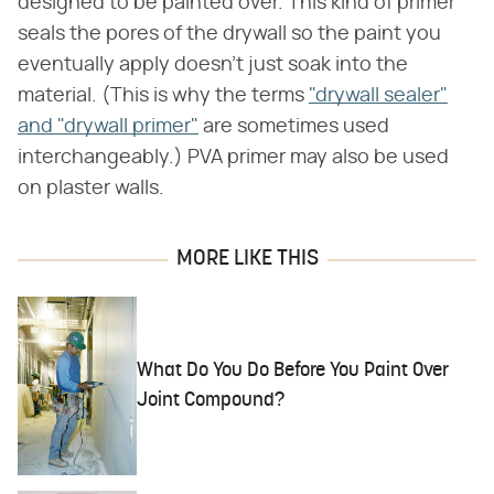
designed to be painted over. This kind of primer
seals the pores of the drywall so the paint you
eventually apply doesn't just soak into the
material. (This is why the terms
"drywall sealer"
and "drywall primer"
are sometimes used
interchangeably.) PVA primer may also be used
on plaster walls.
MORE LIKE THIS
What Do You Do Before You Paint Over
Joint Compound?