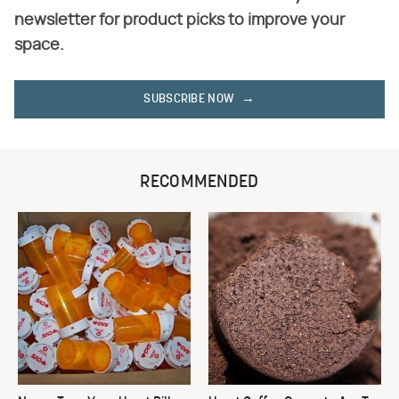
newsletter for product picks to improve your
space.
SUBSCRIBE NOW
RECOMMENDED