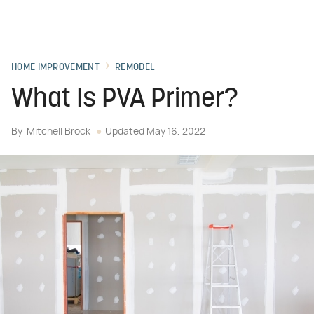
HOME IMPROVEMENT
REMODEL
What Is PVA Primer?
By
Mitchell Brock
Updated
May 16, 2022