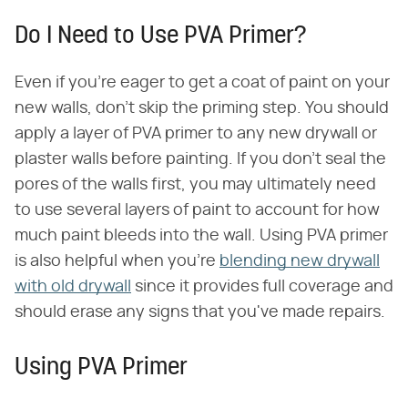
Do I Need to Use PVA Primer?
Even if you're eager to get a coat of paint on your
new walls, don't skip the priming step. You should
apply a layer of PVA primer to any new drywall or
plaster walls before painting. If you don't seal the
pores of the walls first, you may ultimately need
to use several layers of paint to account for how
much paint bleeds into the wall. Using PVA primer
is also helpful when you're
blending new drywall
with old drywall
since it provides full coverage and
should erase any signs that you've made repairs.
Using PVA Primer