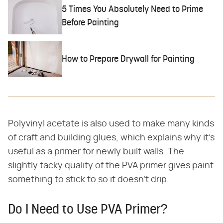
5 Times You Absolutely Need to Prime
Before Painting
How to Prepare Drywall for Painting
Polyvinyl acetate is also used to make many kinds
of craft and building glues, which explains why it's
useful as a primer for newly built walls. The
slightly tacky quality of the PVA primer gives paint
something to stick to so it doesn't drip.
Do I Need to Use PVA Primer?