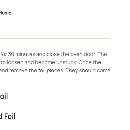
 Home
for 30 minutes and close the oven door. The
il to loosen and become unstuck. Once the
 and remove the foil pieces. They should come
oil
 Foil