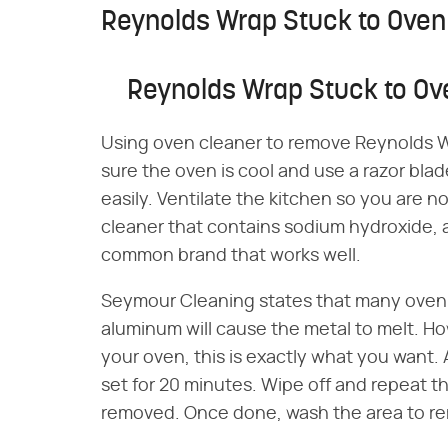
Reynolds Wrap Stuck to Oven
Reynolds Wrap Stuck to Ov
Using oven cleaner to remove Reynolds Wr
sure the oven is cool and use a razor blad
easily. Ventilate the kitchen so you are n
cleaner that contains sodium hydroxide, a
common brand that works well.
Seymour Cleaning states that many oven 
aluminum will cause the metal to melt. H
your oven, this is exactly what you want. Ap
set for 20 minutes. Wipe off and repeat the
removed. Once done, wash the area to re