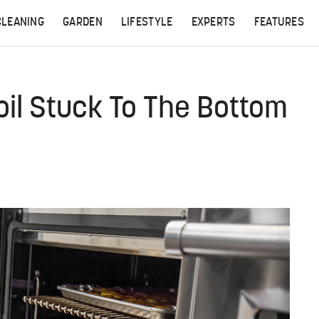
CLEANING
GARDEN
LIFESTYLE
EXPERTS
FEATURES
il Stuck To The Bottom