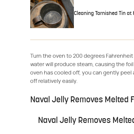
Cleaning Tarnished Tin at
Turn the oven to 200 degrees Fahrenheit 
water will produce steam, causing the fo
oven has cooled off, you can gently peel
off relatively easily.
Naval Jelly Removes Melted F
Naval Jelly Removes Melted