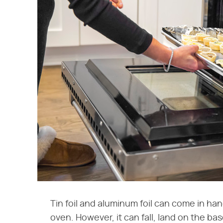
Tin foil and aluminum foil can come in ha
oven. However, it can fall, land on the b