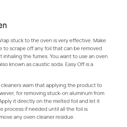
en
ap stuck to the oven is very effective. Make
e to scrape off any foil that can be removed
ot inhaling the fumes. You want to use an oven
lso known as caustic soda. Easy Off is a
cleaners warn that applying the product to
owever, for removing stuck-on aluminum from
ply it directly on the melted foil and let it
 process if needed until all the foil is
move any oven cleaner residue.