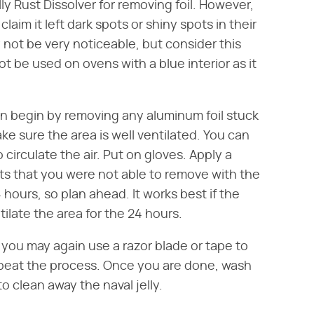
 Rust Dissolver for removing foil. However,
im it left dark spots or shiny spots in their
not be very noticeable, but consider this
ot be used on ovens with a blue interior as it
en begin by removing any aluminum foil stuck
ke sure the area is well ventilated. You can
circulate the air. Put on gloves. Apply a
pots that you were not able to remove with the
4 hours, so plan ahead. It works best if the
late the area for the 24 hours.
s, you may again use a razor blade or tape to
epeat the process. Once you are done, wash
o clean away the naval jelly.