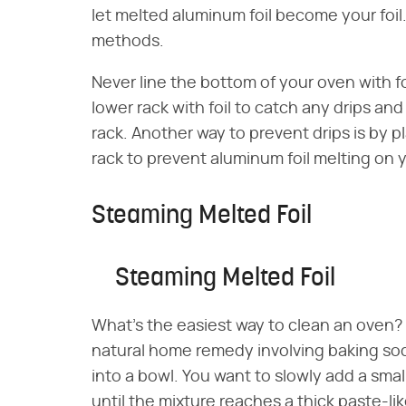
let melted aluminum foil become your foil
methods.
Never line the bottom of your oven with foi
lower rack with foil to catch any drips an
rack. Another way to prevent drips is by 
rack to prevent aluminum foil melting on 
Steaming Melted Foil
Steaming Melted Foil
What's the easiest way to clean an oven?
natural home remedy involving baking so
into a bowl. You want to slowly add a small
until the mixture reaches a thick paste-li