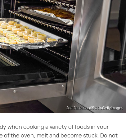
JodiJacobson/iStock/GettyImages
ndy when cooking a variety of foods in your
ase of the oven, melt and become stuck. Do not