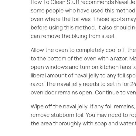
How To Clean Stuff recommends Naval Jelly
some people who have used this method cla
oven where the foil was. These spots may 
before using this method. It also should n
can remove the bluing from steel.
Allow the oven to completely cool off, th
to the bottom of the oven with a razor. Ma
open windows and turn on kitchen fans to 
liberal amount of naval jelly to any foil s
razor. The naval jelly needs to set in for 2
oven door remains open. Continue to venti
Wipe off the naval jelly. If any foil remain
remove stubborn foil. You may need to r
the area thoroughly with soap and water t