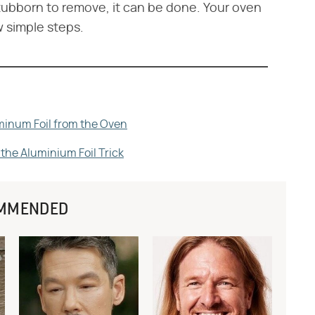
tubborn to remove, it can be done. Your oven
w simple steps.
minum Foil from the Oven
he Aluminium Foil Trick
MMENDED