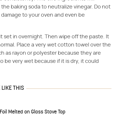
 the baking soda to neutralize vinegar. Do not
se damage to your oven and even be
it set in overnight. Then wipe off the paste. It
normal. Place a very wet cotton towel over the
uch as rayon or polyester because they are
be very wet because if it is dry, it could
LIKE THIS
il Melted on Glass Stove Top