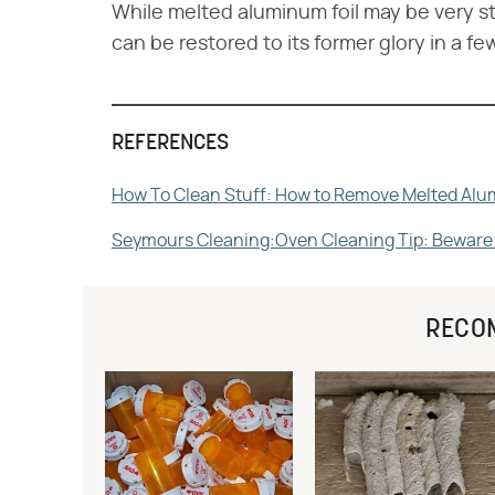
While melted aluminum foil may be very s
can be restored to its former glory in a fe
REFERENCES
How To Clean Stuff: How to Remove Melted Alu
Seymours Cleaning:Oven Cleaning Tip: Beware t
RECO