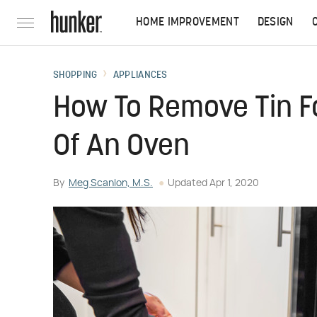
HOME IMPROVEMENT
DESIGN
SHOPPING
APPLIANCES
How To Remove Tin Fo
Of An Oven
By
Meg Scanlon, M.S.
Updated
Apr 1, 2020