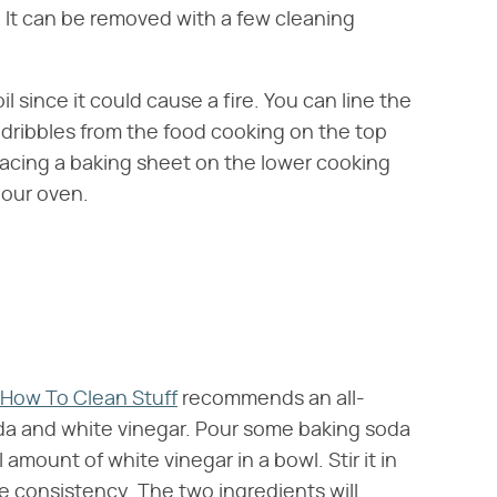
. It can be removed with a few cleaning
l since it could cause a fire. You can line the
d dribbles from the food cooking on the top
placing a baking sheet on the lower cooking
your oven.
How To Clean Stuff
recommends an all-
da and white vinegar. Pour some baking soda
 amount of white vinegar in a bowl. Stir it in
ke consistency. The two ingredients will