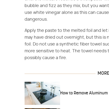
bubble and fizz as they mix, but you want
use white vinegar alone as this can cau
dangerous.
Apply the paste to the melted foil and let 
may have dried out overnight, but this is 
foil. Do not use a synthetic fiber towel s
more sensitive to heat. The towel needs to 
possibly cause a fire.
MORE 
How to Remove Aluminum Fo