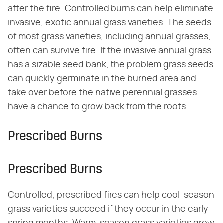
after the fire. Controlled burns can help eliminate
invasive, exotic annual grass varieties. The seeds
of most grass varieties, including annual grasses,
often can survive fire. If the invasive annual grass
has a sizable seed bank, the problem grass seeds
can quickly germinate in the burned area and
take over before the native perennial grasses
have a chance to grow back from the roots.
Prescribed Burns
Prescribed Burns
Controlled, prescribed fires can help cool-season
grass varieties succeed if they occur in the early
spring months. Warm-season grass varieties grow