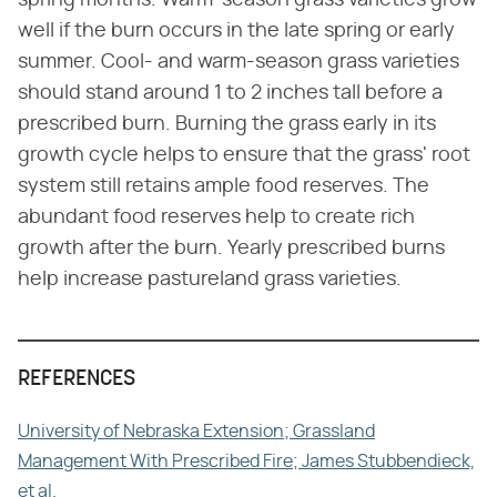
well if the burn occurs in the late spring or early
summer. Cool- and warm-season grass varieties
should stand around 1 to 2 inches tall before a
prescribed burn. Burning the grass early in its
growth cycle helps to ensure that the grass' root
system still retains ample food reserves. The
abundant food reserves help to create rich
growth after the burn. Yearly prescribed burns
help increase pastureland grass varieties.
REFERENCES
University of Nebraska Extension; Grassland
Management With Prescribed Fire; James Stubbendieck,
et al.