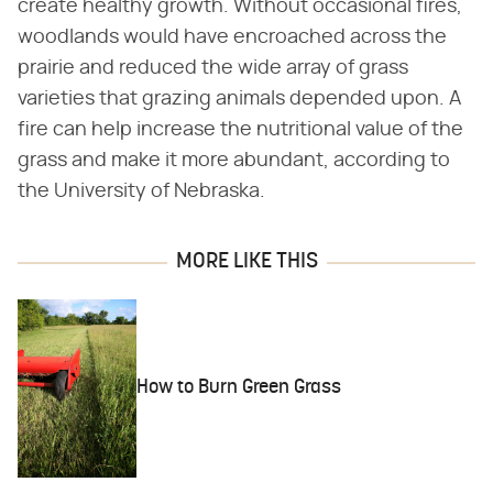
create healthy growth. Without occasional fires,
woodlands would have encroached across the
prairie and reduced the wide array of grass
varieties that grazing animals depended upon. A
fire can help increase the nutritional value of the
grass and make it more abundant, according to
the University of Nebraska.
MORE LIKE THIS
How to Burn Green Grass