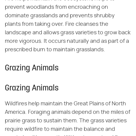
prevent woodlands from encroaching on
dominate grasslands and prevents shrubby
plants from taking over. Fire cleanses the
landscape and allows grass varieties to grow back
more vigorous. It occurs naturally and as part of a
prescribed burn to maintain grasslands.
Grazing Animals
Grazing Animals
Wildfires help maintain the Great Plains of North
America. Foraging animals depend on the miles of
prairie grass to sustain them. The grass varieties
require wildfire to maintain the balance and