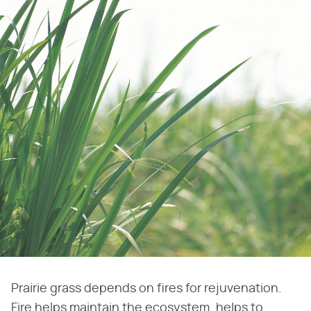
Prairie grass depends on fires for rejuvenation.
Fire helps maintain the ecosystem, helps to