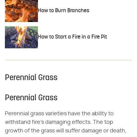
How to Burn Branches
How to Start a Fire in a Fire Pit
Perennial Grass
Perennial Grass
Perennial grass varieties have the ability to
withstand fire's damaging effects. The top
growth of the grass will suffer damage or death,