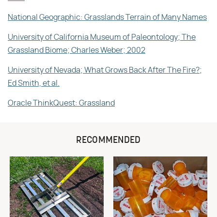
National Geographic: Grasslands Terrain of Many Names
University of California Museum of Paleontology; The
Grassland Biome; Charles Weber; 2002
University of Nevada; What Grows Back After The Fire?;
Ed Smith, et al.
Oracle ThinkQuest: Grassland
RECOMMENDED