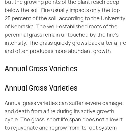
but the growing points of the plant reach deep
below the soil. Fire usually impacts only the top
25 percent of the soil, according to the University
of Nebraska. The well-established roots of the
perennial grass remain untouched by the fire's
intensity. The grass quickly grows back after a fire
and often produces more abundant growth.
Annual Grass Varieties
Annual Grass Varieties
Annual grass varieties can suffer severe damage
and death from a fire during its active growth
cycle. The grass' short life span does not allow it
to rejuvenate and regrow from its root system