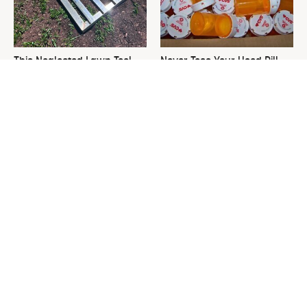
This Neglected Lawn Tool
Never Toss Your Used Pill
Can Do So Much More Than
Bottles! Try This Instead
You Realize
This Is The One Nest You
David Bromstad's Total
Really Don't Want Find Near
Transformation Has Us
Your Home
Stunned