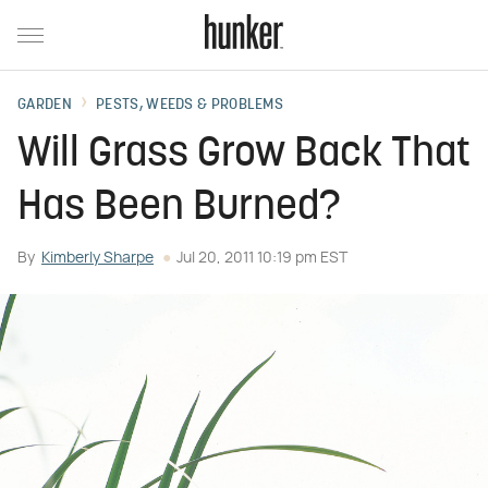
GARDEN
PESTS, WEEDS & PROBLEMS
Will Grass Grow Back That
Has Been Burned?
By
Kimberly Sharpe
Jul 20, 2011 10:19 pm EST