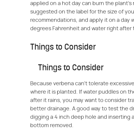
applied on a hot day can burn the plant's r
suggested on the label for the size of your
recommendations, and apply it on a day 
degrees Fahrenheit and water right after 
Things to Consider
Things to Consider
Because verbena can't tolerate excessive 
where it is planted. If water puddles on th
after it rains, you may want to consider t
better drainage. A good way to test the dr
digging a 4 inch deep hole and inserting 
bottom removed.