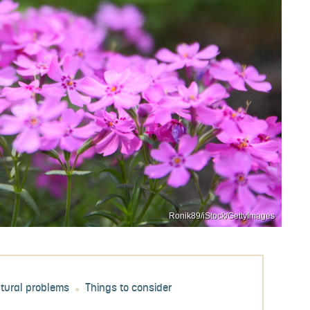
Ronik89/iStock/GettyImages
ltural problems
Things to consider