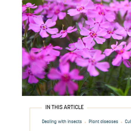
IN THIS ARTICLE
Dealing with insects
Plant diseases
Cu