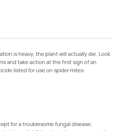
tion is heavy, the plant will actually die. Look
s and take action at the first sign of an
icide listed for use on spider mites.
cept for a troublesome fungal disease;