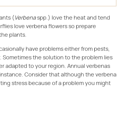
nts (​
Verbena
​ spp.) love the heat and tend
erflies love verbena flowers so prepare
the plants.
casionally have problems either from pests,
or. Sometimes the solution to the problem lies
ter adapted to your region. Annual verbenas
or instance. Consider that although the verbena
iting stress because of a problem you might