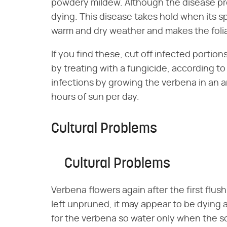
powdery mildew. Although the disease prob
dying. This disease takes hold when its sp
warm and dry weather and makes the foli
If you find these, cut off infected portion
by treating with a fungicide, according t
infections by growing the verbena in an a
hours of sun per day.
Cultural Problems
Cultural Problems
Verbena flowers again after the first flush
left unpruned, it may appear to be dying a
for the verbena so water only when the soil 