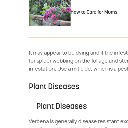
How to Care for Mums
It may appear to be dying and if the infesta
for spider webbing on the foliage and stem
infestation. Use a miticide, which is a pest
Plant Diseases
Plant Diseases
Verbena is generally disease resistant ex