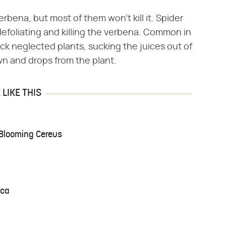
rbena, but most of them won't kill it. Spider
defoliating and killing the verbena. Common in
ack neglected plants, sucking the juices out of
wn and drops from the plant.
LIKE THIS
-Blooming Cereus
nca