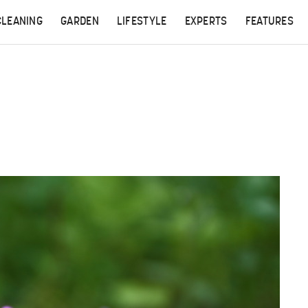
CLEANING
GARDEN
LIFESTYLE
EXPERTS
FEATURES