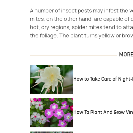
A number of insect pests may infest the ve
mites, on the other hand, are capable of 
hot, dry regions, spider mites tend to att
the foliage. The plant turns yellow or bro
MORE 
How to Take Care of Night
How To Plant And Grow Vi