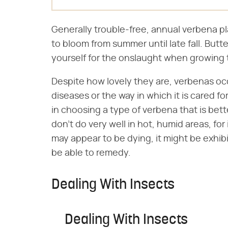
Generally trouble-free, annual verbena pla
to bloom from summer until late fall. Butt
yourself for the onslaught when growing 
Despite how lovely they are, verbenas oc
diseases or the way in which it is cared f
in choosing a type of verbena that is bet
don't do very well in hot, humid areas, f
may appear to be dying, it might be exhib
be able to remedy.
Dealing With Insects
Dealing With Insects