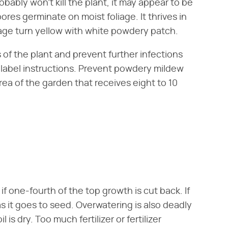
ably won't kill the plant, it may appear to be
ores germinate on moist foliage. It thrives in
age turn yellow with white powdery patch.
s of the plant and prevent further infections
o label instructions. Prevent powdery mildew
rea of the garden that receives eight to 10
 if one-fourth of the top growth is cut back. If
s it goes to seed. Overwatering is also deadly
is dry. Too much fertilizer or fertilizer