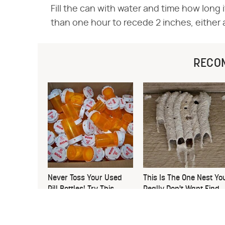
Fill the can with water and time how long it
than one hour to recede 2 inches, either 
RECO
Never Toss Your Used
This Is The One Nest Yo
Pill Bottles! Try This
Really Don't Want Find
Instead
Near Your Home