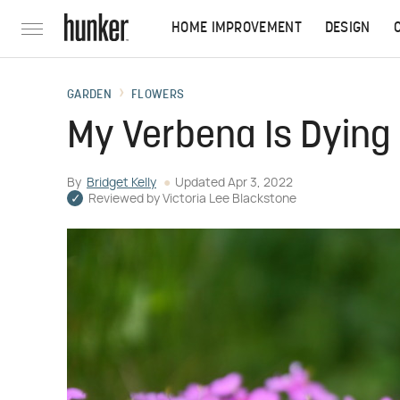
HOME IMPROVEMENT
DESIGN
GARDEN
FLOWERS
My Verbena Is Dying
By
Bridget Kelly
Updated
Apr 3, 2022
Reviewed by
Victoria Lee Blackstone