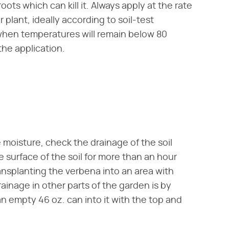
oots which can kill it. Always apply at the rate
 plant, ideally according to soil-test
when temperatures will remain below 80
the application.
moisture, check the drainage of the soil
e surface of the soil for more than an hour
ransplanting the verbena into an area with
ainage in other parts of the garden is by
an empty 46 oz. can into it with the top and