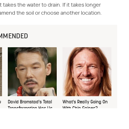
 takes the water to drain. If it takes longer
amend the soil or choose another location.
MMENDED
u
David Bromstad's Total
What's Really Going On
Transformation Has Us
With Chip Gaines?
Stunned