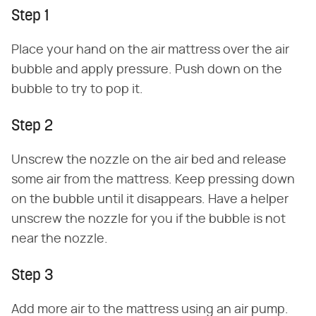
Step 1
Place your hand on the air mattress over the air
bubble and apply pressure. Push down on the
bubble to try to pop it.
Step 2
Unscrew the nozzle on the air bed and release
some air from the mattress. Keep pressing down
on the bubble until it disappears. Have a helper
unscrew the nozzle for you if the bubble is not
near the nozzle.
Step 3
Add more air to the mattress using an air pump.