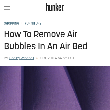
SHOPPING
FURNITURE
How To Remove Air
Bubbles In An Air Bed
By
Shelby Winchell
Jul 8, 2011 4:54 pm EST