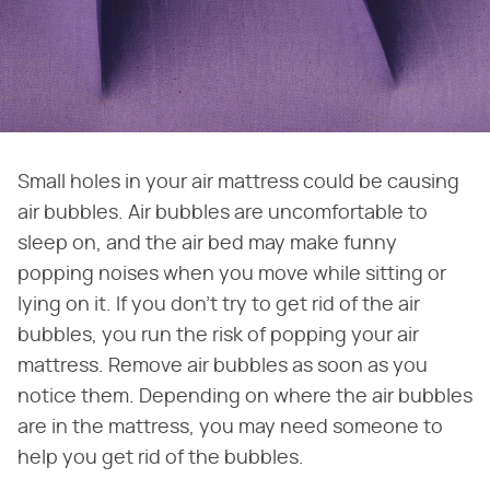
Small holes in your air mattress could be causing
air bubbles. Air bubbles are uncomfortable to
sleep on, and the air bed may make funny
popping noises when you move while sitting or
lying on it. If you don't try to get rid of the air
bubbles, you run the risk of popping your air
mattress. Remove air bubbles as soon as you
notice them. Depending on where the air bubbles
are in the mattress, you may need someone to
help you get rid of the bubbles.