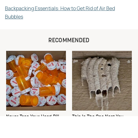
Backpacking Essentials: How to Get Rid of Air Bed
Bubbles
RECOMMENDED
Never Toss Your Used Pill
This Is The One Nest You
Bottles! Try This Instead
Really Don't Want Find Near
Your Home