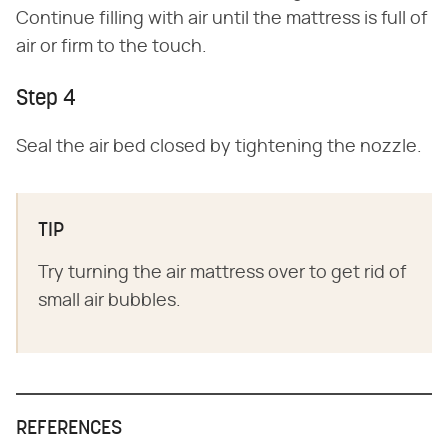
Continue filling with air until the mattress is full of
air or firm to the touch.
Step 4
Seal the air bed closed by tightening the nozzle.
TIP
Try turning the air mattress over to get rid of
small air bubbles.
REFERENCES