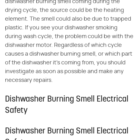
dishwasher burning smell coming during the
drying cycle, the source could be the heating
element. The smell could also be due to trapped
plastic. If you see your dishwasher smoking
during wash cycle, the problem could be with the
dishwasher motor. Regardless of which cycle
causes a dishwasher burning smell, or which part
of the dishwasher it's coming from, you should
investigate as soon as possible and make any
necessary repairs.
Dishwasher Burning Smell Electrical
Safety
Dishwasher Burning Smell Electrical