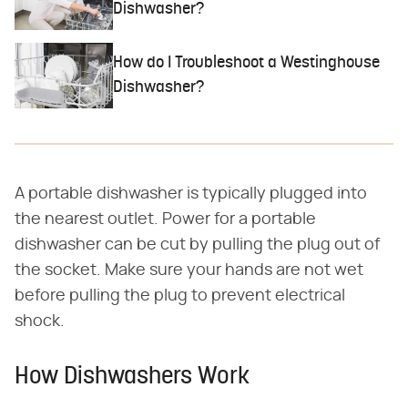
Dishwasher?
How do I Troubleshoot a Westinghouse
Dishwasher?
A portable dishwasher is typically plugged into
the nearest outlet. Power for a portable
dishwasher can be cut by pulling the plug out of
the socket. Make sure your hands are not wet
before pulling the plug to prevent electrical
shock.
How Dishwashers Work