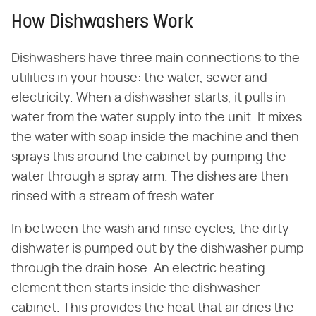
How Dishwashers Work
Dishwashers have three main connections to the
utilities in your house: the water, sewer and
electricity. When a dishwasher starts, it pulls in
water from the water supply into the unit. It mixes
the water with soap inside the machine and then
sprays this around the cabinet by pumping the
water through a spray arm. The dishes are then
rinsed with a stream of fresh water.
In between the wash and rinse cycles, the dirty
dishwater is pumped out by the dishwasher pump
through the drain hose. An electric heating
element then starts inside the dishwasher
cabinet. This provides the heat that air dries the