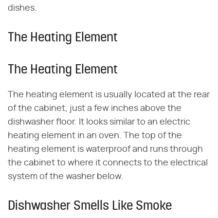
dishes.
The Heating Element
The Heating Element
The heating element is usually located at the rear
of the cabinet, just a few inches above the
dishwasher floor. It looks similar to an electric
heating element in an oven. The top of the
heating element is waterproof and runs through
the cabinet to where it connects to the electrical
system of the washer below.
Dishwasher Smells Like Smoke