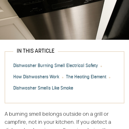
IN THIS ARTICLE
Dishwasher Burning Smell Electrical Safety
How Dishwashers Work
The Heating Element
Dishwasher Smells Like Smoke
A burning smell belongs outside on a grill or
campfire, not in your kitchen. If you detect a