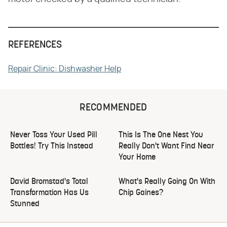
REFERENCES
Repair Clinic: Dishwasher Help
RECOMMENDED
Never Toss Your Used Pill
This Is The One Nest You
Bottles! Try This Instead
Really Don't Want Find Near
Your Home
David Bromstad's Total
What's Really Going On With
Transformation Has Us
Chip Gaines?
Stunned