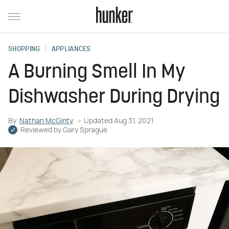
SHOPPING
APPLIANCES
A Burning Smell In My
Dishwasher During Drying
By
Nathan McGinty
Updated
Aug 31, 2021
Reviewed by
Gary Sprague