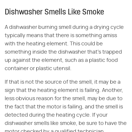
Dishwasher Smells Like Smoke
A dishwasher burning smell during a drying cycle
typically means that there is something amiss
with the heating element. This could be
something inside the dishwasher that's trapped
up against the element, such as a plastic food
container or plastic utensil.
If that is not the source of the smell, it may be a
sign that the heating element is failing. Another,
less obvious reason for the smell, may be due to
the fact that the motor is failing, and the smell is
detected during the heating cycle. If your
dishwasher smells like smoke, be sure to have the
motor checked by a qualified technician.