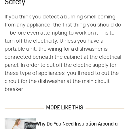
Safety
If you think you detect a burning smell coming
from any appliance, the first thing you should do
— before even attempting to work on it — is to
turn off the electricity. Unless you have a
portable unit, the wiring for a dishwasher is
connected beneath the cabinet at the electrical
panel. In order to cut off the electric supply for
these type of appliances, you'll need to cut the
circuit for the dishwasher at the main circuit
breaker.
MORE LIKE THIS
Why Do You Need Insulation Around a