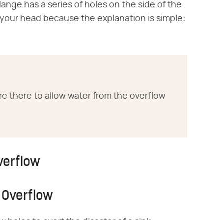
ange has a series of holes on the side of the
h your head because the explanation is simple:
re there to allow water from the overflow
verflow
 Overflow