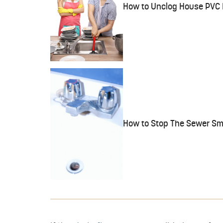
How to Unclog House PVC 
How to Stop The Sewer Sme