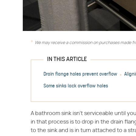
We may receive a commission on purchases made fro
IN THIS ARTICLE
Drain flange holes prevent overflow
Align
Some sinks lack overflow holes
A bathroom sink isn't serviceable until you
in that process is to drop in the drain fla
to the sink and is in turn attached to a st