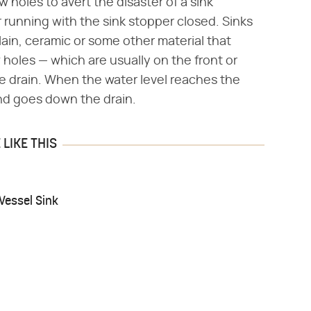
 holes to avert the disaster of a sink
running with the sink stopper closed. Sinks
lain, ceramic or some other material that
holes — which are usually on the front or
he drain. When the water level reaches the
 and goes down the drain.
LIKE THIS
Vessel Sink