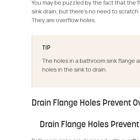
You may be puzzled by the fact that the fl
sink drain, but there's no need to scratc
They are overflow holes.
TIP
The holes in a bathroom sink flange a
holes in the sink to drain.
Drain Flange Holes Prevent O
Drain Flange Holes Prevent