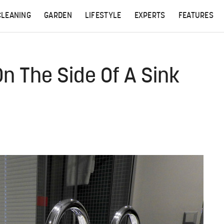
CLEANING
GARDEN
LIFESTYLE
EXPERTS
FEATURES
n The Side Of A Sink