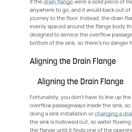
If the
drain flange
were a solid piece of m
anywhere to go, and it would back out of 
journey to the floor. Instead, the drain f
evenly spaced around the flange body tha
designed to service the overflow passages
bottom of the sink, so there's no danger th
Aligning the Drain Flange
Aligning the Drain Flange
Fortunately, you don't have to line up th
overflow passageways inside the sink, so 
doing a sink installation or
changing a dra
the sink is hollowed out, so water flowing
the flange until it finds one of the openin