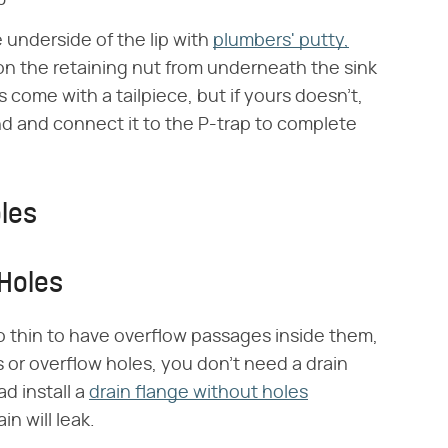
e underside of the lip with
plumbers' putty,
 on the retaining nut from underneath the sink
 come with a tailpiece, but if yours doesn't,
and and connect it to the P-trap to complete
les
Holes
o thin to have overflow passages inside them,
or overflow holes, you don't need a drain
ad install a
drain flange without holes
n will leak.