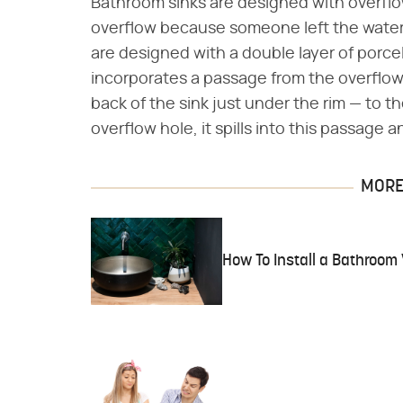
Bathroom sinks are designed with overflow
overflow because someone left the water 
are designed with a double layer of porce
incorporates a passage from the overflow 
back of the sink just under the rim — to t
overflow hole, it spills into this passage
MORE 
How To Install a Bathroom 