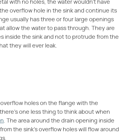
etal with no holes, the water wouldn't have
the overflow hole in the sink and continue its
lange usually has three or four large openings
t allow the water to pass through. They are
 inside the sink and not to protrude from the
at they will ever leak.
e overflow holes on the flange with the
there's one less thing to think about when
in
. The area around the drain opening inside
 from the sink's overflow holes will flow around
gs.