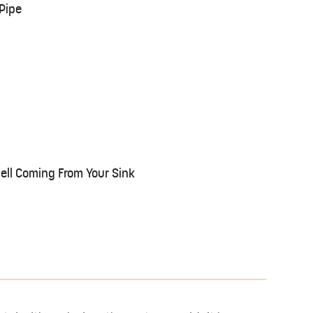
Pipe
ll Coming From Your Sink