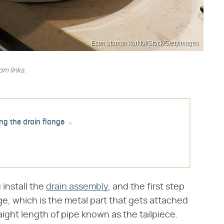
Esen ataman kurklu/iStock/GettyImages
m links.
ing the drain flange
 install the
drain assembly
, and the first step
nge, which is the metal part that gets attached
raight length of pipe known as the tailpiece.