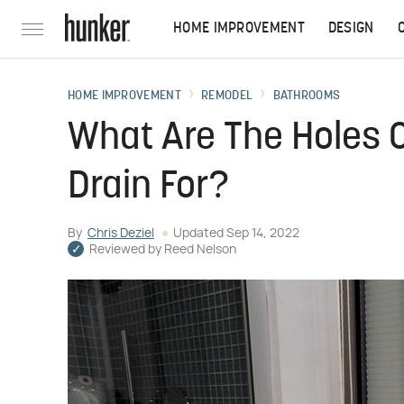
HOME IMPROVEMENT
DESIGN
HOME IMPROVEMENT
REMODEL
BATHROOMS
What Are The Holes O
Drain For?
By
Chris Deziel
Updated
Sep 14, 2022
Reviewed by
Reed Nelson