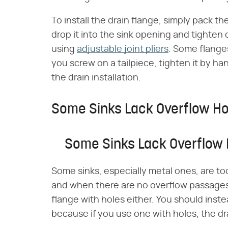
To install the drain flange, simply pack th
drop it into the sink opening and tighten
using
adjustable joint pliers
. Some flanges
you screw on a tailpiece, tighten it by h
the drain installation.
Some Sinks Lack Overflow Ho
Some Sinks Lack Overflow 
Some sinks, especially metal ones, are to
and when there are no overflow passages 
flange with holes either. You should inste
because if you use one with holes, the drai