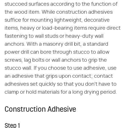
stuccoed surfaces according to the function of
the wood item. While construction adhesives
suffice for mounting lightweight, decorative
items, heavy or load-bearing items require direct
fastening to wall studs or heavy-duty wall
anchors. With a masonry drill bit, a standard
power drill can bore through stucco to allow
screws, lag bolts or wall anchors to grip the
stucco wall. If you choose to use adhesive, use
an adhesive that grips upon contact; contact
adhesives set quickly so that you don't have to
clamp or hold materials for a long drying period.
Construction Adhesive
Step 1