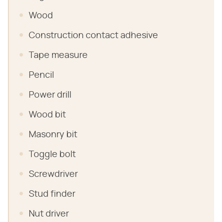
Wood
Construction contact adhesive
Tape measure
Pencil
Power drill
Wood bit
Masonry bit
Toggle bolt
Screwdriver
Stud finder
Nut driver