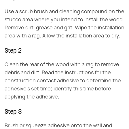
Use a scrub brush and cleaning compound on the
stucco area where you intend to install the wood.
Remove dirt, grease and grit. Wipe the installation
area with a rag. Allow the installation area to dry.
Step 2
Clean the rear of the wood with a rag to remove
debris and dirt. Read the instructions for the
construction contact adhesive to determine the
adhesive's set time; identify this time before
applying the adhesive.
Step 3
Brush or squeeze adhesive onto the wall and