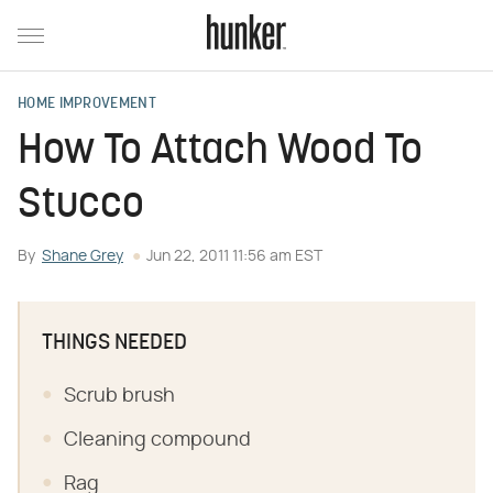
HOME IMPROVEMENT
How To Attach Wood To
Stucco
By
Shane Grey
Jun 22, 2011 11:56 am EST
THINGS NEEDED
Scrub brush
Cleaning compound
Rag