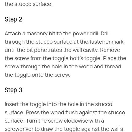
the stucco surface.
Step 2
Attach a masonry bit to the power drill. Drill
through the stucco surface at the fastener mark
until the bit penetrates the wall cavity. Remove
the screw from the toggle bolt's toggle. Place the
screw through the hole in the wood and thread
the toggle onto the screw.
Step 3
Insert the toggle into the hole in the stucco
surface. Press the wood flush against the stucco
surface. Turn the screw clockwise with a
screwdriver to draw the toggle against the wall's