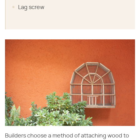
Lag screw
Builders choose a method of attaching wood to