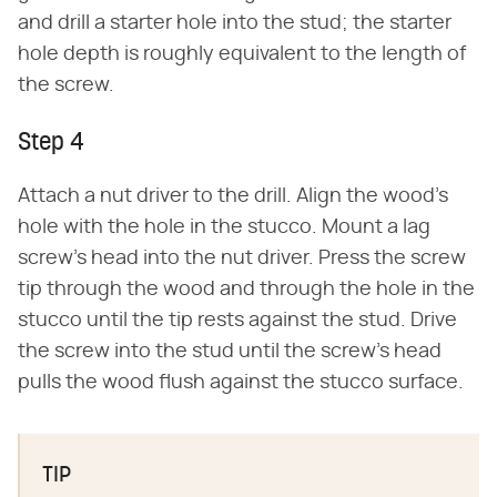
and drill a starter hole into the stud; the starter
hole depth is roughly equivalent to the length of
the screw.
Step 4
Attach a nut driver to the drill. Align the wood's
hole with the hole in the stucco. Mount a lag
screw's head into the nut driver. Press the screw
tip through the wood and through the hole in the
stucco until the tip rests against the stud. Drive
the screw into the stud until the screw's head
pulls the wood flush against the stucco surface.
TIP