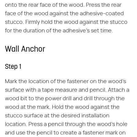
onto the rear face of the wood. Press the rear
face of the wood against the adhesive-coated
stucco. Firmly hold the wood against the stucco
for the duration of the adhesive's set time.
Wall Anchor
Step 1
Mark the location of the fastener on the wood's
surface with a tape measure and pencil. Attach a
wood bit to the power drill and drill through the
wood at the mark. Hold the wood against the
stucco surface at the desired installation
location. Press a pencil through the wood's hole
and use the pencil to create a fastener mark on