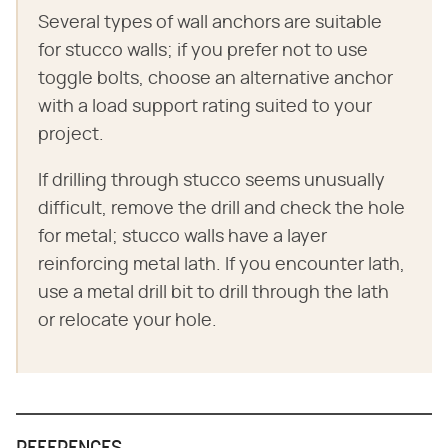
Several types of wall anchors are suitable
for stucco walls; if you prefer not to use
toggle bolts, choose an alternative anchor
with a load support rating suited to your
project.
If drilling through stucco seems unusually
difficult, remove the drill and check the hole
for metal; stucco walls have a layer
reinforcing metal lath. If you encounter lath,
use a metal drill bit to drill through the lath
or relocate your hole.