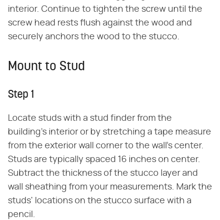
interior. Continue to tighten the screw until the
screw head rests flush against the wood and
securely anchors the wood to the stucco.
Mount to Stud
Step 1
Locate studs with a stud finder from the
building's interior or by stretching a tape measure
from the exterior wall corner to the wall's center.
Studs are typically spaced 16 inches on center.
Subtract the thickness of the stucco layer and
wall sheathing from your measurements. Mark the
studs' locations on the stucco surface with a
pencil.