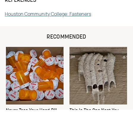
REFERENCES
Houston Community College: Fasteners
RECOMMENDED
Never Toss Your Used Pill
This Is The One Nest You
Bottles! Try This Instead
Really Don't Want Find Near
Your Home