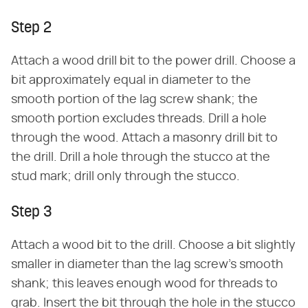
Step 2
Attach a wood drill bit to the power drill. Choose a
bit approximately equal in diameter to the
smooth portion of the lag screw shank; the
smooth portion excludes threads. Drill a hole
through the wood. Attach a masonry drill bit to
the drill. Drill a hole through the stucco at the
stud mark; drill only through the stucco.
Step 3
Attach a wood bit to the drill. Choose a bit slightly
smaller in diameter than the lag screw's smooth
shank; this leaves enough wood for threads to
grab. Insert the bit through the hole in the stucco