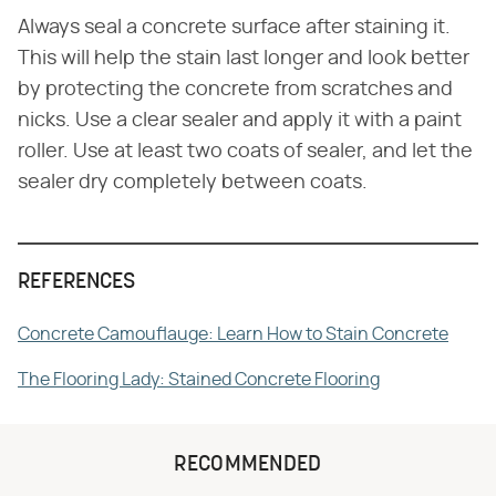
Always seal a concrete surface after staining it.
This will help the stain last longer and look better
by protecting the concrete from scratches and
nicks. Use a clear sealer and apply it with a paint
roller. Use at least two coats of sealer, and let the
sealer dry completely between coats.
REFERENCES
Concrete Camouflauge: Learn How to Stain Concrete
The Flooring Lady: Stained Concrete Flooring
RECOMMENDED