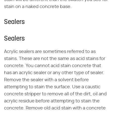
stain on a naked concrete base.
Sealers
Sealers
Acrylic sealers are sometimes referred to as
stains. These are not the same as acid stains for
concrete. You cannot acid stain concrete that
has an acrylic sealer or any other type of sealer.
Remove the sealer with a solvent before
attempting to stain the surface. Use a caustic
concrete stripper to remove all of the dirt, oil and
acrylic residue before attempting to stain the
concrete. Remove old acid stain with a concrete