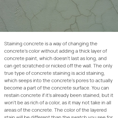
Staining concrete is a way of changing the
concrete's color without adding a thick layer of
concrete paint, which doesn't last as long, and
can get scratched or nicked off the wall. The only
true type of concrete staining is acid staining,
which seeps into the concrete's pores to actually
become a part of the concrete surface. You can
restain concrete if it's already been stained, but it
won't be as rich of a color, as it may not take in all
areas of the concrete. The color of the layered
stain will be different than the swatch you see for