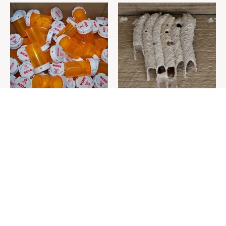
Never Toss Your Used Pill
This Is The One Nest You
Bottles! Try This Instead
Really Don't Want Find Near
Your Home