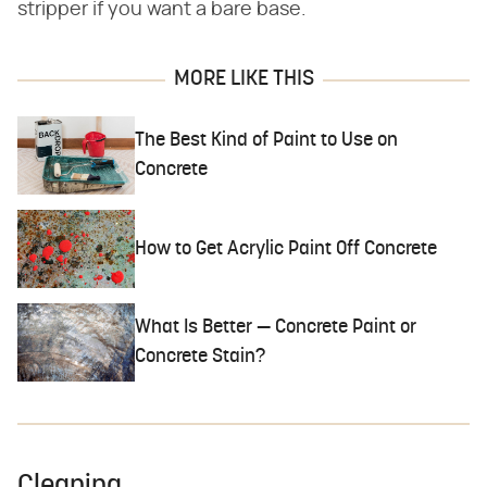
stripper if you want a bare base.
MORE LIKE THIS
The Best Kind of Paint to Use on
Concrete
How to Get Acrylic Paint Off Concrete
What Is Better — Concrete Paint or
Concrete Stain?