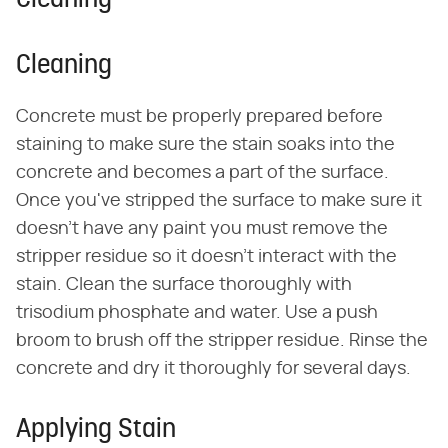
Cleaning
Cleaning
Concrete must be properly prepared before
staining to make sure the stain soaks into the
concrete and becomes a part of the surface.
Once you've stripped the surface to make sure it
doesn't have any paint you must remove the
stripper residue so it doesn't interact with the
stain. Clean the surface thoroughly with
trisodium phosphate and water. Use a push
broom to brush off the stripper residue. Rinse the
concrete and dry it thoroughly for several days.
Applying Stain