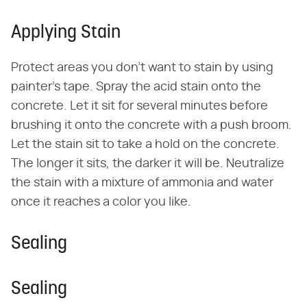
Applying Stain
Protect areas you don't want to stain by using
painter's tape. Spray the acid stain onto the
concrete. Let it sit for several minutes before
brushing it onto the concrete with a push broom.
Let the stain sit to take a hold on the concrete.
The longer it sits, the darker it will be. Neutralize
the stain with a mixture of ammonia and water
once it reaches a color you like.
Sealing
Sealing