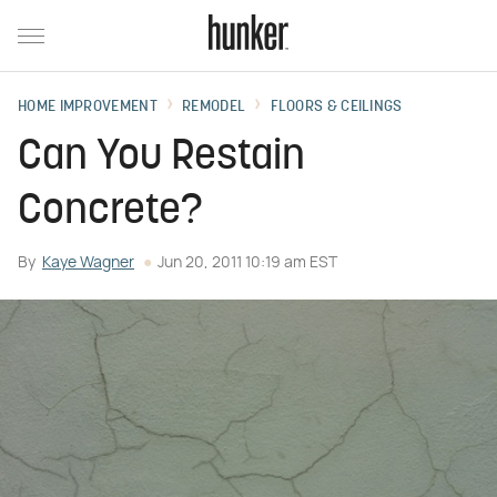
HOME IMPROVEMENT
REMODEL
FLOORS & CEILINGS
Can You Restain
Concrete?
By
Kaye Wagner
Jun 20, 2011 10:19 am EST