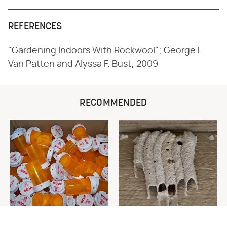
REFERENCES
"Gardening Indoors With Rockwool"; George F.
Van Patten and Alyssa F. Bust; 2009
RECOMMENDED