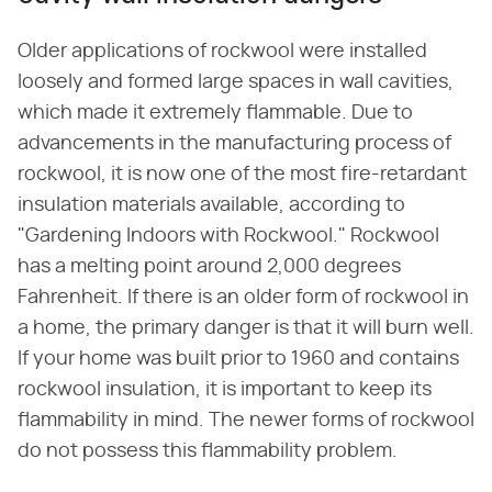
Older applications of rockwool were installed
loosely and formed large spaces in wall cavities,
which made it extremely flammable. Due to
advancements in the manufacturing process of
rockwool, it is now one of the most fire-retardant
insulation materials available, according to
"Gardening Indoors with Rockwool." Rockwool
has a melting point around 2,000 degrees
Fahrenheit. If there is an older form of rockwool in
a home, the primary danger is that it will burn well.
If your home was built prior to 1960 and contains
rockwool insulation, it is important to keep its
flammability in mind. The newer forms of rockwool
do not possess this flammability problem.