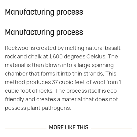
Manufacturing process
Manufacturing process
Rockwool is created by melting natural basalt
rock and chalk at 1,600 degrees Celsius. The
material is then blown into a large spinning
chamber that forms it into thin strands. This
method produces 37 cubic feet of wool from 1
cubic foot of rocks. The process itself is eco-
friendly and creates a material that does not
possess plant pathogens.
MORE LIKE THIS