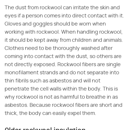
The dust from rockwool can irritate the skin and
eyes if a person comes into direct contact with it.
Gloves and goggles should be worn when
working with rockwool. When handling rockwool,
it should be kept away from children and animals.
Clothes need to be thoroughly washed after
coming into contact with the dust, so others are
not directly exposed. Rockwool fibers are single
monofilament strands and do not separate into
thin fibrils such as asbestos and will not
penetrate the cell walls within the body. This is
why rockwool is not as harmful to breathe in as
asbestos. Because rockwool fibers are short and
thick, the body can easily expel them.