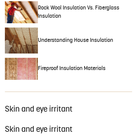
Rock Wool Insulation Vs. Fiberglass
Insulation
Understanding House Insulation
Fireproof Insulation Materials
Skin and eye irritant
Skin and eye irritant