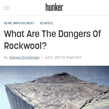
HOME IMPROVEMENT
REMODEL
What Are The Dangers Of
Rockwool?
By
Dianne Christensen
Jun 5, 2011 12:31 pm EST