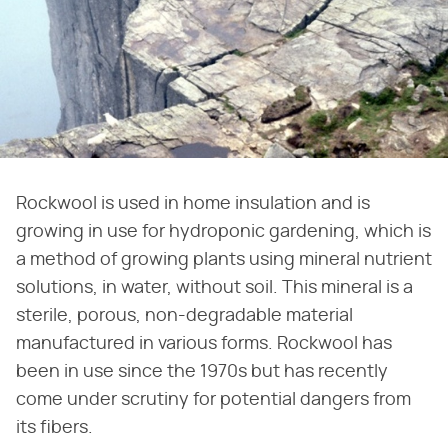
Rockwool is used in home insulation and is
growing in use for hydroponic gardening, which is
a method of growing plants using mineral nutrient
solutions, in water, without soil. This mineral is a
sterile, porous, non-degradable material
manufactured in various forms. Rockwool has
been in use since the 1970s but has recently
come under scrutiny for potential dangers from
its fibers.