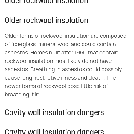
Older rockwool insulation
Older rockwool insulation
Older forms of rockwool insulation are composed
of fiberglass, mineral wool and could contain
asbestos. Homes built after 1960 that contain
rockwool insulation most likely do not have
asbestos. Breathing in asbestos could possibly
cause lung-restrictive illness and death. The
newer forms of rockwool pose little risk of
breathing it in.
Cavity wall insulation dangers
Cavity wall insulation dangers