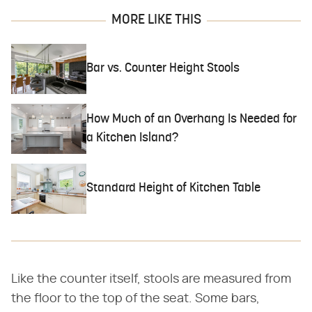
MORE LIKE THIS
Bar vs. Counter Height Stools
How Much of an Overhang Is Needed for
a Kitchen Island?
Standard Height of Kitchen Table
Like the counter itself, stools are measured from
the floor to the top of the seat. Some bars,