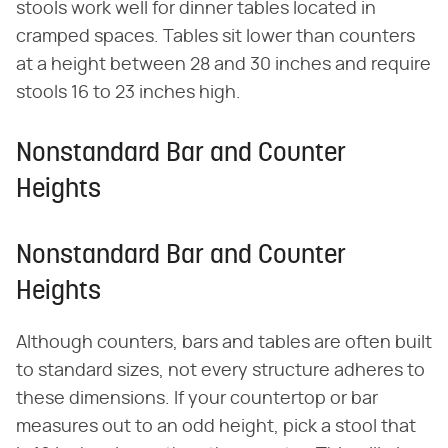
stools work well for dinner tables located in
cramped spaces. Tables sit lower than counters
at a height between 28 and 30 inches and require
stools 16 to 23 inches high.
Nonstandard Bar and Counter
Heights
Nonstandard Bar and Counter
Heights
Although counters, bars and tables are often built
to standard sizes, not every structure adheres to
these dimensions. If your countertop or bar
measures out to an odd height, pick a stool that