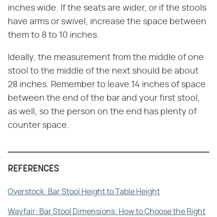
inches wide. If the seats are wider, or if the stools
have arms or swivel, increase the space between
them to 8 to 10 inches.
Ideally, the measurement from the middle of one
stool to the middle of the next should be about
28 inches. Remember to leave 14 inches of space
between the end of the bar and your first stool,
as well, so the person on the end has plenty of
counter space.
REFERENCES
Overstock: Bar Stool Height to Table Height
Wayfair: Bar Stool Dimensions: How to Choose the Right