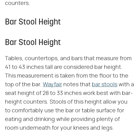
counters.
Bar Stool Height
Bar Stool Height
Tables, countertops, and bars that measure from
41 to 43 inches tall are considered bar height.
This measurement is taken from the floor to the
top of the bar.
Wayfair
notes that
bar stools
with a
seat height of 28 to 33 inches work best with bar-
height counters. Stools of this height allow you
to comfortably use the bar or table surface for
eating and drinking while providing plenty of
room underneath for your knees and legs.