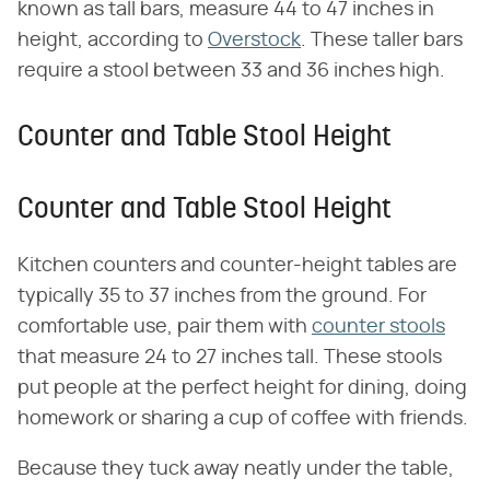
known as tall bars, measure 44 to 47 inches in
height, according to
Overstock
. These taller bars
require a stool between 33 and 36 inches high.
Counter and Table Stool Height
Counter and Table Stool Height
Kitchen counters and counter-height tables are
typically 35 to 37 inches from the ground. For
comfortable use, pair them with
counter stools
that measure 24 to 27 inches tall. These stools
put people at the perfect height for dining, doing
homework or sharing a cup of coffee with friends.
Because they tuck away neatly under the table,