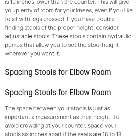
is 10 inches lower than the counter. This will give
you plenty of room for your knees, even if you like
to sit with legs crossed. If you have trouble
finding stools of the proper height, consider
adjustable stools. These stools contain hydraulic
pumps that allow you to set the stool height
wherever you want it.
Spacing Stools for Elbow Room
Spacing Stools for Elbow Room
The space between your stools is just as
important a measurement as their height. To
avoid crowding at your counter, space your
stools six inches apart if the seats are 16 to 18