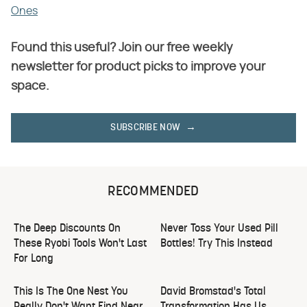
Ones
Found this useful? Join our free weekly
newsletter for product picks to improve your
space.
SUBSCRIBE NOW
RECOMMENDED