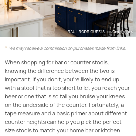
RAUL RODRIGUEZ/iStock/GettyImages
We may receive a commission on purchases made from links.
When shopping for bar or counter stools,
knowing the difference between the two is
important. If you don't, you're likely to end up
with a stool that is too short to let you reach your
beer or one that is so tall you bruise your knees
on the underside of the counter. Fortunately, a
tape measure and a basic primer about different
counter heights can help you pick the perfect
size stools to match your home bar or kitchen