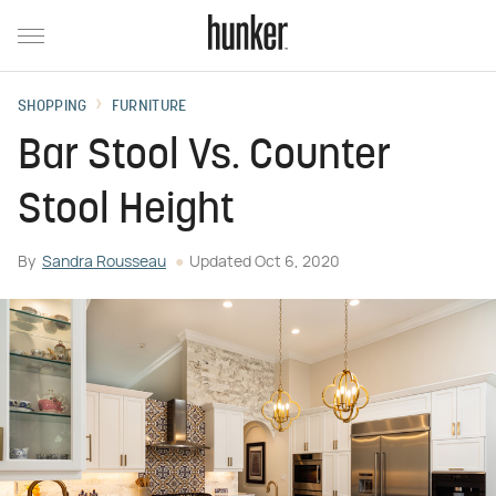
SHOPPING
FURNITURE
Bar Stool Vs. Counter
Stool Height
By
Sandra Rousseau
Updated
Oct 6, 2020