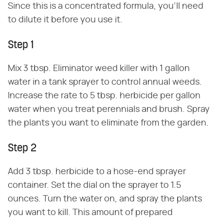
Since this is a concentrated formula, you'll need
to dilute it before you use it.
Step 1
Mix 3 tbsp. Eliminator weed killer with 1 gallon
water in a tank sprayer to control annual weeds.
Increase the rate to 5 tbsp. herbicide per gallon
water when you treat perennials and brush. Spray
the plants you want to eliminate from the garden.
Step 2
Add 3 tbsp. herbicide to a hose-end sprayer
container. Set the dial on the sprayer to 1.5
ounces. Turn the water on, and spray the plants
you want to kill. This amount of prepared