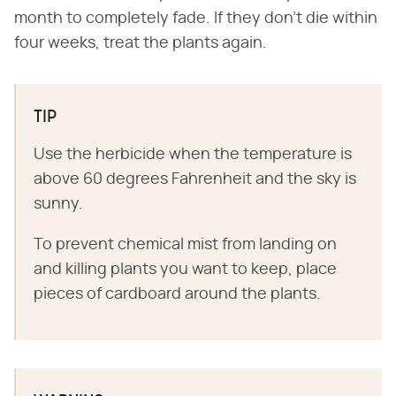
month to completely fade. If they don't die within
four weeks, treat the plants again.
TIP
Use the herbicide when the temperature is
above 60 degrees Fahrenheit and the sky is
sunny.
To prevent chemical mist from landing on
and killing plants you want to keep, place
pieces of cardboard around the plants.