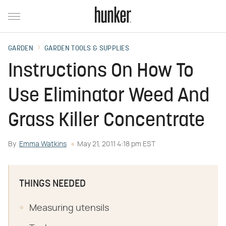
GARDEN
GARDEN TOOLS & SUPPLIES
Instructions On How To
Use Eliminator Weed And
Grass Killer Concentrate
By
Emma Watkins
May 21, 2011 4:18 pm EST
THINGS NEEDED
Measuring utensils