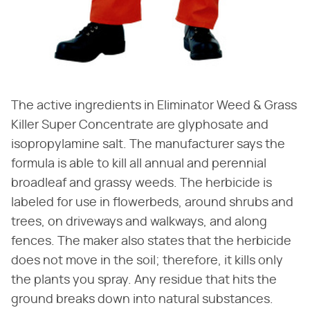
The active ingredients in Eliminator Weed & Grass
Killer Super Concentrate are glyphosate and
isopropylamine salt. The manufacturer says the
formula is able to kill all annual and perennial
broadleaf and grassy weeds. The herbicide is
labeled for use in flowerbeds, around shrubs and
trees, on driveways and walkways, and along
fences. The maker also states that the herbicide
does not move in the soil; therefore, it kills only
the plants you spray. Any residue that hits the
ground breaks down into natural substances.