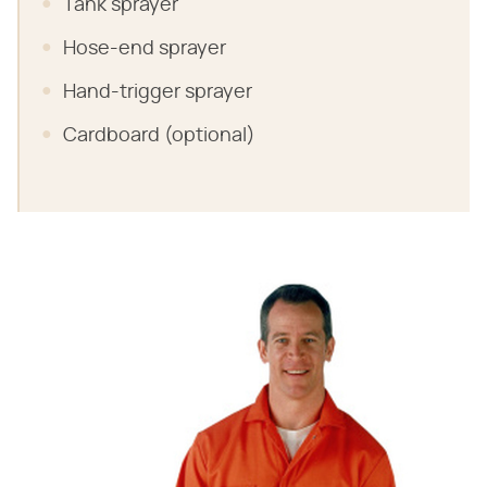
Tank sprayer
Hose-end sprayer
Hand-trigger sprayer
Cardboard (optional)