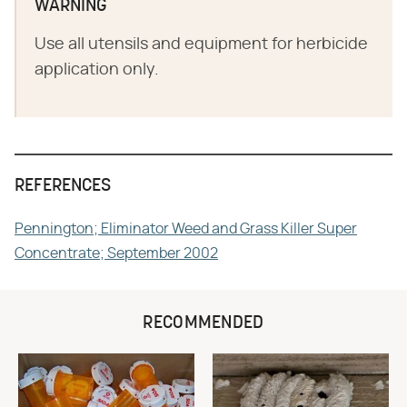
WARNING
Use all utensils and equipment for herbicide
application only.
REFERENCES
Pennington; Eliminator Weed and Grass Killer Super
Concentrate; September 2002
RECOMMENDED