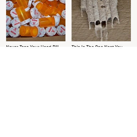
Never Toss Your Used Pill
This Is The One Nest You
Bottles! Try This Instead
Really Don't Want Find Near
Your Home
David Bromstad's Total
What's Really Going On With