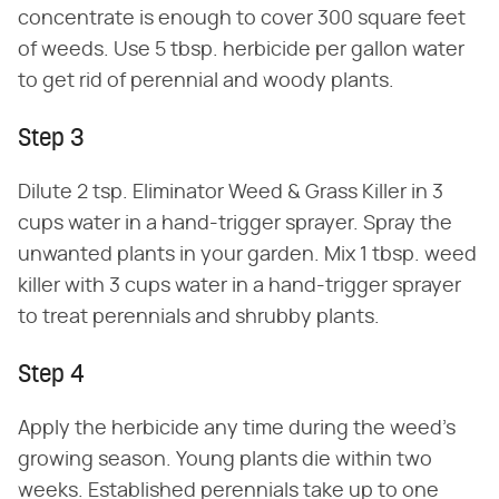
concentrate is enough to cover 300 square feet
of weeds. Use 5 tbsp. herbicide per gallon water
to get rid of perennial and woody plants.
Step 3
Dilute 2 tsp. Eliminator Weed & Grass Killer in 3
cups water in a hand-trigger sprayer. Spray the
unwanted plants in your garden. Mix 1 tbsp. weed
killer with 3 cups water in a hand-trigger sprayer
to treat perennials and shrubby plants.
Step 4
Apply the herbicide any time during the weed's
growing season. Young plants die within two
weeks. Established perennials take up to one