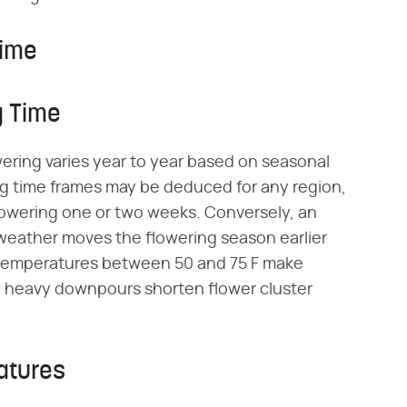
Time
g Time
wering varies year to year based on seasonal
g time frames may be deduced for any region,
flowering one or two weeks. Conversely, an
 weather moves the flowering season earlier
 temperatures between 50 and 75 F make
d heavy downpours shorten flower cluster
atures