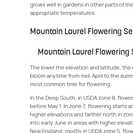
grows well in gardens in other parts of the
appropriate temperatures.
Mountain Laurel Flowering S
Mountain Laurel Flowering
The lower the elevation and latitude, the
bloom anytime from mid-April to the summ
most common time for flowering.
In the Deep South, in USDA zone 8, flowe
before May 1. In zone 7, flowering starts
higher elevations and farther north in zon
into early June in areas with higher elevat
New England, mostly in USDA zone 5, flo