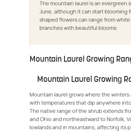
The mountain laurel is an evergreen 
June, although it can start blooming 
shaped flowers can range from white t
branches with beautiful blooms.
Mountain Laurel Growing Ran
Mountain Laurel Growing R
Mountain laurel grows where the winters 
with temperatures that dip anywhere into
The native range of the shrub extends fr
and Ohio and northeastward to Norfolk, Vi
lowlands and in mountains, affecting its p