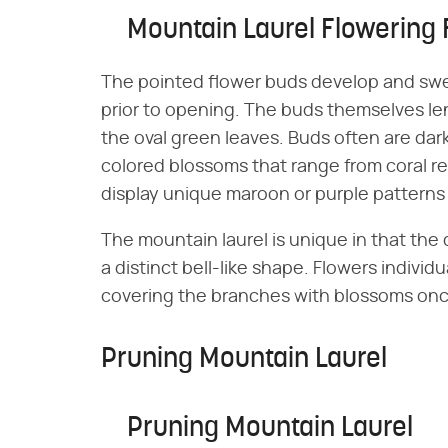
Mountain Laurel Flowering 
The pointed flower buds develop and swe
prior to opening. The buds themselves len
the oval green leaves. Buds often are dark
colored blossoms that range from coral r
display unique maroon or purple patterns o
The mountain laurel is unique in that the
a distinct bell-like shape. Flowers individu
covering the branches with blossoms once
Pruning Mountain Laurel
Pruning Mountain Laurel