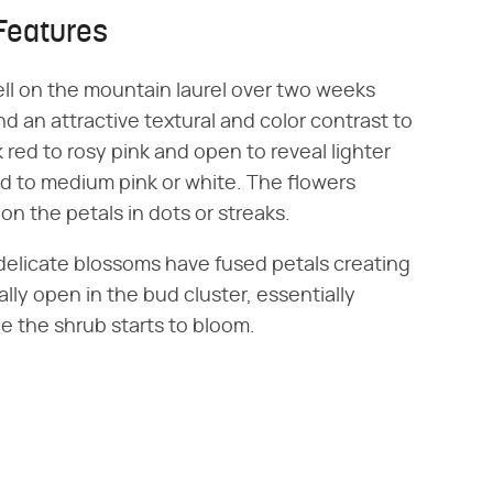
Features
ll on the mountain laurel over two weeks
d an attractive textural and color contrast to
 red to rosy pink and open to reveal lighter
ed to medium pink or white. The flowers
n the petals in dots or streaks.
 delicate blossoms have fused petals creating
ally open in the bud cluster, essentially
 the shrub starts to bloom.