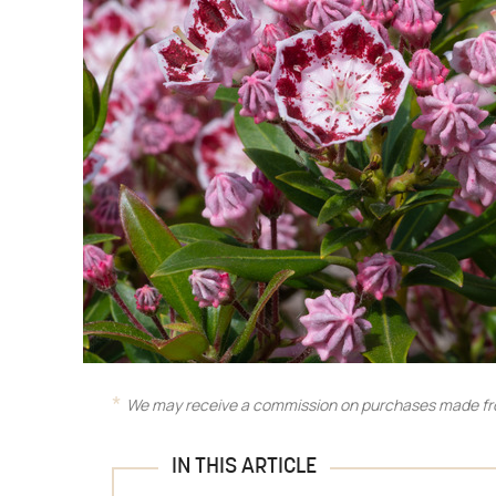
We may receive a commission on purchases made fro
IN THIS ARTICLE