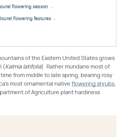
aurel flowering season
laurel flowering features
mountains of the Eastern United States grows
 (​
Kalmia latifolia
​). Rather mundane most of
ytime from middle to late spring, bearing rosy
ca's most ornamental native
flowering shrubs
,
epartment of Agriculture plant hardiness