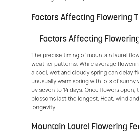
Factors Affecting Flowering 
Factors Affecting Flowerin
The precise timing of mountain laurel flo
weather patterns. While average flowerin
a cool, wet and cloudy spring can delay 
unusually warm spring with lots of sunny
by seven to 14 days. Once flowers open,
blossoms last the longest. Heat, wind an
longevity.
Mountain Laurel Flowering Fe