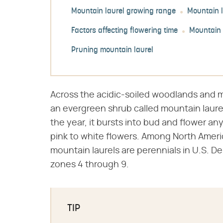
Mountain laurel growing range
Mountain l
Factors affecting flowering time
Mountain 
Pruning mountain laurel
Across the acidic-soiled woodlands and 
an evergreen shrub called mountain laurel
the year, it bursts into bud and flower an
pink to white flowers. Among North Ameri
mountain laurels are perennials in U.S. D
zones 4 through 9.
TIP