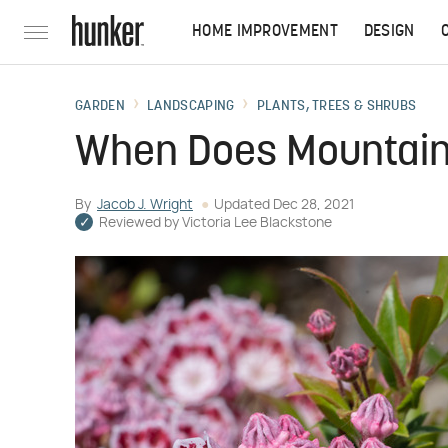
HOME IMPROVEMENT
DESIGN
GARDEN
LANDSCAPING
PLANTS, TREES & SHRUBS
When Does Mountain
By
Jacob J. Wright
Updated
Dec 28, 2021
Reviewed by
Victoria Lee Blackstone