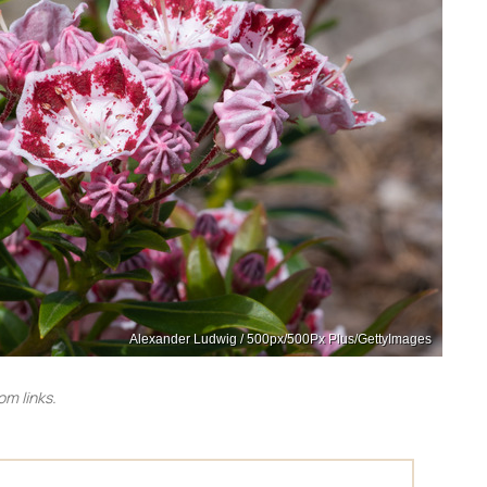
Alexander Ludwig / 500px/500Px Plus/GettyImages
m links.