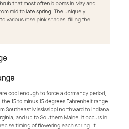
shrub that most often blooms in May and
from mid to late spring. The uniquely
o various rose pink shades, filling the
ge
ange
are cool enough to force a dormancy period,
 the 15 to minus 15 degrees Fahrenheit range.
om Southeast Mississippi northward to Indiana
rginia, and up to Southern Maine. It occurs in
recise timing of flowering each spring. It