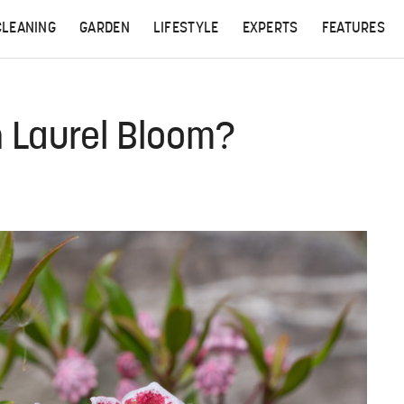
CLEANING
GARDEN
LIFESTYLE
EXPERTS
FEATURES
 Laurel Bloom?