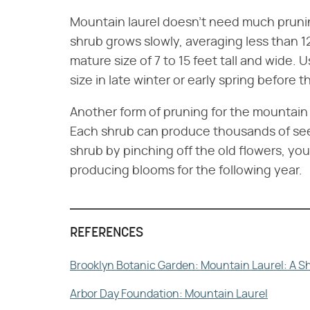
Mountain laurel doesn't need much pruning
shrub grows slowly, averaging less than 
mature size of 7 to 15 feet tall and wide. 
size in late winter or early spring before
Another form of pruning for the mountain 
Each shrub can produce thousands of s
shrub by pinching off the old flowers, you
producing blooms for the following year.
REFERENCES
Brooklyn Botanic Garden: Mountain Laurel: A S
Arbor Day Foundation: Mountain Laurel