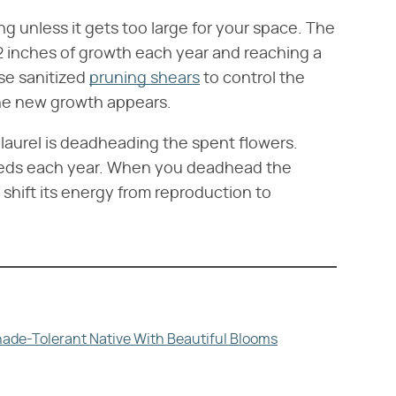
 unless it gets too large for your space. The
12 inches of growth each year and reaching a
Use sanitized
pruning shears
to control the
 the new growth appears.
laurel is deadheading the spent flowers.
eeds each year. When you deadhead the
 shift its energy from reproduction to
hade-Tolerant Native With Beautiful Blooms