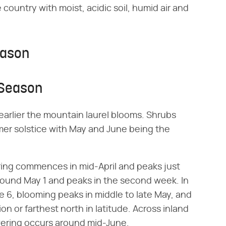
 country with moist, acidic soil, humid air and
eason
 Season
 earlier the mountain laurel blooms. Shrubs
er solstice with May and June being the
ring commences in mid-April and peaks just
 around May 1 and peaks in the second week. In
e 6, blooming peaks in middle to late May, and
ion or farthest north in latitude. Across inland
wering occurs around mid-June.