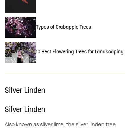
Types of Crabapple Trees
10 Best Flowering Trees for Landscaping
Silver Linden
Silver Linden
Also known as silver lime, the silver linden tree