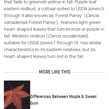
that fade to greenish yellow in fall. Purple leaf
eastern redbud, a cultivar suited to USDA zones 5
through 9 also known as 'Forest Pansy' (
Cercis
canadensis
'Forest Pansy'), features light green
heart-shaped leaves that turn bronze or purple in
fall. Western redbud (
Cercis occidentalis
),
suitable for USDA zones 7 through 10, has similar
characteristics to its eastern relatives, but its
heart-shaped leaves turn red in the fall.
MORE LIKE THIS
Differences Between Maple & Sweet
Gum