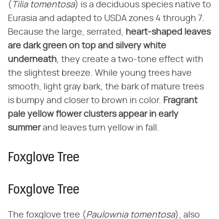
(
Tilia tomentosa
) is a deciduous species native to
Eurasia and adapted to USDA zones 4 through 7.
Because the large, serrated,
heart-shaped leaves
are dark green on top and silvery white
underneath
, they create a two-tone effect with
the slightest breeze. While young trees have
smooth, light gray bark, the bark of mature trees
is bumpy and closer to brown in color.
Fragrant
pale yellow flower clusters appear in early
summer
and leaves turn yellow in fall.
Foxglove Tree
Foxglove Tree
The foxglove tree (
Paulownia tomentosa
), also