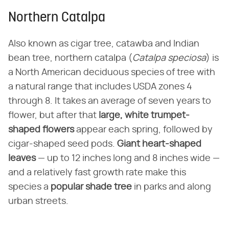
Northern Catalpa
Also known as cigar tree, catawba and Indian
bean tree, northern catalpa (
Catalpa speciosa
) is
a North American deciduous species of tree with
a natural range that includes USDA zones 4
through 8. It takes an average of seven years to
flower, but after that
large, white trumpet-
shaped flowers
appear each spring, followed by
cigar-shaped seed pods.
Giant heart-shaped
leaves
— up to 12 inches long and 8 inches wide —
and a relatively fast growth rate make this
species a
popular shade tree
in parks and along
urban streets.