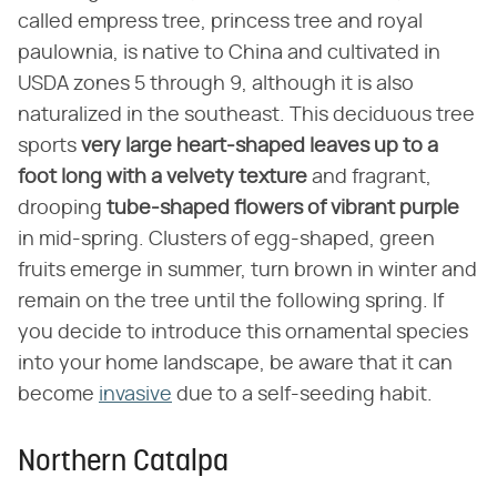
called empress tree, princess tree and royal
paulownia, is native to China and cultivated in
USDA zones 5 through 9, although it is also
naturalized in the southeast. This deciduous tree
sports
very large heart-shaped leaves up to a
foot long with a velvety texture
and fragrant,
drooping
tube-shaped flowers of vibrant purple
in mid-spring. Clusters of egg-shaped, green
fruits emerge in summer, turn brown in winter and
remain on the tree until the following spring. If
you decide to introduce this ornamental species
into your home landscape, be aware that it can
become
invasive
due to a self-seeding habit.
Northern Catalpa