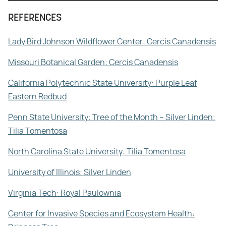
REFERENCES
Lady Bird Johnson Wildflower Center: Cercis Canadensis
Missouri Botanical Garden: Cercis Canadensis
California Polytechnic State University: Purple Leaf
Eastern Redbud
Penn State University: Tree of the Month – Silver Linden:
Tilia Tomentosa
North Carolina State University: Tilia Tomentosa
University of Illinois: Silver Linden
Virginia Tech: Royal Paulownia
Center for Invasive Species and Ecosystem Health: