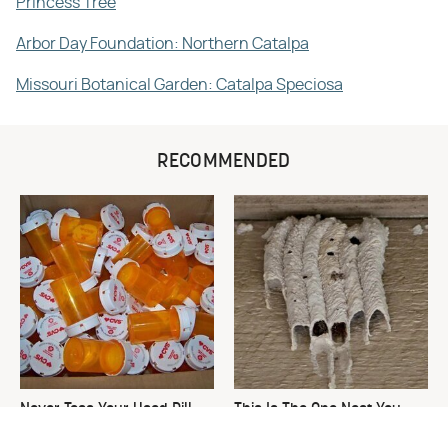
Princess Tree
Arbor Day Foundation: Northern Catalpa
Missouri Botanical Garden: Catalpa Speciosa
RECOMMENDED
Never Toss Your Used Pill
This Is The One Nest You
Bottles! Try This Instead
Really Don't Want Find Near