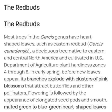
The Redbuds
The Redbuds
Most trees in the
Cercis
genus have heart-
shaped leaves, such as eastern redbud (
Cercis
canadensis
), a deciduous tree native to eastern
and central North America and cultivated in U.S.
Department of Agriculture plant hardiness zones
4 through 8. In early spring, before new leaves
appear, its
branches explode with clusters of pink
blossoms
that attract butterflies and other
pollinators. Flowering is followed by the
appearance of elongated seed pods and smooth,
muted green to blue-green heart-shaped leaves