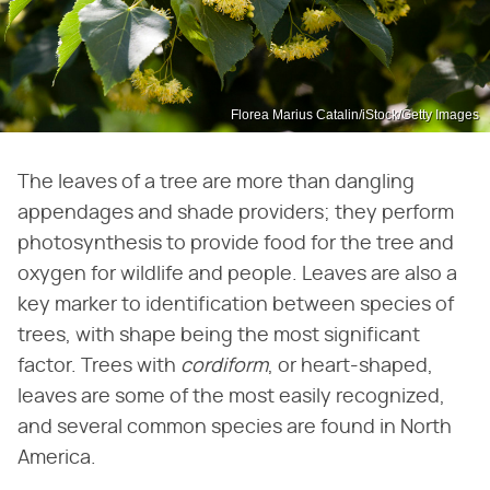
Florea Marius Catalin/iStock/Getty Images
The leaves of a tree are more than dangling
appendages and shade providers; they perform
photosynthesis to provide food for the tree and
oxygen for wildlife and people. Leaves are also a
key marker to identification between species of
trees, with shape being the most significant
factor. Trees with
cordiform
, or heart-shaped,
leaves are some of the most easily recognized,
and several common species are found in North
America.