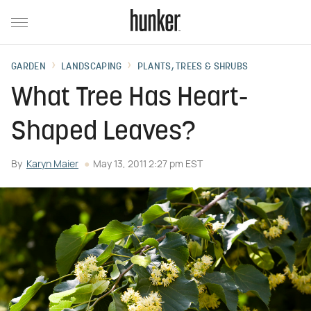
GARDEN
LANDSCAPING
PLANTS, TREES & SHRUBS
What Tree Has Heart-
Shaped Leaves?
By
Karyn Maier
May 13, 2011 2:27 pm EST