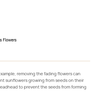
s Flowers
xample, removing the fading flowers can
want sunflowers growing from seeds on their
deadhead to prevent the seeds from forming