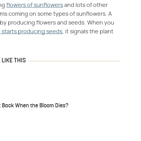
ing
flowers of sunflowers
and lots of other
soms coming on some types of sunflowers. A
e by producing flowers and seeds. When you
 starts producing seeds
, it signals the plant
LIKE THIS
t Back When the Bloom Dies?