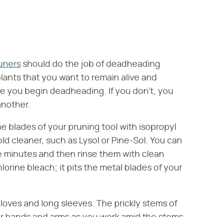
uners
should do the job of deadheading
lants that you want to remain alive and
ore you begin deadheading. If you don't, you
another.
 blades of your pruning tool with isopropyl
ld cleaner, such as Lysol or Pine-Sol. You can
ive minutes and then rinse them with clean
hlorine bleach; it pits the metal blades of your
gloves and long sleeves. The prickly stems of