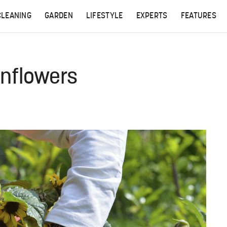
CLEANING
GARDEN
LIFESTYLE
EXPERTS
FEATURES
nflowers