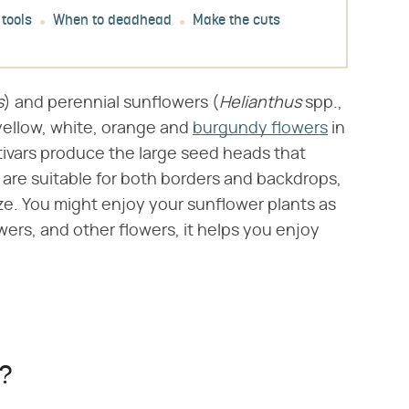
 tools
When to deadhead
Make the cuts
s
​) and perennial sunflowers (​
Helianthus
​ spp.,
yellow, white, orange and
burgundy flowers
in
tivars produce the large seed heads that
 are suitable for both borders and backdrops,
ze. You might enjoy your sunflower plants as
ers, and other flowers, it helps you enjoy
s?