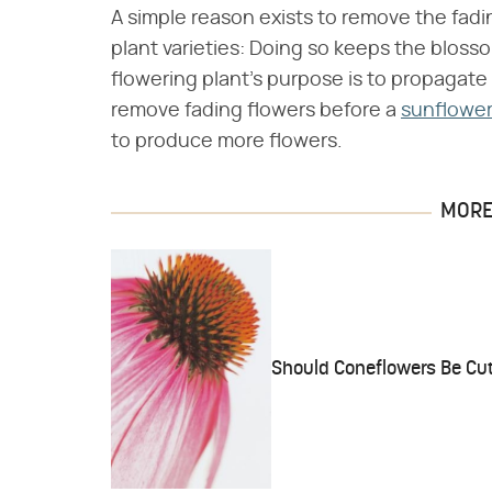
A simple reason exists to remove the fad
plant varieties: Doing so keeps the blos
flowering plant's purpose is to propagat
remove fading flowers before a
sunflower
to produce more flowers.
MORE 
Should Coneflowers Be Cu