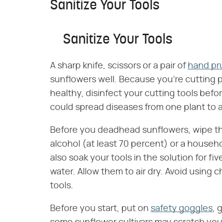
Sanitize Your Tools
Sanitize Your Tools
A sharp knife, scissors or a pair of
hand pr
sunflowers well. Because you're cutting p
healthy, disinfect your cutting tools bef
could spread diseases from one plant to 
Before you deadhead sunflowers, wipe the
alcohol (at least 70 percent) or a househo
also soak your tools in the solution for f
water. Allow them to air dry. Avoid using c
tools.
Before you start, put on
safety goggles
, 