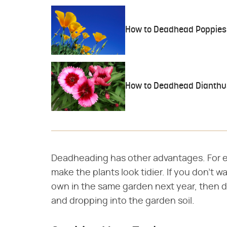
How to Deadhead Poppies
How to Deadhead Dianthu
Deadheading has other advantages. For e
make the plants look tidier. If you don't 
own in the same garden next year, then 
and dropping into the garden soil.