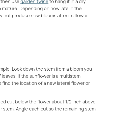
, then use
garden twine
to hang it in a dry,
to mature. Depending on how late in the
ay not produce new blooms after its flower
 simple. Look down the stem from a bloom you
 leaves. If the sunflower is a multistem
 find the location of a new lateral flower or
gled cut below the flower about 1/2 inch above
r or stem. Angle each cut so the remaining stem