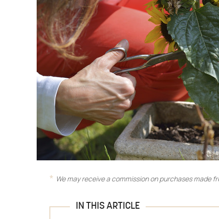
We may receive a commission on purchases made fro
IN THIS ARTICLE