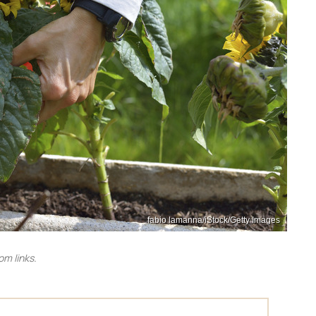
fabio lamanna/iStock/Getty Images
m links.