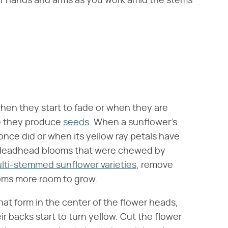
ur hands and arms as you work amid the stems
hen they start to fade or when they are
e they produce
seeds
. When a sunflower's
 once did or when its yellow ray petals have
lso deadhead blooms that were chewed by
lti-stemmed sunflower varieties
, remove
soms more room to grow.
hat form in the center of the flower heads,
r backs start to turn yellow. Cut the flower