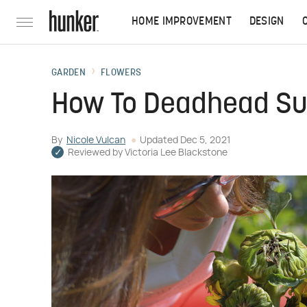
HOME IMPROVEMENT
DESIGN
GARDEN
FLOWERS
How To Deadhead Su
By
Nicole Vulcan
Updated
Dec 5, 2021
Reviewed by
Victoria Lee Blackstone