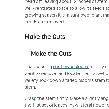
head off, leaving about 12 inches of stem
well-ventilated space to allow its seeds 
growing season it is, a sunflower plant m
heads are removed.
Make the Cuts
Make the Cuts
Deadheading
sunflower blooms
is fairly
want to remove, and locate the first set of
variety, look down a faded bloom's stem to
stem.
Grasp
the stem firmly. Make a slightly an
the first set of leaves, new lateral flowe