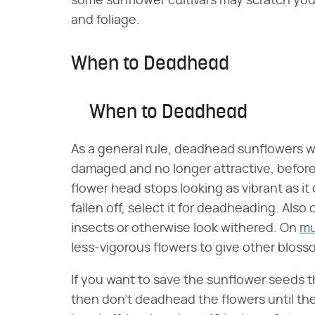
some sunflower cultivars may scratch yo
and foliage.
When to Deadhead
When to Deadhead
As a general rule, deadhead sunflowers w
damaged and no longer attractive, befor
flower head stops looking as vibrant as it
fallen off, select it for deadheading. A
insects or otherwise look withered. On
mu
less-vigorous flowers to give other blos
If you want to save the sunflower seeds t
then don't deadhead the flowers until thei