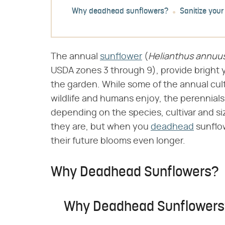
Why deadhead sunflowers?
Sanitize your
The annual
sunflower
(​
Helianthus annuu
USDA zones 3 through 9), provide bright 
the garden. While some of the annual cul
wildlife and humans enjoy, the perennials
depending on the species, cultivar and si
they are, but when you
deadhead
sunflow
their future blooms even longer.
Why Deadhead Sunflowers?
Why Deadhead Sunflower