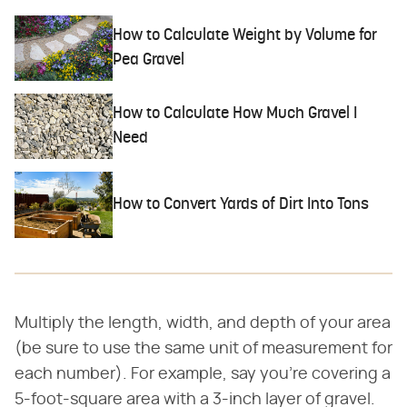
How to Calculate Weight by Volume for
Pea Gravel
How to Calculate How Much Gravel I
Need
How to Convert Yards of Dirt Into Tons
Multiply the length, width, and depth of your area
(be sure to use the same unit of measurement for
each number). For example, say you're covering a
5-foot-square area with a 3-inch layer of gravel.