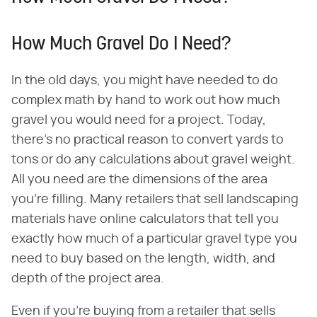
How Much Gravel Do I Need?
In the old days, you might have needed to do
complex math by hand to work out how much
gravel you would need for a project. Today,
there's no practical reason to convert yards to
tons or do any calculations about gravel weight.
All you need are the dimensions of the area
you're filling. Many retailers that sell landscaping
materials have online calculators that tell you
exactly how much of a particular gravel type you
need to buy based on the length, width, and
depth of the project area.
Even if you're buying from a retailer that sells