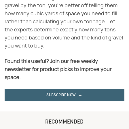
gravel by the ton, you're better off telling them
how many cubic yards of space you need to fill
rather than calculating your own tonnage. Let
the experts determine exactly how many tons
you need based on volume and the kind of gravel
you want to buy.
Found this useful? Join our free weekly
newsletter for product picks to improve your
space.
SUBSCRIBE NOW
RECOMMENDED