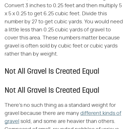
Convert 3 inches to 0.25 feet and then multiply 5
x 5 x 0.25 to get 6.25 cubic feet. Divide this
number by 27 to get cubic yards. You would need
a little less than 0.25 cubic yards of gravel to
cover this area. These numbers matter because
gravel is often sold by cubic feet or cubic yards
rather than by weight.
Not All Gravel Is Created Equal
Not All Gravel Is Created Equal
There's no such thing as a standard weight for
gravel because there are many
different kinds of
gravel
sold, and some are heavier than others.