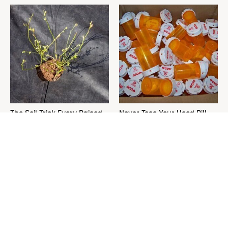
The Soil Trick Every Raised
Never Toss Your Used Pill
Garden Bed Needs
Bottles! Try This Instead