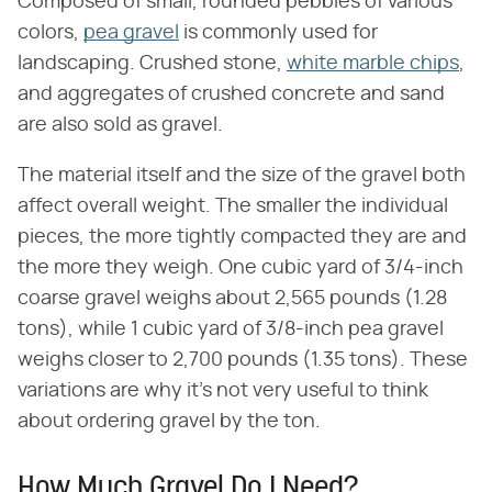
Composed of small, rounded pebbles of various
colors,
pea gravel
is commonly used for
landscaping. Crushed stone,
white marble chips
,
and aggregates of crushed concrete and sand
are also sold as gravel.
The material itself and the size of the gravel both
affect overall weight. The smaller the individual
pieces, the more tightly compacted they are and
the more they weigh. One cubic yard of 3/4-inch
coarse gravel weighs about 2,565 pounds (1.28
tons), while 1 cubic yard of 3/8-inch pea gravel
weighs closer to 2,700 pounds (1.35 tons). These
variations are why it's not very useful to think
about ordering gravel by the ton.
How Much Gravel Do I Need?