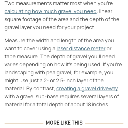
Two measurements matter most when you're
calculating how much gravel you need
: linear
square footage of the area and the depth of the
gravel layer you need for your project.
Measure the width and length of the area you
want to cover using a
laser distance meter
or
tape measure. The depth of gravel you'll need
varies depending on how it's being used. If you're
landscaping with pea gravel, for example, you
might use just a 2- or 2.5-inch layer of the
material. By contrast,
creating a gravel driveway
with a gravel sub-base requires several layers of
material for a total depth of about 18 inches.
MORE LIKE THIS