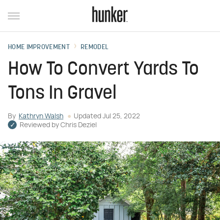
HOME IMPROVEMENT
REMODEL
How To Convert Yards To
Tons In Gravel
By
Kathryn Walsh
Updated
Jul 25, 2022
Reviewed by
Chris Deziel