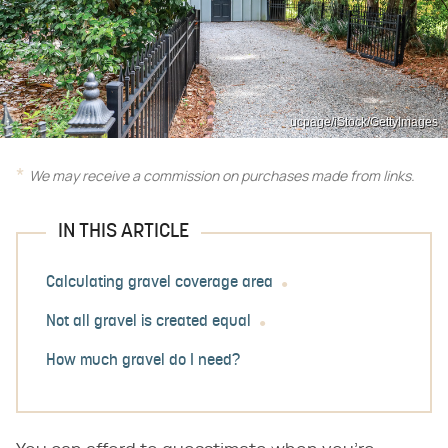
ucpage/iStock/GettyImages
We may receive a commission on purchases made from links.
IN THIS ARTICLE
Calculating gravel coverage area
Not all gravel is created equal
How much gravel do I need?