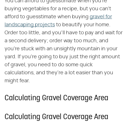
You can afford to guesstimate when you're
buying vegetables for a recipe, but you can't
afford to guesstimate when buying
gravel for
landscaping projects
to beautify your home.
Order too little, and you'll have to pay and wait for
a second delivery; order way too much, and
you're stuck with an unsightly mountain in your
yard. If you're going to buy just the right amount
of gravel, you need to do some quick
calculations, and they're a lot easier than you
might fear.
Calculating Gravel Coverage Area
Calculating Gravel Coverage Area