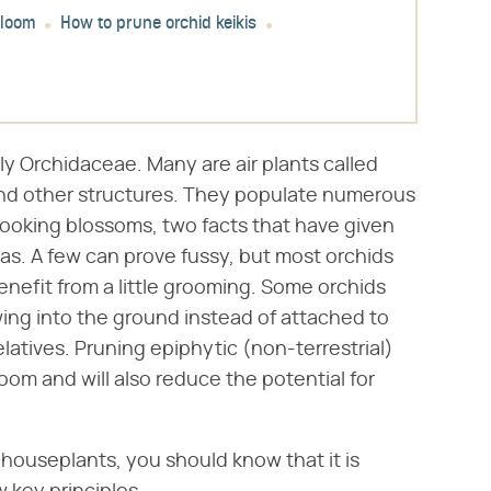
bloom
How to prune orchid keikis
ly Orchidaceae. Many are air plants called
and other structures. They populate numerous
ooking blossoms, two facts that have given
as. A few can prove fussy, but most orchids
 benefit from a little grooming. Some orchids
owing into the ground instead of attached to
elatives. Pruning epiphytic (non-terrestrial)
oom and will also reduce the potential for
houseplants, you should know that it is