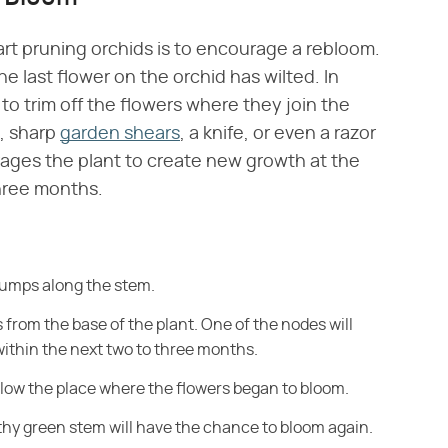
art pruning orchids is to encourage a rebloom.
 last flower on the orchid has wilted. In
to trim off the flowers where they join the
n, sharp
garden shears
, a knife, or even a razor
rages the plant to create new growth at the
three months.
bumps along the stem.
 from the base of the plant. One of the nodes will
ithin the next two to three months.
below the place where the flowers began
to bloom.
thy green stem will have
the chance to bloom again.