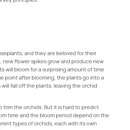
 key principles.
seplants, and they are beloved for their
ie, new flower spikes grow and produce new
ts will bloom for a surprising amount of time
 point after blooming, the plants go into a
will fall off the plants, leaving the orchid
o trim the orchids. But it is hard to predict
loom time and the bloom period depend on the
erent types of orchids, each with its own