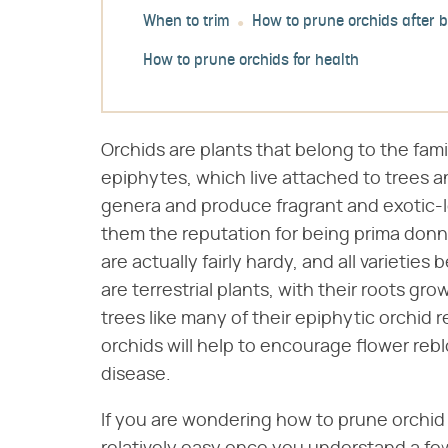
When to trim
How to prune orchids after 
How to prune orchids for health
Orchids are plants that belong to the fami
epiphytes, which live attached to trees 
genera and produce fragrant and exotic-l
them the reputation for being prima donn
are actually fairly hardy, and all varieties
are terrestrial plants, with their roots gr
trees like many of their epiphytic orchid r
orchids will help to encourage flower rebl
disease.
If you are wondering how to prune orchid 