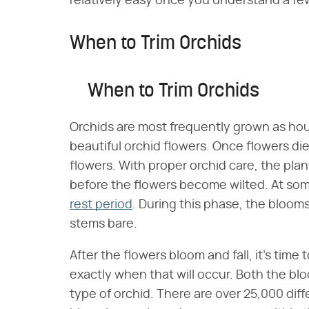
relatively easy once you understand a few
When to Trim Orchids
When to Trim Orchids
Orchids are most frequently grown as hou
beautiful orchid flowers. Once flowers d
flowers. With proper orchid care, the plan
before the flowers become wilted. At some
rest period
. During this phase, the blooms 
stems bare.
After the flowers bloom and fall, it's time t
exactly when that will occur. Both the b
type of orchid. There are over 25,000 diff