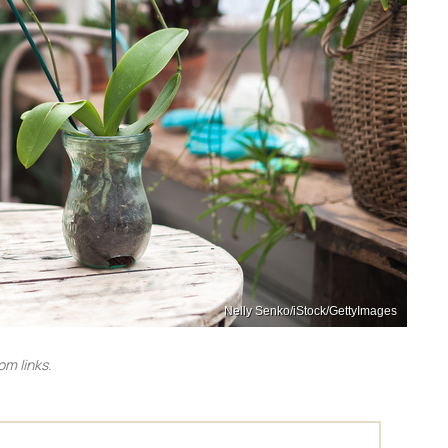
Nelly Senko/iStock/GettyImages
m links.