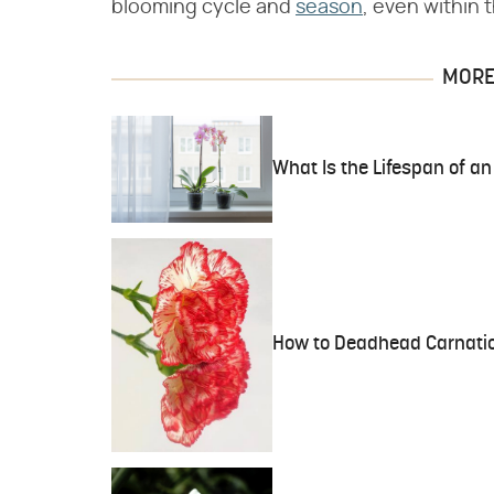
blooming cycle and
season
, even within
MORE 
What Is the Lifespan of an
How to Deadhead Carnati