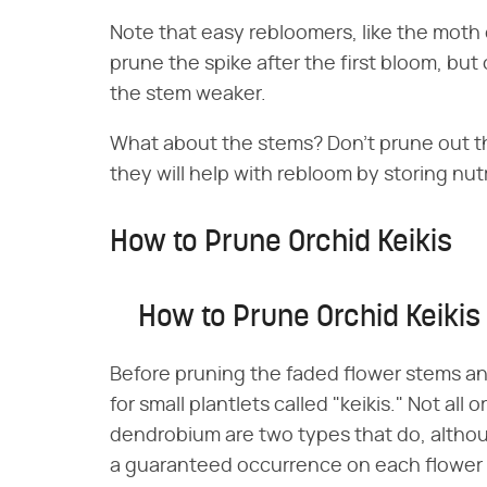
Note that easy rebloomers, like the moth 
prune the spike after the first bloom, but
the stem weaker.
What about the stems? Don't prune out th
they will help with rebloom by storing nut
How to Prune Orchid Keikis
How to Prune Orchid Keikis
Before pruning the faded flower stems a
for small plantlets called "keikis." Not al
dendrobium are two types that do, althoug
a guaranteed occurrence on each flower st