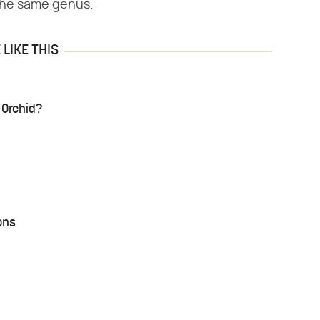
 the same genus.
LIKE THIS
 Orchid?
ons