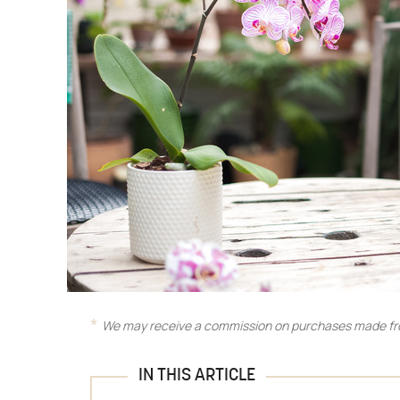
We may receive a commission on purchases made fro
IN THIS ARTICLE