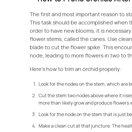
The first and most important reason to st
This task should be accomplished when the
order to have new blooms, it is necessary 
flower stems, called the canes. Use clea
blade to cut the flower spike. This encou
node, leading to more flowers in two to 
Here's how to trim an orchid properly:
Look
for the nodes on the stem, which are 
Cut the stem two
nodes above where it rises
more than likely grow and produce flowers w
Look
for the node on the stem that is just 
Make a clean cut at that juncture. The heal