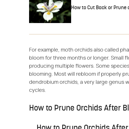
How to Cut Back or Prune a
For example, moth orchids also called pha
bloom for three months or longer. Small f
producing multiple flowers. Some specie
blooming. Most will rebloom if properly p
dendrobium orchids, a very large genus w
cycles.
How to Prune Orchids After 
How to Prune Orchids Afte