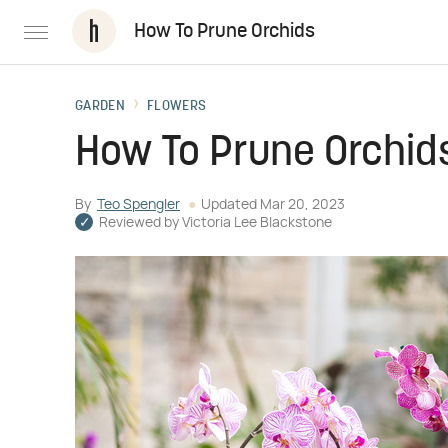
How To Prune Orchids
GARDEN
FLOWERS
How To Prune Orchid
By
Teo Spengler
Updated
Mar 20, 2023
Reviewed by
Victoria Lee Blackstone