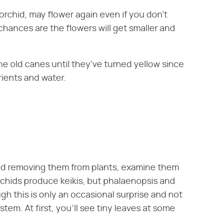
orchid, may flower again even if you don't
 chances are the flowers will get smaller and
e old canes until they've turned yellow since
rients and water.
nd removing them from plants, examine them
l orchids produce keikis, but phalaenopsis and
h this is only an occasional surprise and not
em. At first, you'll see tiny leaves at some