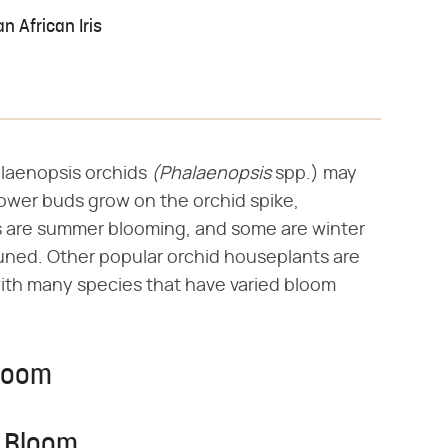
n African Iris
laenopsis orchids ‌
(Phalaenopsis
‌ spp.) may
lower buds grow on the orchid spike,
s are summer blooming, and some are winter
runed. Other popular orchid houseplants are
ith many species that have varied bloom
Bloom
r Bloom