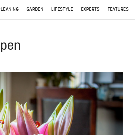
CLEANING
GARDEN
LIFESTYLE
EXPERTS
FEATURES
Open