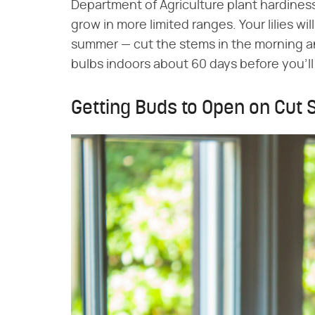
Department of Agriculture plant hardines
grow in more limited ranges. Your lilies w
summer — cut the stems in the morning and
bulbs indoors about 60 days before you'll
Getting Buds to Open on Cut