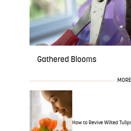
Gathered Blooms
MORE 
How to Revive Wilted Tulip