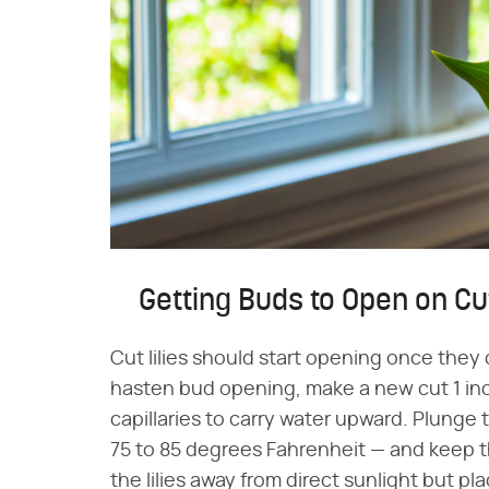
Getting Buds to Open on C
Cut lilies should start opening once they
hasten bud opening, make a new cut 1 in
capillaries to carry water upward. Plunge
75 to 85 degrees Fahrenheit — and keep the
the lilies away from direct sunlight but p