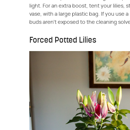
light. For an extra boost, tent your lilies,
vase, with a large plastic bag. If you use a
buds aren't exposed to the cleaning solv
Forced Potted Lilies