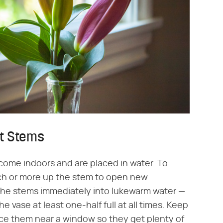
ut Stems
 come indoors and are placed in water. To
ch or more up the stem to open new
 the stems immediately into lukewarm water —
 vase at least one-half full at all times. Keep
lace them near a window so they get plenty of