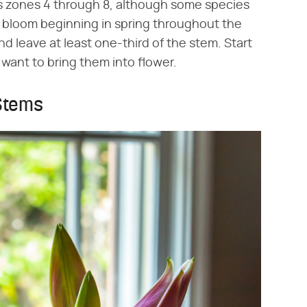
s zones 4 through 8, although some species
ill bloom beginning in spring throughout the
 leave at least one-third of the stem. Start
 want to bring them into flower.
 Stems