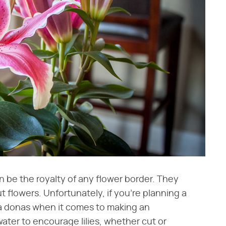
can be the royalty of any flower border. They
 flowers. Unfortunately, if you're planning a
ima donas when it comes to making an
ter to encourage lilies, whether cut or