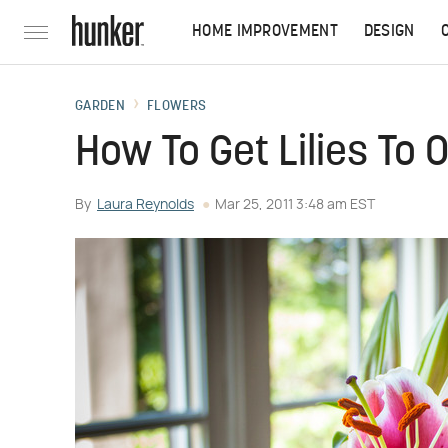
HOME IMPROVEMENT
DESIGN
GARDEN
FLOWERS
How To Get Lilies To 
By
Laura Reynolds
Mar 25, 2011 3:48 am EST