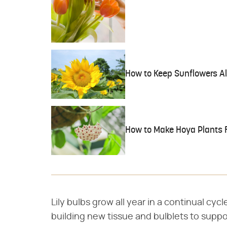
How to Keep Sunflowers Al
How to Make Hoya Plants 
Lily bulbs grow all year in a continual cy
building new tissue and bulblets to suppor