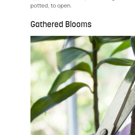
potted, to open.
Gathered Blooms