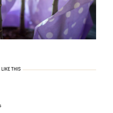
LIKE THIS
s