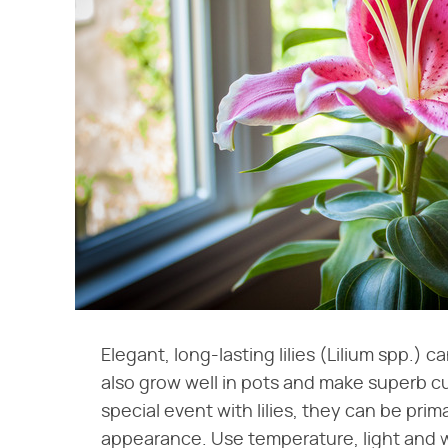
Elegant, long-lasting lilies (Lilium spp.) 
also grow well in pots and make superb cut
special event with lilies, they can be pr
appearance. Use temperature, light and wa