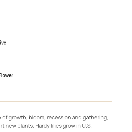
ive
Flower
cle of growth, bloom, recession and gathering,
t new plants. Hardy lilies grow in U.S.