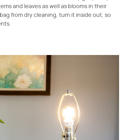
 stems and leaves as well as blooms in their
 bag from dry cleaning, turn it inside out, so
ents.