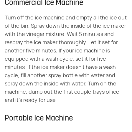
Commercial Ice Machine
Turn off the ice machine and empty all the ice out
of the bin. Spray down the inside of the ice maker
with the vinegar mixture. Wait 5 minutes and
respray the ice maker thoroughly. Let it set for
another five minutes. If your ice machine is
equipped with a wash cycle, set it for five
minutes. If the ice maker doesn't have a wash
cycle, fill another spray bottle with water and
spray down the inside with water. Turn on the
machine, dump out the first couple trays of ice
and it's ready for use.
Portable Ice Machine