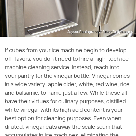
JaysonPhotography/iStock/GettyImages
If cubes from your ice machine begin to develop
off flavors, you don't need to hire a high-tech ice
machine cleaning service. Instead, reach into
your pantry for the vinegar bottle. Vinegar comes
in a wide variety: apple cider, white, red wine, rice
and balsamic, to name just a few. While these all
have their virtues for culinary purposes, distilled
white vinegar with its high acid content is your
best option for cleaning purposes. Even when
diluted, vinegar eats away the scale scum that
accumulates in ice machines, eliminating the