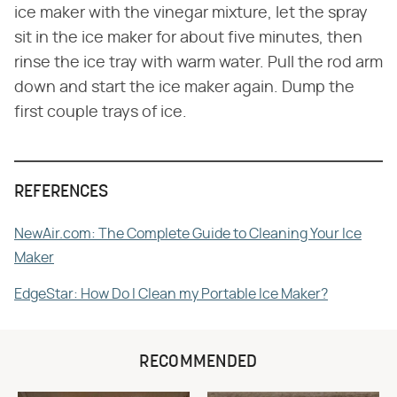
ice maker with the vinegar mixture, let the spray
sit in the ice maker for about five minutes, then
rinse the ice tray with warm water. Pull the rod arm
down and start the ice maker again. Dump the
first couple trays of ice.
REFERENCES
NewAir.com: The Complete Guide to Cleaning Your Ice
Maker
EdgeStar: How Do I Clean my Portable Ice Maker?
RECOMMENDED