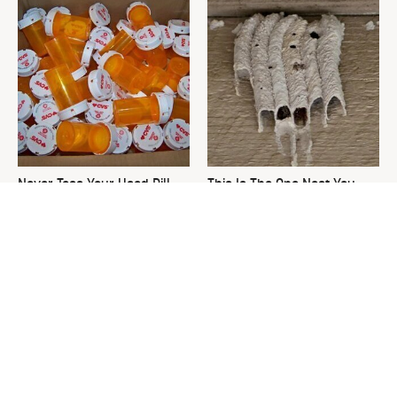
Never Toss Your Used Pill
This Is The One Nest You
Bottles! Try This Instead
Really Don't Want Find Near
Your Home