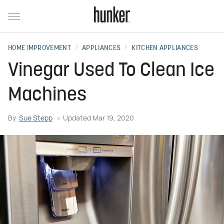
HOME IMPROVEMENT
APPLIANCES
KITCHEN APPLIANCES
Vinegar Used To Clean Ice
Machines
By
Sue Stepp
Updated
Mar 19, 2020