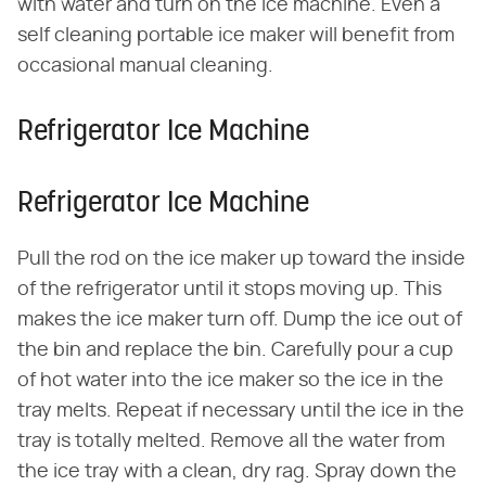
with water and turn on the ice machine. Even a
self cleaning portable ice maker will benefit from
occasional manual cleaning.
Refrigerator Ice Machine
Refrigerator Ice Machine
Pull the rod on the ice maker up toward the inside
of the refrigerator until it stops moving up. This
makes the ice maker turn off. Dump the ice out of
the bin and replace the bin. Carefully pour a cup
of hot water into the ice maker so the ice in the
tray melts. Repeat if necessary until the ice in the
tray is totally melted. Remove all the water from
the ice tray with a clean, dry rag. Spray down the