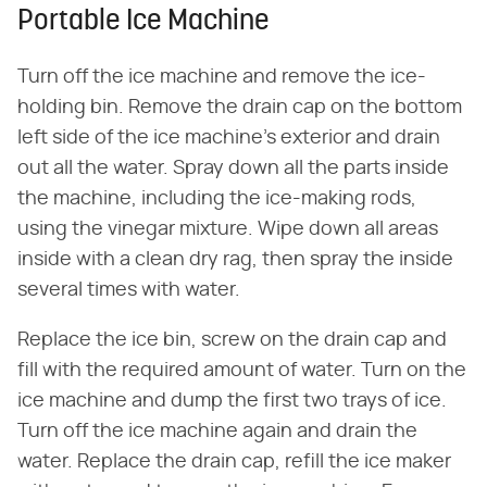
Portable Ice Machine
Turn off the ice machine and remove the ice-
holding bin. Remove the drain cap on the bottom
left side of the ice machine's exterior and drain
out all the water. Spray down all the parts inside
the machine, including the ice-making rods,
using the vinegar mixture. Wipe down all areas
inside with a clean dry rag, then spray the inside
several times with water.
Replace the ice bin, screw on the drain cap and
fill with the required amount of water. Turn on the
ice machine and dump the first two trays of ice.
Turn off the ice machine again and drain the
water. Replace the drain cap, refill the ice maker