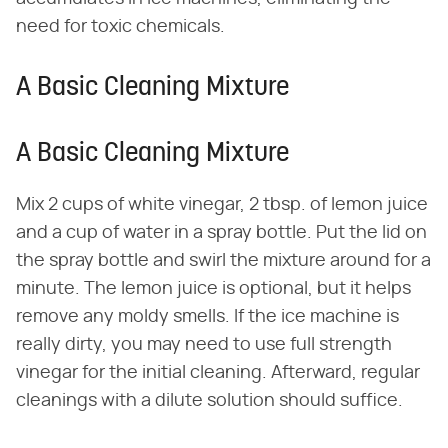
need for toxic chemicals.
A Basic Cleaning Mixture
A Basic Cleaning Mixture
Mix 2 cups of white vinegar, 2 tbsp. of lemon juice
and a cup of water in a spray bottle. Put the lid on
the spray bottle and swirl the mixture around for a
minute. The lemon juice is optional, but it helps
remove any moldy smells. If the ice machine is
really dirty, you may need to use full strength
vinegar for the initial cleaning. Afterward, regular
cleanings with a dilute solution should suffice.