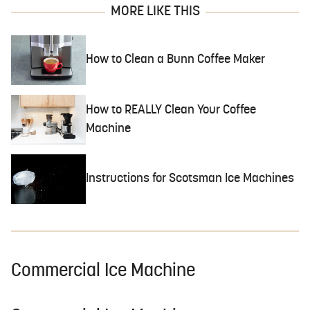
MORE LIKE THIS
How to Clean a Bunn Coffee Maker
How to REALLY Clean Your Coffee
Machine
Instructions for Scotsman Ice Machines
Commercial Ice Machine