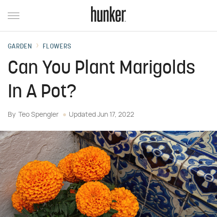
GARDEN
FLOWERS
Can You Plant Marigolds
In A Pot?
By
Teo Spengler
Updated
Jun 17, 2022