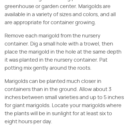
greenhouse or garden center. Marigolds are
available in a variety of sizes and colors, and all
are appropriate for container growing.
Remove each marigold from the nursery
container. Dig a small hole with a trowel, then
place the marigold in the hole at the same depth
it was planted in the nursery container. Pat
potting mix gently around the roots.
Marigolds can be planted much closer in
containers than in the ground. Allow about 3
inches between small varieties and up to 5 inches
for giant marigolds. Locate your marigolds where
the plants will be in sunlight for at least six to
eight hours per day.