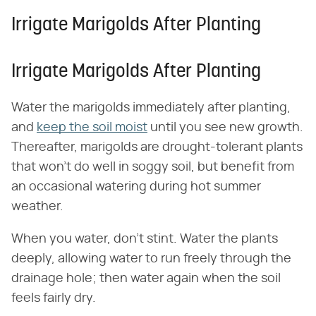
Irrigate Marigolds After Planting
Irrigate Marigolds After Planting
Water the marigolds immediately after planting,
and
keep the soil moist
until you see new growth.
Thereafter, marigolds are drought-tolerant plants
that won't do well in soggy soil, but benefit from
an occasional watering during hot summer
weather.
When you water, don't stint. Water the plants
deeply, allowing water to run freely through the
drainage hole; then water again when the soil
feels fairly dry.