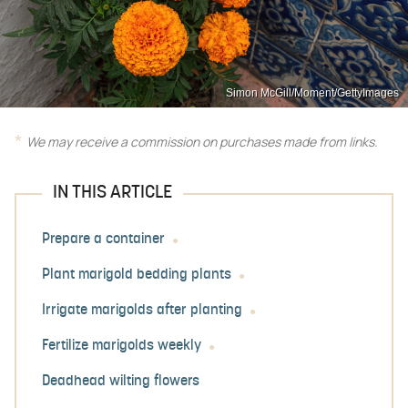
Simon McGill/Moment/GettyImages
We may receive a commission on purchases made from links.
IN THIS ARTICLE
Prepare a container
Plant marigold bedding plants
Irrigate marigolds after planting
Fertilize marigolds weekly
Deadhead wilting flowers