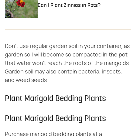
Can I Plant Zinnias in Pots?
Don't use regular garden soil in your container, as
garden soil will become so compacted in the pot
that water won't reach the roots of the marigolds.
Garden soil may also contain bacteria, insects,
and weed seeds.
Plant Marigold Bedding Plants
Plant Marigold Bedding Plants
Purchase marigold bedding plants at a