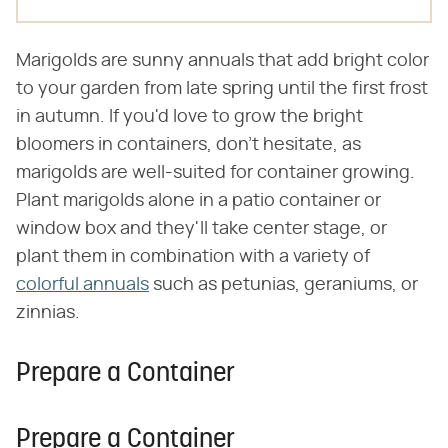
Marigolds are sunny annuals that add bright color
to your garden from late spring until the first frost
in autumn. If you'd love to grow the bright
bloomers in containers, don't hesitate, as
marigolds are well-suited for container growing.
Plant marigolds alone in a patio container or
window box and they'll take center stage, or
plant them in combination with a variety of
colorful annuals
such as petunias, geraniums, or
zinnias.
Prepare a Container
Prepare a Container