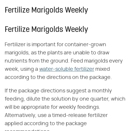
Fertilize Marigolds Weekly
Fertilize Marigolds Weekly
Fertilizer is important for container-grown
marigolds, as the plants are unable to draw
nutrients from the ground. Feed marigolds every
week, using a
water-soluble fertilizer
mixed
according to the directions on the package.
If the package directions suggest a monthly
feeding, dilute the solution by one quarter, which
will be appropriate for weekly feedings.
Alternatively, use a timed-release fertilizer
applied according to the package