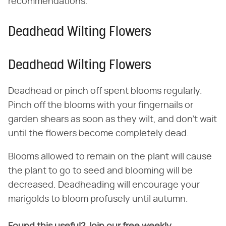
recommendations.
Deadhead Wilting Flowers
Deadhead Wilting Flowers
Deadhead or pinch off spent blooms regularly.
Pinch off the blooms with your fingernails or
garden shears as soon as they wilt, and don't wait
until the flowers become completely dead.
Blooms allowed to remain on the plant will cause
the plant to go to seed and blooming will be
decreased. Deadheading will encourage your
marigolds to bloom profusely until autumn.