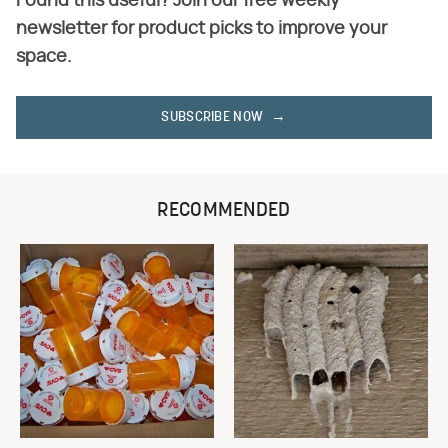
Found this useful? Join our free weekly
newsletter for product picks to improve your
space.
SUBSCRIBE NOW
RECOMMENDED