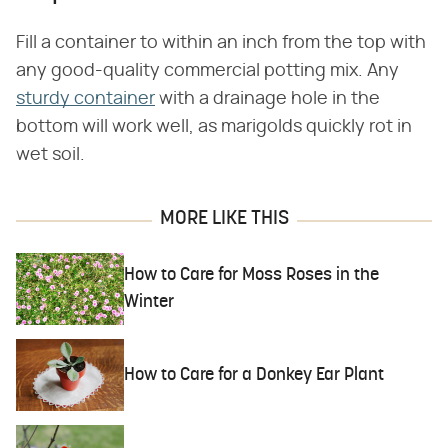
Fill a container to within an inch from the top with
any good-quality commercial potting mix. Any
sturdy container
with a drainage hole in the
bottom will work well, as marigolds quickly rot in
wet soil.
MORE LIKE THIS
How to Care for Moss Roses in the
Winter
How to Care for a Donkey Ear Plant