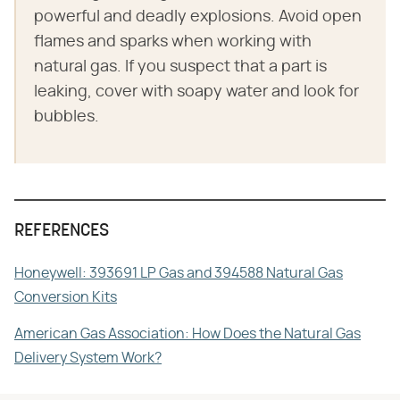
powerful and deadly explosions. Avoid open
flames and sparks when working with
natural gas. If you suspect that a part is
leaking, cover with soapy water and look for
bubbles.
REFERENCES
Honeywell: 393691 LP Gas and 394588 Natural Gas
Conversion Kits
American Gas Association: How Does the Natural Gas
Delivery System Work?