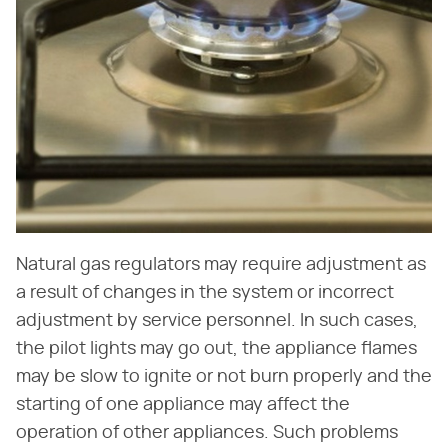
Natural gas regulators may require adjustment as
a result of changes in the system or incorrect
adjustment by service personnel. In such cases,
the pilot lights may go out, the appliance flames
may be slow to ignite or not burn properly and the
starting of one appliance may affect the
operation of other appliances. Such problems