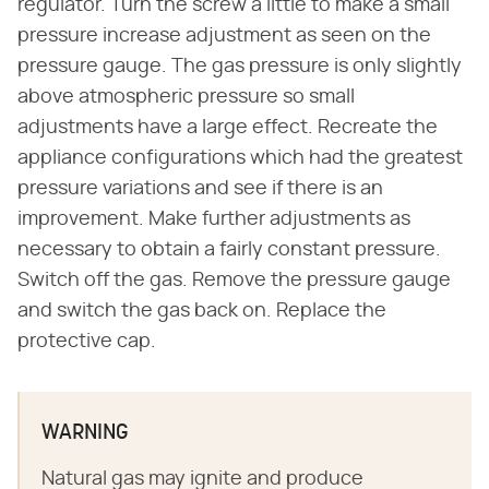
regulator. Turn the screw a little to make a small
pressure increase adjustment as seen on the
pressure gauge. The gas pressure is only slightly
above atmospheric pressure so small
adjustments have a large effect. Recreate the
appliance configurations which had the greatest
pressure variations and see if there is an
improvement. Make further adjustments as
necessary to obtain a fairly constant pressure.
Switch off the gas. Remove the pressure gauge
and switch the gas back on. Replace the
protective cap.
WARNING
Natural gas may ignite and produce