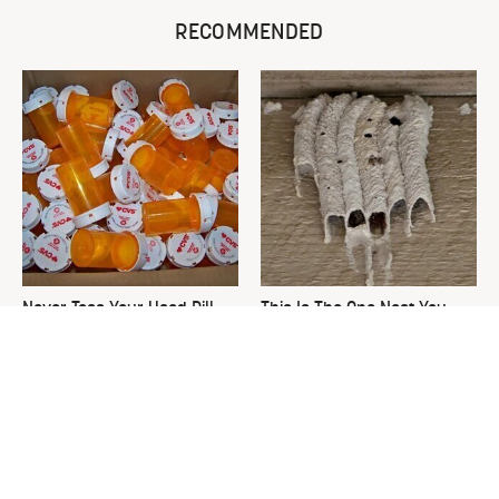
RECOMMENDED
Never Toss Your Used Pill
This Is The One Nest You
Bottles! Try This Instead
Really Don't Want Find Near
Your Home