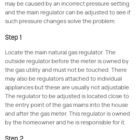
may be caused by an incorrect pressure setting
and the main regulator can be adjusted to see if
such pressure changes solve the problem.
Step 1
Locate the main natural gas regulator. The
outside regulator before the meter is owned by
the gas utility and must not be touched. There
may also be regulators attached to individual
appliances but these are usually not adjustable.
The regulator to be adjusted is located close to
the entry point of the gas mains into the house
and after the gas meter. This regulator is owned
by the homeowner and he is responsible for it.
Step 2