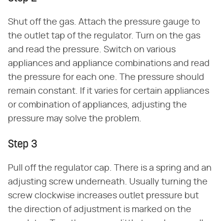
Shut off the gas. Attach the pressure gauge to
the outlet tap of the regulator. Turn on the gas
and read the pressure. Switch on various
appliances and appliance combinations and read
the pressure for each one. The pressure should
remain constant. If it varies for certain appliances
or combination of appliances, adjusting the
pressure may solve the problem.
Step 3
Pull off the regulator cap. There is a spring and an
adjusting screw underneath. Usually turning the
screw clockwise increases outlet pressure but
the direction of adjustment is marked on the