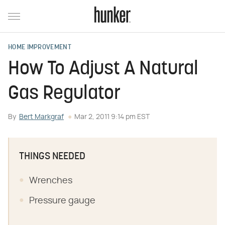
HOME IMPROVEMENT
How To Adjust A Natural
Gas Regulator
By
Bert Markgraf
Mar 2, 2011 9:14 pm EST
THINGS NEEDED
Wrenches
Pressure gauge