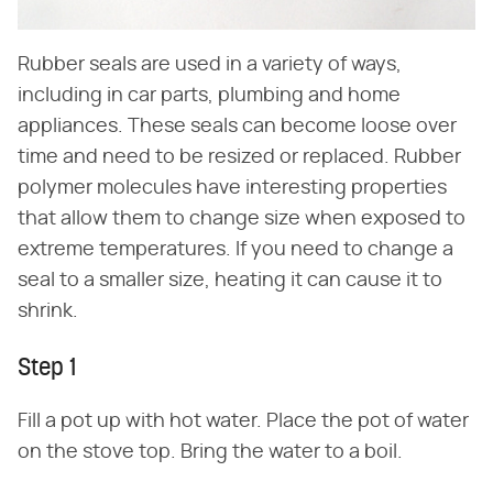
Rubber seals are used in a variety of ways,
including in car parts, plumbing and home
appliances. These seals can become loose over
time and need to be resized or replaced. Rubber
polymer molecules have interesting properties
that allow them to change size when exposed to
extreme temperatures. If you need to change a
seal to a smaller size, heating it can cause it to
shrink.
Step 1
Fill a pot up with hot water. Place the pot of water
on the stove top. Bring the water to a boil.