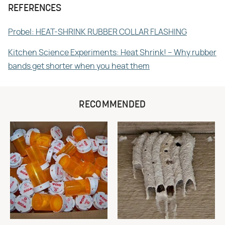
REFERENCES
Probel: HEAT-SHRINK RUBBER COLLAR FLASHING
Kitchen Science Experiments: Heat Shrink! – Why rubber
bands get shorter when you heat them
RECOMMENDED