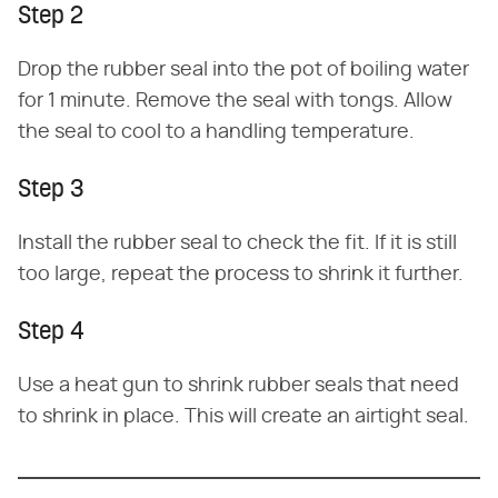
Step 2
Drop the rubber seal into the pot of boiling water
for 1 minute. Remove the seal with tongs. Allow
the seal to cool to a handling temperature.
Step 3
Install the rubber seal to check the fit. If it is still
too large, repeat the process to shrink it further.
Step 4
Use a heat gun to shrink rubber seals that need
to shrink in place. This will create an airtight seal.