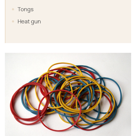
Tongs
Heat gun