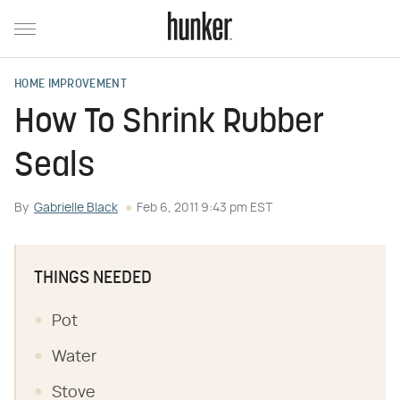
HOME IMPROVEMENT
How To Shrink Rubber
Seals
By
Gabrielle Black
Feb 6, 2011 9:43 pm EST
THINGS NEEDED
Pot
Water
Stove