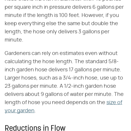
per square inch in pressure delivers 6 gallons per
minute if the length is 100 feet. However, if you
keep everything else the same but double the
length, the hose only delivers 3 gallons per
minute.
Gardeners can rely on estimates even without
calculating the hose length. The standard 5/8-
inch garden hose delivers 17 gallons per minute.
Larger hoses, such as a 3/4-inch hose, use up to
23 gallons per minute. A 1/2-inch garden hose
delivers about 9 gallons of water per minute. The
length of hose you need depends on the
size of
your garden
.
Reductions in Flow