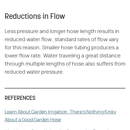
Reductions in Flow
Less pressure and longer hose length results in
reduced water flow; standard rates of flow vary
for this reason. Smaller hose tubing produces a
lower flow rate. Water traveling a great distance
through multiple lengths of hose also suffers from
reduced water pressure.
REFERENCES
Learn About Garden Irrigation: There's Nothing Kinky
About a Good Garden Hose