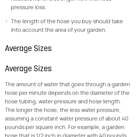
pressure loss.
The length of the hose you buy should take
into account the area of your garden.
Average Sizes
Average Sizes
The amount of water that goes through a garden
hose per minute depends on the diameter of the
hose tubing, water pressure and hose length.
The longer the hose, the less water pressure,
assuming a constant water pressure of about 40
pounds per square inch. For example, a garden
hose that is 1/2 inch in diameter with 40 pounds