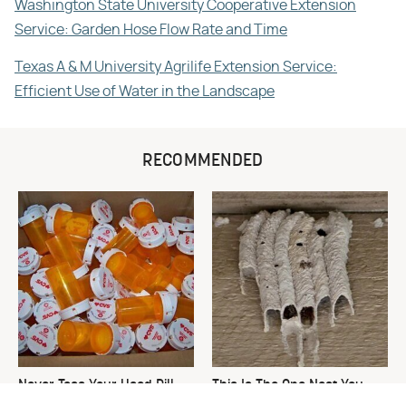
Washington State University Cooperative Extension
Service: Garden Hose Flow Rate and Time
Texas A & M University Agrilife Extension Service:
Efficient Use of Water in the Landscape
RECOMMENDED
Never Toss Your Used Pill
This Is The One Nest You