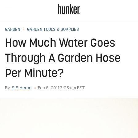
GARDEN
GARDEN TOOLS & SUPPLIES
How Much Water Goes
Through A Garden Hose
Per Minute?
By
S.F. Heron
Feb 6, 2011 3:03 am EST