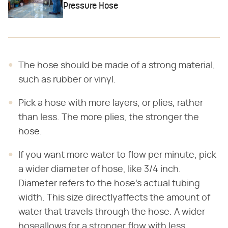
Pressure Hose
The hose should be made of a strong material,
such as rubber or vinyl.
Pick a hose with more layers, or plies, rather
than less. The more plies, the stronger the
hose.
If you want more water to flow per minute, pick
a wider diameter of hose, like 3/4 inch.
Diameter refers to the hose's actual tubing
width. This size directlyaffects the amount of
water that travels through the hose. A wider
hoseallows for a stronger flow with less