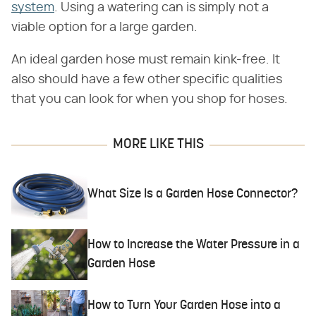
system
. Using a watering can is simply not a
viable option for a large garden.
An ideal garden hose must remain kink-free. It
also should have a few other specific qualities
that you can look for when you shop for hoses.
MORE LIKE THIS
What Size Is a Garden Hose Connector?
How to Increase the Water Pressure in a
Garden Hose
How to Turn Your Garden Hose into a