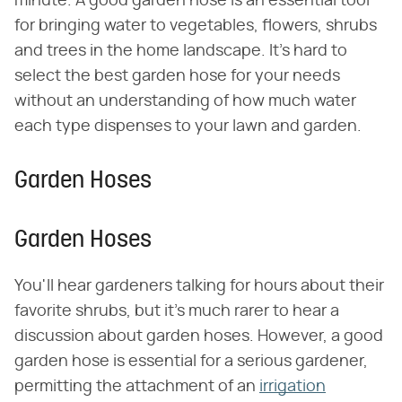
minute. A good garden hose is an essential tool
for bringing water to vegetables, flowers, shrubs
and trees in the home landscape. It's hard to
select the best garden hose for your needs
without an understanding of how much water
each type dispenses to your lawn and garden.
Garden Hoses
Garden Hoses
You'll hear gardeners talking for hours about their
favorite shrubs, but it's much rarer to hear a
discussion about garden hoses. However, a good
garden hose is essential for a serious gardener,
permitting the attachment of an
irrigation