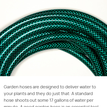
Garden hoses are designed to deliver water to
your plants and they do just that: A standard
hose shoots out some 17 gallons of water per