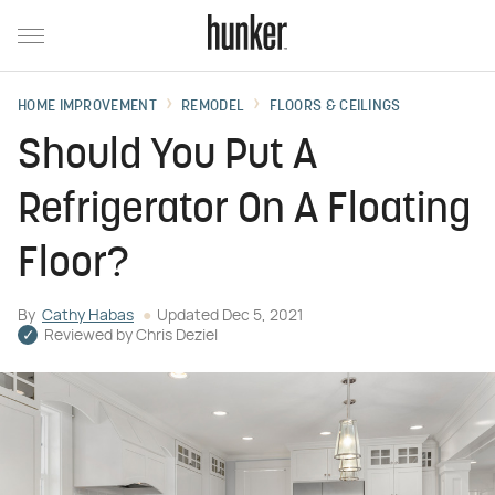
HOME IMPROVEMENT
REMODEL
FLOORS & CEILINGS
Should You Put A
Refrigerator On A Floating
Floor?
By
Cathy Habas
Updated
Dec 5, 2021
Reviewed by
Chris Deziel