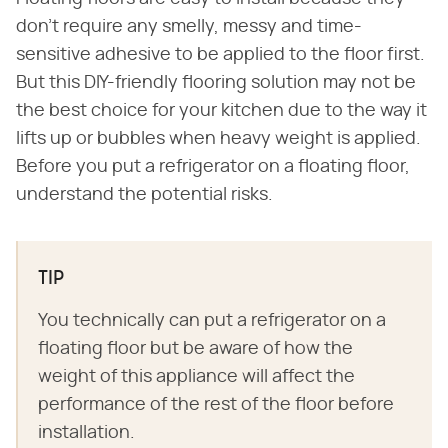
don't require any smelly, messy and time-
sensitive adhesive to be applied to the floor first.
But this DIY-friendly flooring solution may not be
the best choice for your kitchen due to the way it
lifts up or bubbles when heavy weight is applied.
Before you put a refrigerator on a floating floor,
understand the potential risks.
TIP
You technically can put a refrigerator on a
floating floor but be aware of how the
weight of this appliance will affect the
performance of the rest of the floor before
installation.