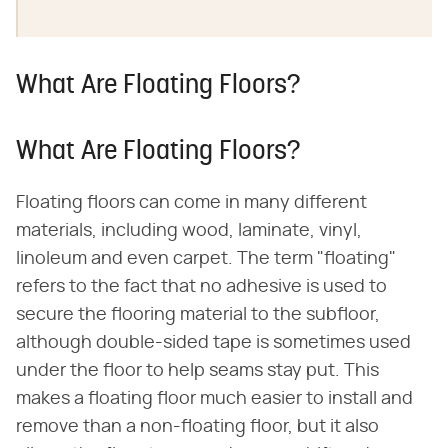
What Are Floating Floors?
What Are Floating Floors?
Floating floors can come in many different
materials, including wood, laminate, vinyl,
linoleum and even carpet. The term "floating"
refers to the fact that no adhesive is used to
secure the flooring material to the subfloor,
although double-sided tape is sometimes used
under the floor to help seams stay put. This
makes a floating floor much easier to install and
remove than a non-floating floor, but it also