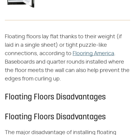
Floating floors lay flat thanks to their weight (if
laid in a single sheet) or tight puzzle-like
connections, according to
Flooring America
.
Baseboards and quarter rounds installed where
the floor meets the wall can also help prevent the
edges from curling up.
Floating Floors Disadvantages
Floating Floors Disadvantages
The major disadvantage of installing floating