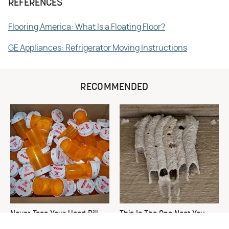
REFERENCES
Flooring America: What Is a Floating Floor?
GE Appliances: Refrigerator Moving Instructions
RECOMMENDED
Never Toss Your Used Pill
This Is The One Nest You
Bottles! Try This Instead
Really Don't Want Find Near