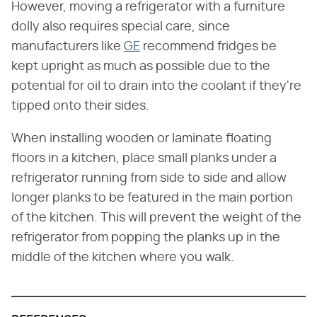
However, moving a refrigerator with a furniture
dolly also requires special care, since
manufacturers like
GE
recommend fridges be
kept upright as much as possible due to the
potential for oil to drain into the coolant if they're
tipped onto their sides.
When installing wooden or laminate floating
floors in a kitchen, place small planks under a
refrigerator running from side to side and allow
longer planks to be featured in the main portion
of the kitchen. This will prevent the weight of the
refrigerator from popping the planks up in the
middle of the kitchen where you walk.