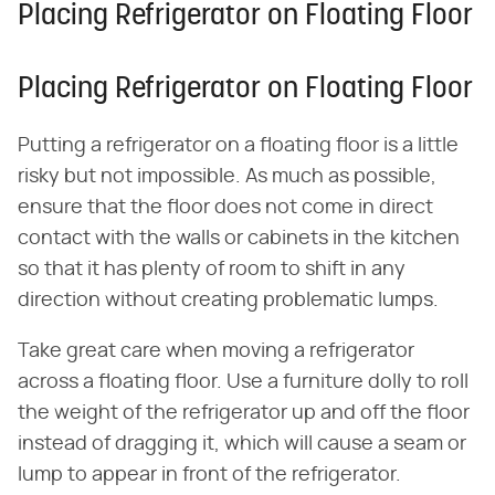
Placing Refrigerator on Floating Floor
Placing Refrigerator on Floating Floor
Putting a refrigerator on a floating floor is a little
risky but not impossible. As much as possible,
ensure that the floor does not come in direct
contact with the walls or cabinets in the kitchen
so that it has plenty of room to shift in any
direction without creating problematic lumps.
Take great care when moving a refrigerator
across a floating floor. Use a furniture dolly to roll
the weight of the refrigerator up and off the floor
instead of dragging it, which will cause a seam or
lump to appear in front of the refrigerator.