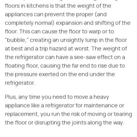
floors in kitchens is that the weight of the
appliances can prevent the proper (and
completely normal) expansion and shifting of the
floor. This can cause the floor to warp or to
"bubble," creating an unsightly lump in the floor
at best and a trip hazard at worst. The weight of
the refrigerator can have a see-saw effect on a
floating floor, causing the far end to rise due to
the pressure exerted on the end under the
refrigerator.
Plus, any time you need to move a heavy
appliance like a refrigerator for maintenance or
replacement, you run the risk of moving or tearing
the floor or disrupting the joints along the way.