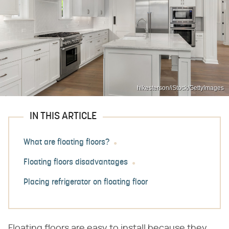
hikesterson/iStock/GettyImages
IN THIS ARTICLE
What are floating floors?
Floating floors disadvantages
Placing refrigerator on floating floor
Floating floors are easy to install because they