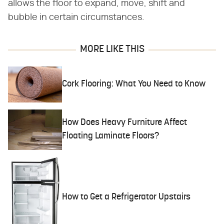
allows the floor to expand, move, shift and
bubble in certain circumstances.
MORE LIKE THIS
Cork Flooring: What You Need to Know
How Does Heavy Furniture Affect
Floating Laminate Floors?
How to Get a Refrigerator Upstairs