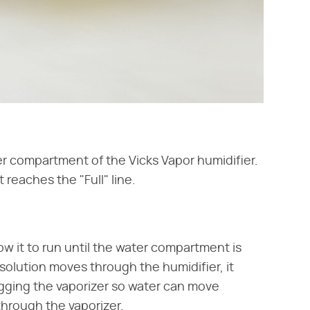
er compartment of the Vicks Vapor humidifier.
 reaches the "Full" line.
ow it to run until the water compartment is
solution moves through the humidifier, it
gging the vaporizer so water can move
through the vaporizer.