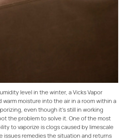
umidity level in the winter, a Vicks Vapor
d warm moisture into the air in a room within a
orizing, even though it's still in working
ot the problem to solve it. One of the most
lity to vaporize is clogs caused by limescale
e issues remedies the situation and returns