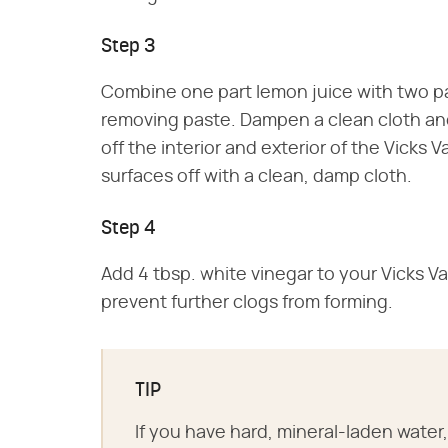
Step 3
Combine one part lemon juice with two par
removing paste. Dampen a clean cloth and
off the interior and exterior of the Vicks 
surfaces off with a clean, damp cloth.
Step 4
Add 4 tbsp. white vinegar to your Vicks Vap
prevent further clogs from forming.
TIP
If you have hard, mineral-laden water, 