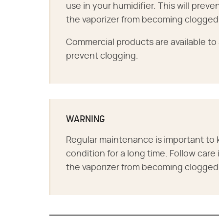
use in your humidifier. This will prev
the vaporizer from becoming clogged
Commercial products are available to 
prevent clogging.
WARNING
Regular maintenance is important to 
condition for a long time. Follow care
the vaporizer from becoming clogged