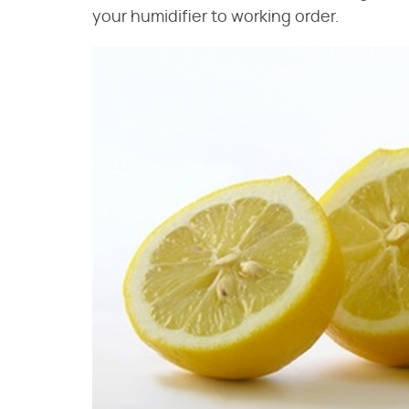
your humidifier to working order.