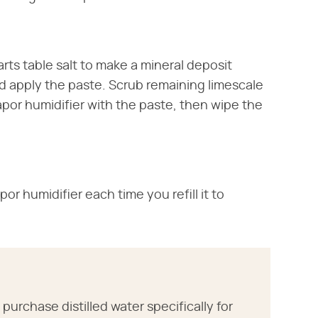
ts table salt to make a mineral deposit
 apply the paste. Scrub remaining limescale
Vapor humidifier with the paste, then wipe the
or humidifier each time you refill it to
purchase distilled water specifically for