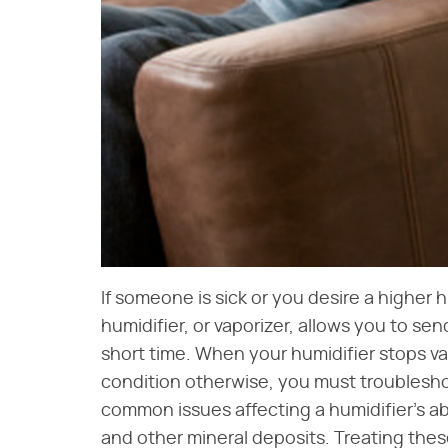
If someone is sick or you desire a higher h
humidifier, or vaporizer, allows you to sen
short time. When your humidifier stops vap
condition otherwise, you must troublesho
common issues affecting a humidifier's abi
and other mineral deposits. Treating thes