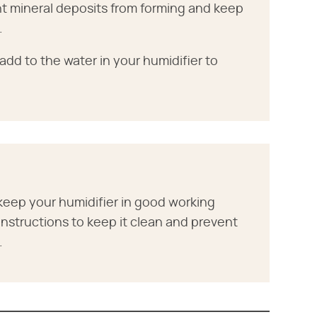
ent mineral deposits from forming and keep
.
add to the water in your humidifier to
keep your humidifier in good working
 instructions to keep it clean and prevent
.