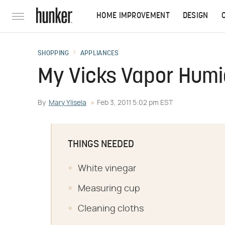
HOME IMPROVEMENT
DESIGN
SHOPPING
APPLIANCES
My Vicks Vapor Humid
By
Mary Ylisela
Feb 3, 2011 5:02 pm EST
THINGS NEEDED
White vinegar
Measuring cup
Cleaning cloths