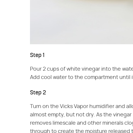
Step 1
Pour 2 cups of white vinegar into the wat
Add cool water to the compartment until it
Step 2
Turn on the Vicks Vapor humidifier and all
almost empty, but not dry. As the vinegar 
removes limescale and other minerals clo
through to create the moisture released 