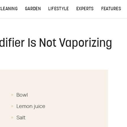
CLEANING
GARDEN
LIFESTYLE
EXPERTS
FEATURES
ifier Is Not Vaporizing
Bowl
Lemon juice
Salt