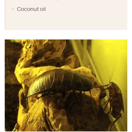
Coconut oil