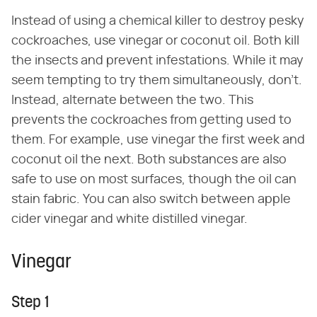
Instead of using a chemical killer to destroy pesky
cockroaches, use vinegar or coconut oil. Both kill
the insects and prevent infestations. While it may
seem tempting to try them simultaneously, don't.
Instead, alternate between the two. This
prevents the cockroaches from getting used to
them. For example, use vinegar the first week and
coconut oil the next. Both substances are also
safe to use on most surfaces, though the oil can
stain fabric. You can also switch between apple
cider vinegar and white distilled vinegar.
Vinegar
Step 1