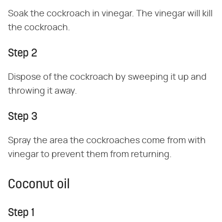
Soak the cockroach in vinegar. The vinegar will kill
the cockroach.
Step 2
Dispose of the cockroach by sweeping it up and
throwing it away.
Step 3
Spray the area the cockroaches come from with
vinegar to prevent them from returning.
Coconut oil
Step 1