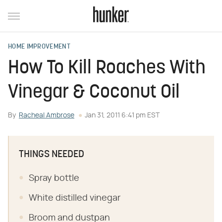
HOME IMPROVEMENT
How To Kill Roaches With
Vinegar & Coconut Oil
By
Racheal Ambrose
Jan 31, 2011 6:41 pm EST
THINGS NEEDED
Spray bottle
White distilled vinegar
Broom and dustpan