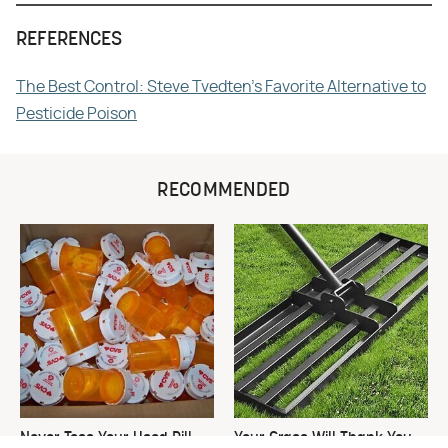
REFERENCES
The Best Control: Steve Tvedten's Favorite Alternative to
Pesticide Poison
RECOMMENDED
Never Toss Your Used Pill
Your Grass Will Thank You