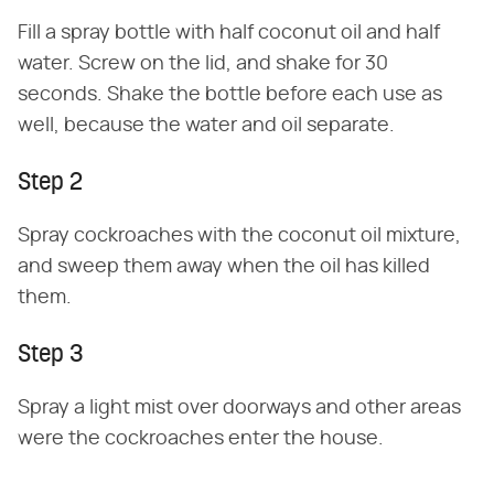
Fill a spray bottle with half coconut oil and half
water. Screw on the lid, and shake for 30
seconds. Shake the bottle before each use as
well, because the water and oil separate.
Step 2
Spray cockroaches with the coconut oil mixture,
and sweep them away when the oil has killed
them.
Step 3
Spray a light mist over doorways and other areas
were the cockroaches enter the house.