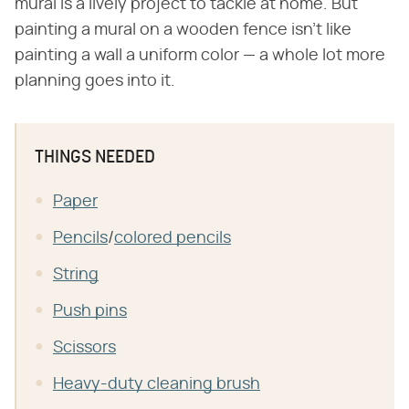
mural is a lively project to tackle at home. But
painting a mural on a wooden fence isn't like
painting a wall a uniform color — a whole lot more
planning goes into it.
THINGS NEEDED
Paper
Pencils
/
colored pencils
String
Push pins
Scissors
Heavy-duty cleaning brush