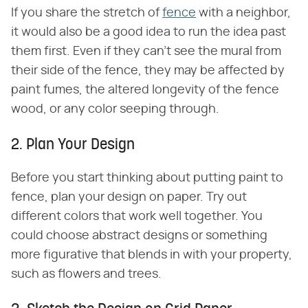
If you share the stretch of
fence
with a neighbor,
it would also be a good idea to run the idea past
them first. Even if they can't see the mural from
their side of the fence, they may be affected by
paint fumes, the altered longevity of the fence
wood, or any color seeping through.
2. Plan Your Design
Before you start thinking about putting paint to
fence, plan your design on paper. Try out
different colors that work well together. You
could choose abstract designs or something
more figurative that blends in with your property,
such as flowers and trees.