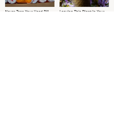
Never Toss Your Used Pill
Leaving This Plant In Your
Bottles! Try This Instead
Yard Will Draw In Tons Of
Snakes
This Is The One Nest You
David Bromstad's Total
Really Don't Want Find Near
Transformation Has Us
Your Home
Stunned