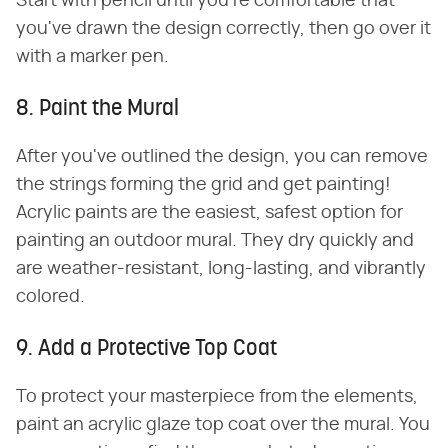
Start with pencil until you're comfortable that
you've drawn the design correctly, then go over it
with a marker pen.
8. Paint the Mural
After you've outlined the design, you can remove
the strings forming the grid and get painting!
Acrylic paints are the easiest, safest option for
painting an outdoor mural. They dry quickly and
are weather-resistant, long-lasting, and vibrantly
colored.
9. Add a Protective Top Coat
To protect your masterpiece from the elements,
paint an acrylic glaze top coat over the mural. You