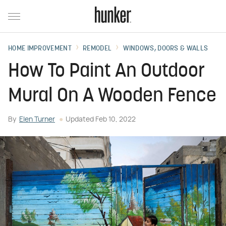
HOME IMPROVEMENT
REMODEL
WINDOWS, DOORS & WALLS
How To Paint An Outdoor
Mural On A Wooden Fence
By
Elen Turner
Updated
Feb 10, 2022