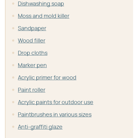
Dishwashing soap
Moss and mold killer
Sandpaper
Wood filler
Drop cloths
Marker pen
Acrylic primer for wood
Paint roller
Acrylic paints for outdoor use
Paintbrushes in various sizes
Anti-graffiti glaze