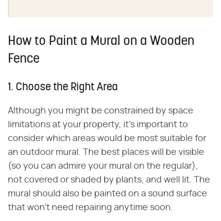
How to Paint a Mural on a Wooden
Fence
1. Choose the Right Area
Although you might be constrained by space
limitations at your property, it's important to
consider which areas would be most suitable for
an outdoor mural. The best places will be visible
(so you can admire your mural on the regular),
not covered or shaded by plants, and well lit. The
mural should also be painted on a sound surface
that won't need repairing anytime soon.