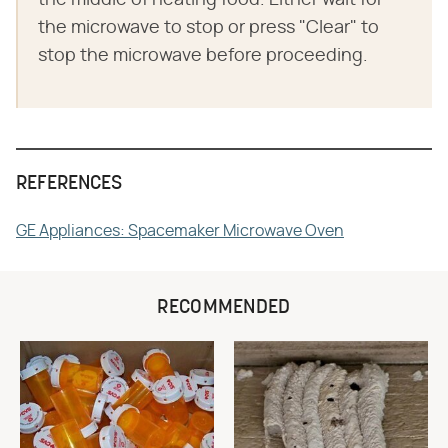
the middle of heating food. Either wait for
the microwave to stop or press "Clear" to
stop the microwave before proceeding.
REFERENCES
GE Appliances: Spacemaker Microwave Oven
RECOMMENDED