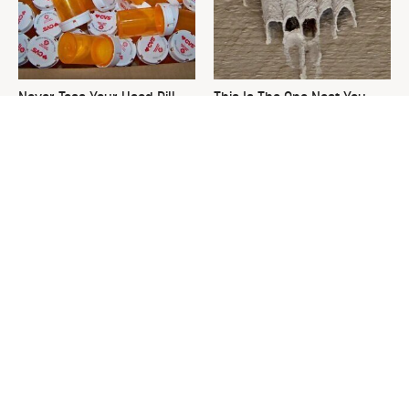
Never Toss Your Used Pill
This Is The One Nest You
Bottles! Try This Instead
Really Don't Want Find Near
Your Home
David Bromstad's Total
What's Really Going On With
Transformation Has Us
Chip Gaines?
Stunned