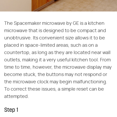
The Spacemaker microwave by GE is a kitchen
microwave that is designed to be compact and
unobtrusive. Its convenient size allows it to be
placed in space-limited areas, such as on a
countertop, as long as they are located near wall
outlets, making it a very useful kitchen tool. From
time to time, however, the microwave display may
become stuck, the buttons may not respond or
the microwave clock may begin malfunctioning.
To correct these issues, a simple reset can be
attempted.
Step 1