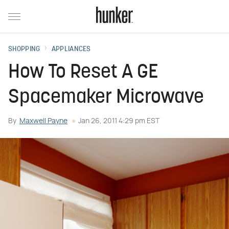
SHOPPING
APPLIANCES
How To Reset A GE
Spacemaker Microwave
By
Maxwell Payne
Jan 26, 2011 4:29 pm EST