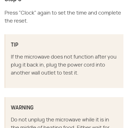
Press "Clock" again to set the time and complete
the reset.
TIP
If the microwave does not function after you
plug it back in, plug the power cord into
another wall outlet to test it.
WARNING
Do not unplug the microwave while it is in