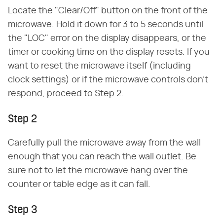
Locate the "Clear/Off" button on the front of the
microwave. Hold it down for 3 to 5 seconds until
the "LOC" error on the display disappears, or the
timer or cooking time on the display resets. If you
want to reset the microwave itself (including
clock settings) or if the microwave controls don't
respond, proceed to Step 2.
Step 2
Carefully pull the microwave away from the wall
enough that you can reach the wall outlet. Be
sure not to let the microwave hang over the
counter or table edge as it can fall.
Step 3