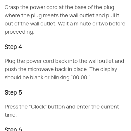
Grasp the power cord at the base of the plug
where the plug meets the wall outlet and pull it
out of the wall outlet. Wait a minute or two before
proceeding.
Step 4
Plug the power cord back into the wall outlet and
push the microwave back in place. The display
should be blank or blinking "00:00."
Step 5
Press the "Clock" button and enter the current
time.
Step 6