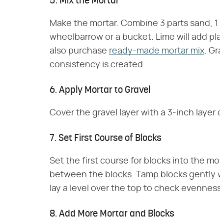
5. Mix the Mortar
Make the mortar. Combine 3 parts sand, 1 1
wheelbarrow or a bucket. Lime will add pla
also purchase
ready-made mortar mix
. Gr
consistency is created.
6. Apply Mortar to Gravel
Cover the gravel layer with a 3-inch layer 
7. Set First Course of Blocks
Set the first course for blocks into the mo
between the blocks. Tamp blocks gently w
lay a level over the top to check evenness
8. Add More Mortar and Blocks