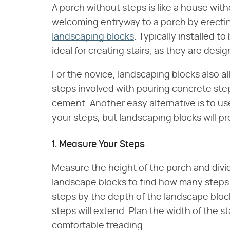
A porch without steps is like a house with
welcoming entryway to a porch by erectin
landscaping blocks
. Typically installed t
ideal for creating stairs, as they are desi
For the novice, landscaping blocks also 
steps involved with pouring concrete ste
cement. Another easy alternative is to u
your steps, but landscaping blocks will p
1. Measure Your Steps
Measure the height of the porch and divi
landscape blocks to find how many steps 
steps by the depth of the landscape block
steps will extend. Plan the width of the sta
comfortable treading.