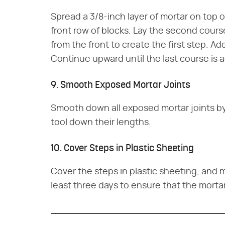
Spread a 3/8-inch layer of mortar on top o
front row of blocks. Lay the second cours
from the front to create the first step. A
Continue upward until the last course is 
9. Smooth Exposed Mortar Joints
Smooth down all exposed mortar joints by
tool down their lengths.
10. Cover Steps in Plastic Sheeting
Cover the steps in plastic sheeting, and mi
least three days to ensure that the morta