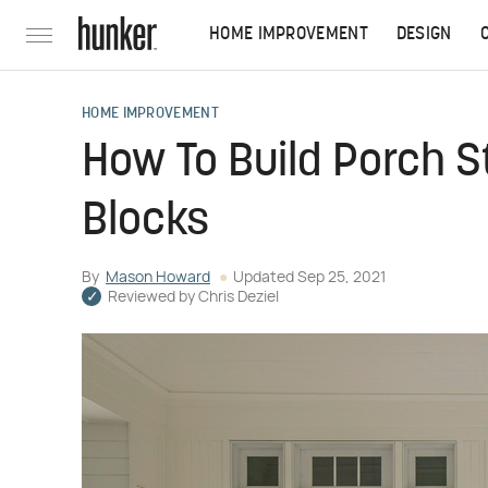
HOME IMPROVEMENT
DESIGN
HOME IMPROVEMENT
How To Build Porch 
Blocks
By
Mason Howard
Updated
Sep 25, 2021
Reviewed by
Chris Deziel