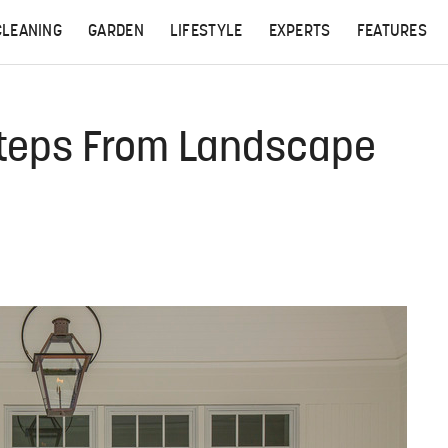
CLEANING
GARDEN
LIFESTYLE
EXPERTS
FEATURES
Steps From Landscape