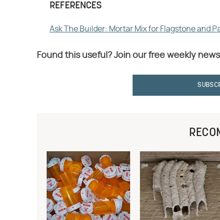
REFERENCES
Ask The Builder: Mortar Mix for Flagstone and P
Found this useful? Join our free weekly news
SUBSC
RECO