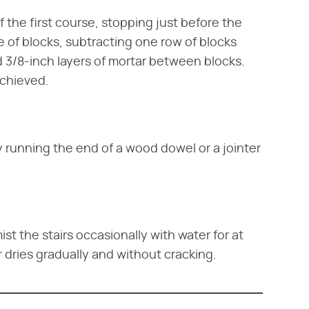
f the first course, stopping just before the
e of blocks, subtracting one row of blocks
dd 3/8-inch layers of mortar between blocks.
achieved.
 running the end of a wood dowel or a jointer
st the stairs occasionally with water for at
r dries gradually and without cracking.