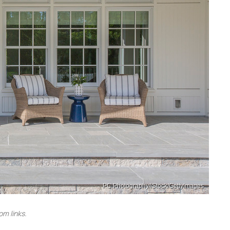
PC Photography/iStock/GettyImages
m links.