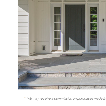
We may receive a commission on purchases made fro