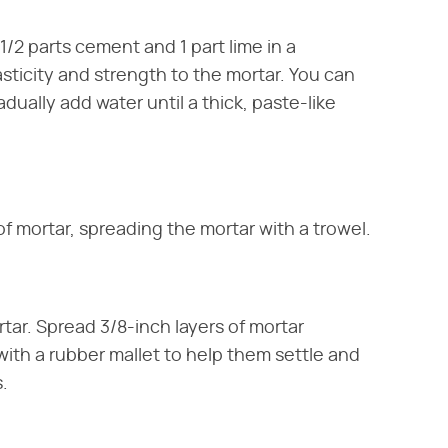
/2 parts cement and 1 part lime in a
sticity and strength to the mortar. You can
adually add water until a thick, paste-like
of mortar, spreading the mortar with a trowel.
rtar. Spread 3/8-inch layers of mortar
ith a rubber mallet to help them settle and
.