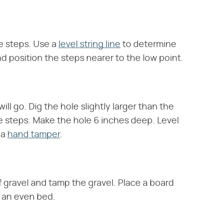
he steps. Use a
level string line
to determine
nd position the steps nearer to the low point.
ll go. Dig the hole slightly larger than the
e steps. Make the hole 6 inches deep. Level
 a
hand tamper
.
of gravel and tamp the gravel. Place a board
e an even bed.