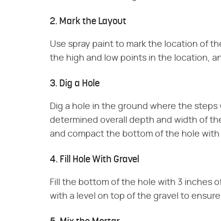
2. Mark the Layout
Use spray paint to mark the location of t
the high and low points in the location, a
3. Dig a Hole
Dig a hole in the ground where the steps wi
determined overall depth and width of th
and compact the bottom of the hole with
4. Fill Hole With Gravel
Fill the bottom of the hole with 3 inches 
with a level on top of the gravel to ensur