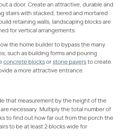
out a door. Create an attractive, durable and
g stairs with stacked, tiered and mortared
o build retaining walls, landscaping blocks are
gned for vertical arrangements.
allow the home builder to bypass the many
ps, such as building forms and pouring
se
concrete blocks
or
stone pavers
to create
rovide a more attractive entrance.
de that measurement by the height of the
are necessary. Multiply the total number of
s to find out how far out from the porch the
irs to be at least 2 blocks wide for