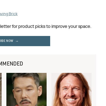
aving Brick
letter for product picks to improve your space.
RIBE NOW
MMENDED