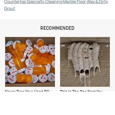
Countertop Specialty:Cleaning Marble Floor Wax & Dirty
Grout
RECOMMENDED
Never Toss Your Used Pill
This Is The One Nest You
Bottles! Try This Instead
Really Don't Want Find Near
Your Home