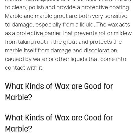
to clean, polish and provide a protective coating.
Marble and marble grout are both very sensitive
to damage, especially from a liquid. The wax acts
as a protective barrier that prevents rot or mildew
from taking root in the grout and protects the
marble itself from damage and discoloration
caused by water or other liquids that come into
contact with it.
What Kinds of Wax are Good for
Marble?
What Kinds of Wax are Good for
Marble?