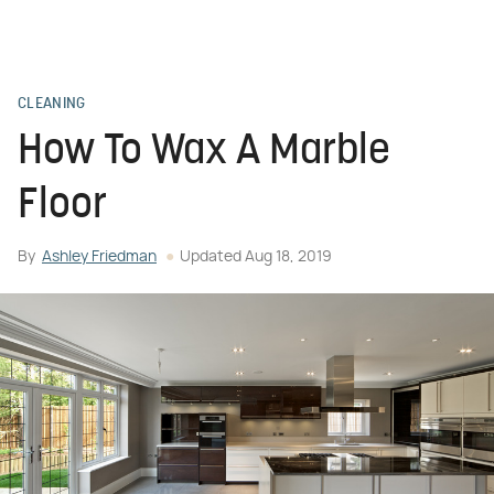
CLEANING
How To Wax A Marble
Floor
By
Ashley Friedman
Updated
Aug 18, 2019