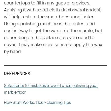
countertops to fill in any gaps or crevices.
Applying it with a soft cloth (lambswool is ideal)
will help restore the smoothness and luster.
Using a polishing machine is the fastest and
easiest way to get the wax onto the marble, but
depending on the surface area you need to
cover, it may make more sense to apply the wax
by hand.
REFERENCES
Sefastone: 10 mistakes to avoid when polishing your
marble floor
How Stuff Works: Floor-cleaning Tips