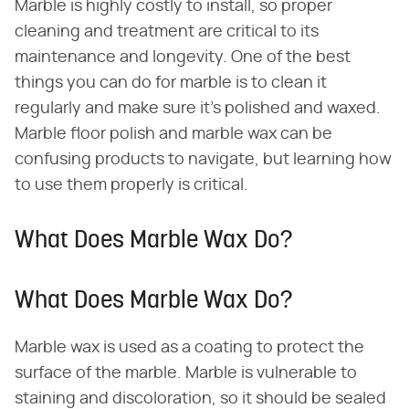
Marble is highly costly to install, so proper
cleaning and treatment are critical to its
maintenance and longevity. One of the best
things you can do for marble is to clean it
regularly and make sure it's polished and waxed.
Marble floor polish and marble wax can be
confusing products to navigate, but learning how
to use them properly is critical.
What Does Marble Wax Do?
What Does Marble Wax Do?
Marble wax is used as a coating to protect the
surface of the marble. Marble is vulnerable to
staining and discoloration, so it should be sealed