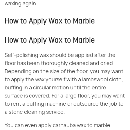
waxing again.
How to Apply Wax to Marble
How to Apply Wax to Marble
Self-polishing wax should be applied after the
floor has been thoroughly cleaned and dried.
Depending on the size of the floor, you may want
to apply the wax yourself with a lambswool cloth,
buffing in a circular motion until the entire
surface is covered. For a large floor, you may want
to rent a buffing machine or outsource the job to
a stone cleaning service.
You can even apply carnauba wax to marble