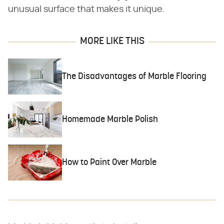
unusual surface that makes it unique.
MORE LIKE THIS
The Disadvantages of Marble Flooring
Homemade Marble Polish
How to Paint Over Marble