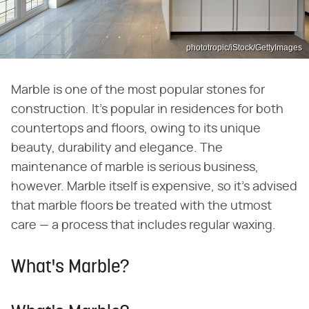
phototropic/iStock/GettyImages
Marble is one of the most popular stones for
construction. It's popular in residences for both
countertops and floors, owing to its unique
beauty, durability and elegance. The
maintenance of marble is serious business,
however. Marble itself is expensive, so it's advised
that marble floors be treated with the utmost
care — a process that includes regular waxing.
What's Marble?