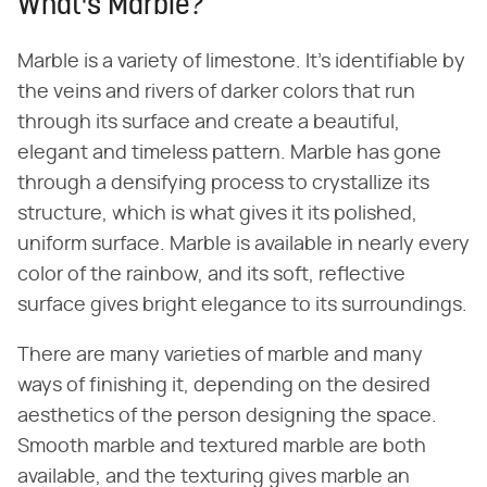
What's Marble?
Marble is a variety of limestone. It's identifiable by
the veins and rivers of darker colors that run
through its surface and create a beautiful,
elegant and timeless pattern. Marble has gone
through a densifying process to crystallize its
structure, which is what gives it its polished,
uniform surface. Marble is available in nearly every
color of the rainbow, and its soft, reflective
surface gives bright elegance to its surroundings.
There are many varieties of marble and many
ways of finishing it, depending on the desired
aesthetics of the person designing the space.
Smooth marble and textured marble are both
available, and the texturing gives marble an