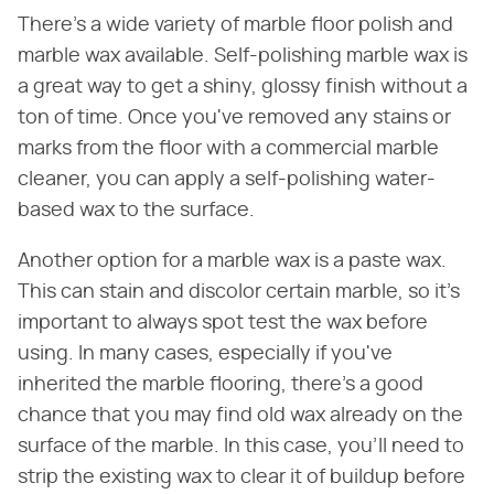
There's a wide variety of marble floor polish and
marble wax available. Self-polishing marble wax is
a great way to get a shiny, glossy finish without a
ton of time. Once you've removed any stains or
marks from the floor with a commercial marble
cleaner, you can apply a self-polishing water-
based wax to the surface.
Another option for a marble wax is a paste wax.
This can stain and discolor certain marble, so it's
important to always spot test the wax before
using. In many cases, especially if you've
inherited the marble flooring, there's a good
chance that you may find old wax already on the
surface of the marble. In this case, you'll need to
strip the existing wax to clear it of buildup before