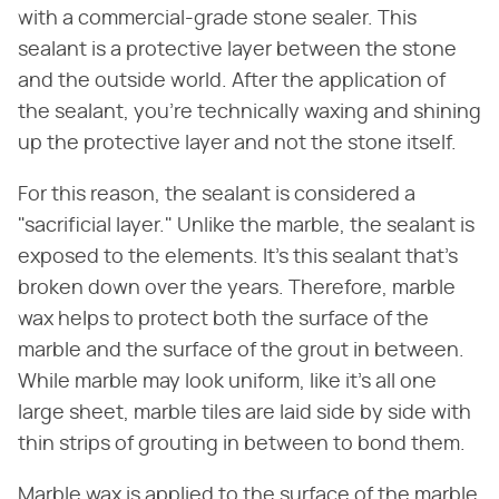
with a commercial-grade stone sealer. This
sealant is a protective layer between the stone
and the outside world. After the application of
the sealant, you're technically waxing and shining
up the protective layer and not the stone itself.
For this reason, the sealant is considered a
"sacrificial layer." Unlike the marble, the sealant is
exposed to the elements. It's this sealant that's
broken down over the years. Therefore, marble
wax helps to protect both the surface of the
marble and the surface of the grout in between.
While marble may look uniform, like it's all one
large sheet, marble tiles are laid side by side with
thin strips of grouting in between to bond them.
Marble wax is applied to the surface of the marble