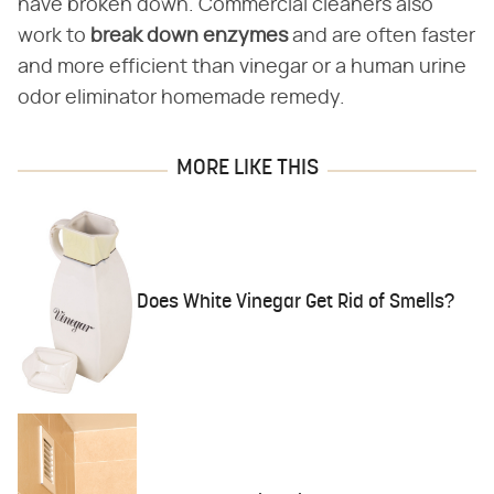
have broken down. Commercial cleaners also
work to
break down enzymes
and are often faster
and more efficient than vinegar or a human urine
odor eliminator homemade remedy.
MORE LIKE THIS
Does White Vinegar Get Rid of Smells?