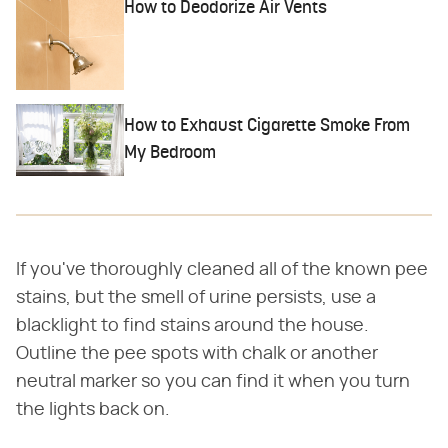
How to Deodorize Air Vents
How to Exhaust Cigarette Smoke From
My Bedroom
If you've thoroughly cleaned all of the known pee
stains, but the smell of urine persists, use a
blacklight to find stains around the house.
Outline the pee spots with chalk or another
neutral marker so you can find it when you turn
the lights back on.