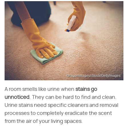
DragonImages/iStock/GettyImages
A room smells like urine when
stains go
unnoticed
. They can be hard to find and clean.
Urine stains need specific cleaners and removal
processes to completely eradicate the scent
from the air of your living spaces.