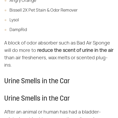
Angry Orange
Bissell 2X Pet Stain & Odor Remover
Lysol
DampRid
A block of odor absorber such as Bad Air Sponge
will do more to
reduce the scent of urine in the air
than air fresheners, wax melts or scented plug-
ins.
Urine Smells in the Car
Urine Smells in the Car
After an animal or human has had a bladder-