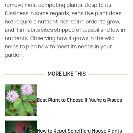
remove most competing plants. Despite its
fussiness in some regards, sensitive plant does
not require a nutrient-rich soil in order to grow,
and it inhabits sites stripped of topsoil and low in
nutrients. Observing how it grows in the wild
helps to plan how to meet its needs in your
garden.
MORE LIKE THIS
Best Plant to Choose If You're a Pisces
How to Repot Schefflera House Plants