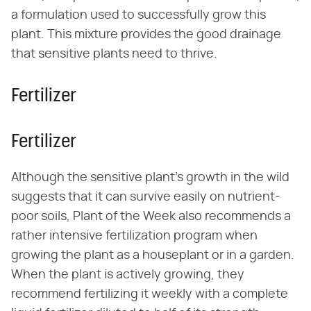
a formulation used to successfully grow this
plant. This mixture provides the good drainage
that sensitive plants need to thrive.
Fertilizer
Fertilizer
Although the sensitive plant's growth in the wild
suggests that it can survive easily on nutrient-
poor soils, Plant of the Week also recommends a
rather intensive fertilization program when
growing the plant as a houseplant or in a garden.
When the plant is actively growing, they
recommend fertilizing it weekly with a complete