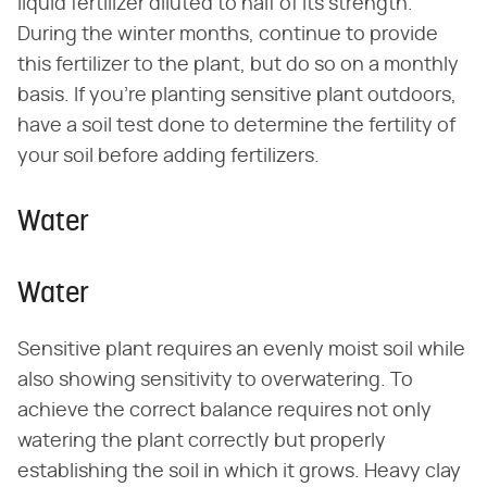
liquid fertilizer diluted to half of its strength.
During the winter months, continue to provide
this fertilizer to the plant, but do so on a monthly
basis. If you're planting sensitive plant outdoors,
have a soil test done to determine the fertility of
your soil before adding fertilizers.
Water
Water
Sensitive plant requires an evenly moist soil while
also showing sensitivity to overwatering. To
achieve the correct balance requires not only
watering the plant correctly but properly
establishing the soil in which it grows. Heavy clay