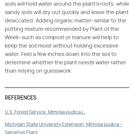
soils will hold water around the plant's roots, while
sandy soils will dry out quickly and leave the plant
desiccated. Adding organic matter–similar to the
potting mixture recommended by Plant of the
Week–such as compost or manure will help to
keep the soil moist without holding excessive
water. Feel a few inches down into the soil to
determine whether the plant needs water rather
than relying on guesswork.
REFERENCES
U.S. Forest Service: Mimosa pudica L.
Michigan State University Extension: Mimosa pudica –
Sensitive Plant