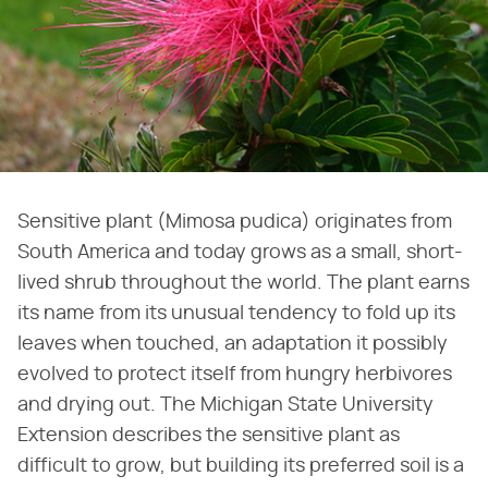
Sensitive plant (Mimosa pudica) originates from
South America and today grows as a small, short-
lived shrub throughout the world. The plant earns
its name from its unusual tendency to fold up its
leaves when touched, an adaptation it possibly
evolved to protect itself from hungry herbivores
and drying out. The Michigan State University
Extension describes the sensitive plant as
difficult to grow, but building its preferred soil is a