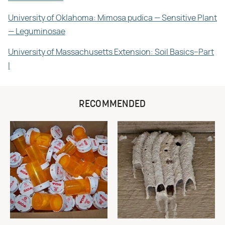
University of Oklahoma: Mimosa pudica — Sensitive Plant
— Leguminosae
University of Massachusetts Extension: Soil Basics–Part
I
RECOMMENDED