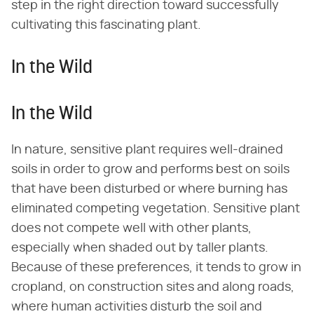
step in the right direction toward successfully
cultivating this fascinating plant.
In the Wild
In the Wild
In nature, sensitive plant requires well-drained
soils in order to grow and performs best on soils
that have been disturbed or where burning has
eliminated competing vegetation. Sensitive plant
does not compete well with other plants,
especially when shaded out by taller plants.
Because of these preferences, it tends to grow in
cropland, on construction sites and along roads,
where human activities disturb the soil and