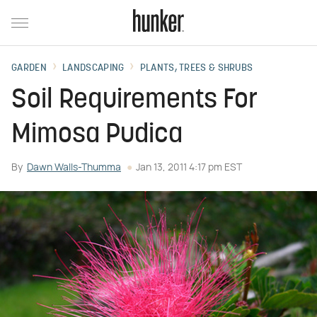
GARDEN
LANDSCAPING
PLANTS, TREES & SHRUBS
Soil Requirements For
Mimosa Pudica
By
Dawn Walls-Thumma
Jan 13, 2011 4:17 pm EST