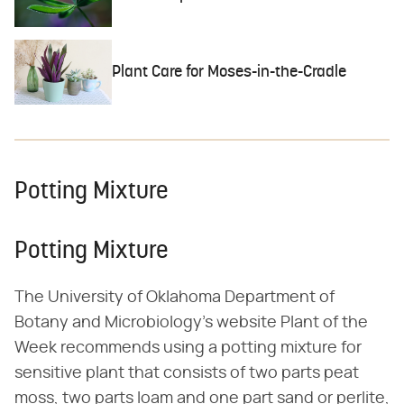
Plant Care for Moses-in-the-Cradle
Potting Mixture
Potting Mixture
The University of Oklahoma Department of
Botany and Microbiology's website Plant of the
Week recommends using a potting mixture for
sensitive plant that consists of two parts peat
moss, two parts loam and one part sand or perlite,