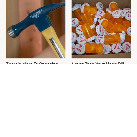
There's More To Choosing
Never Toss Your Used Pill
The Right Hammer Than You
Bottles! Try This Instead
Realize