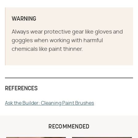
WARNING
Always wear protective gear like gloves and
goggles when working with harmful
chemicals like paint thinner.
REFERENCES
Ask the Builder: Cleaning Paint Brushes
RECOMMENDED