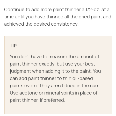
Continue to add more paint thinner a 1/2-oz. at a
time until you have thinned all the dried paint and
achieved the desired consistency.
TIP
You don't have to measure the amount of
paint thinner exactly, but use your best
judgment when adding it to the paint. You
can add paint thinner to thin oil-based
paints even if they aren't dried in the can.
Use acetone or mineral spirits in place of
paint thinner, if preferred.