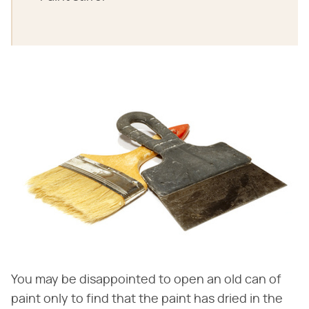
You may be disappointed to open an old can of
paint only to find that the paint has dried in the