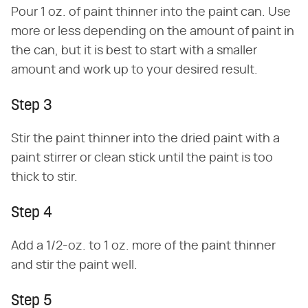
Pour 1 oz. of paint thinner into the paint can. Use
more or less depending on the amount of paint in
the can, but it is best to start with a smaller
amount and work up to your desired result.
Step 3
Stir the paint thinner into the dried paint with a
paint stirrer or clean stick until the paint is too
thick to stir.
Step 4
Add a 1/2-oz. to 1 oz. more of the paint thinner
and stir the paint well.
Step 5