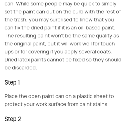
can. While some people may be quick to simply
set the paint can out on the curb with the rest of
the trash, you may surprised to know that you
can fix the dried paint if it is an oil-based paint.
The resulting paint won't be the same quality as
the original paint, but it will work well for touch-
ups or for covering if you apply several coats.
Dried latex paints cannot be fixed so they should
be discarded.
Step 1
Place the open paint can on a plastic sheet to
protect your work surface from paint stains.
Step 2