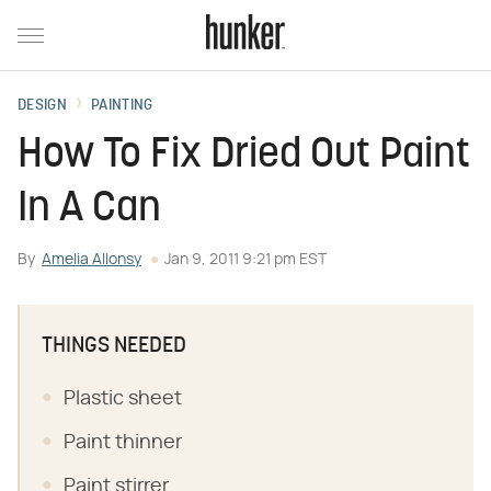
DESIGN
PAINTING
How To Fix Dried Out Paint
In A Can
By
Amelia Allonsy
Jan 9, 2011 9:21 pm EST
THINGS NEEDED
Plastic sheet
Paint thinner
Paint stirrer