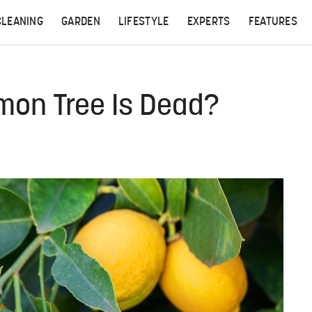
CLEANING
GARDEN
LIFESTYLE
EXPERTS
FEATURES
emon Tree Is Dead?