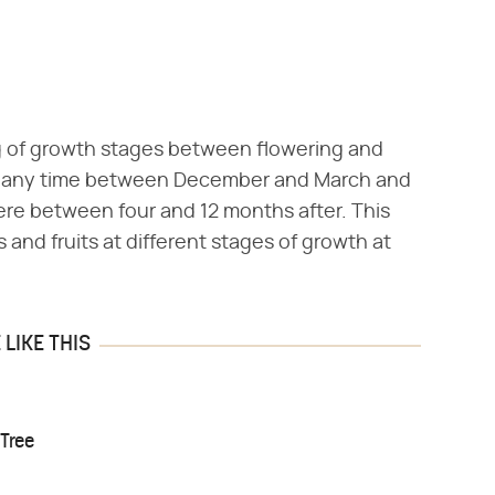
 of growth stages between flowering and
 at any time between December and March and
here between four and 12 months after. This
and fruits at different stages of growth at
LIKE THIS
Tree