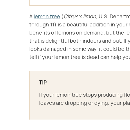
A
lemon tree
(​​
Citrus
​ x ​
limon
​, U.S. Depart
through 11)​ is a beautiful addition in yo
benefits of lemons on demand, but the lemo
that is delightful both indoors and out. If
looks damaged in some way, it could be th
tell if your lemon tree is dead can help y
TIP
If your lemon tree stops producing flowe
leaves are dropping or dying, your pl