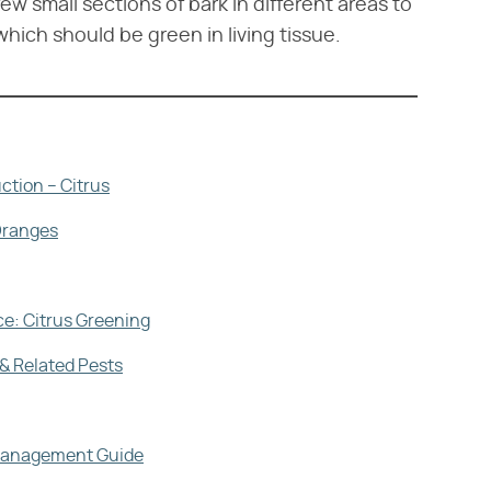
few small sections of bark in different areas to
hich should be green in living tissue.
ction – Citrus
Oranges
ce: Citrus Greening
& Related Pests
d Management Guide