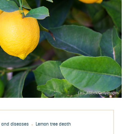
_LeS_/iStock/GettyImages
s and diseases
Lemon tree death