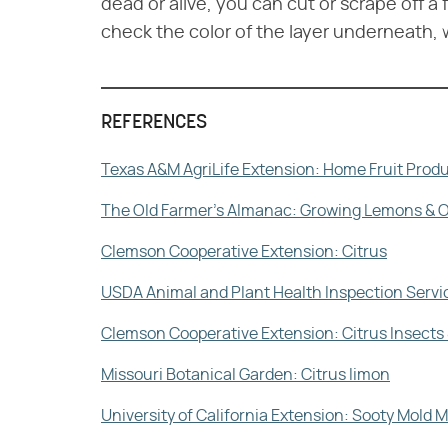
dead or alive, you can cut or scrape off a 
check the color of the layer underneath, w
REFERENCES
Texas A&M AgriLife Extension: Home Fruit Produ
The Old Farmer's Almanac: Growing Lemons & 
Clemson Cooperative Extension: Citrus
USDA Animal and Plant Health Inspection Servi
Clemson Cooperative Extension: Citrus Insects 
Missouri Botanical Garden: Citrus limon
University of California Extension: Sooty Mol