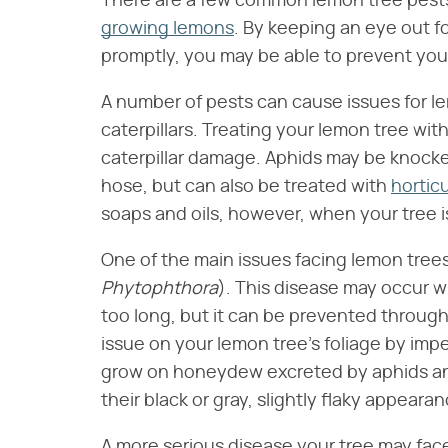
There are a few common lemon tree pest
growing lemons
. By keeping an eye out 
promptly, you may be able to prevent you
A number of pests can cause issues for le
caterpillars. Treating your lemon tree wit
caterpillar damage. Aphids may be knocked
hose, but can also be treated with
horticu
soaps and oils, however, when your tree i
One of the main issues facing lemon trees, 
Phytophthora
​). This disease may occur 
too long, but it can be prevented throug
issue on your lemon tree's foliage by im
grow on honeydew excreted by aphids an
their black or gray, slightly flaky appearan
A more serious disease your tree may face 