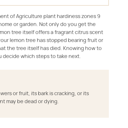
ment of Agriculture plant hardiness zones 9
ur home or garden. Not only do you get the
n tree itself offers a fragrant citrus scent
 your lemon tree has stopped bearing fruit or
at the tree itself has died. Knowing how to
ou decide which steps to take next.
rs or fruit, its bark is cracking, or its
ant may be dead or dying.