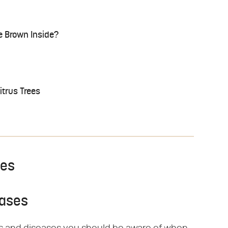
 Brown Inside?
itrus Trees
ses
eases