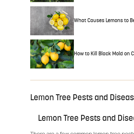
What Causes Lemons to Be
How to Kill Black Mold on C
Lemon Tree Pests and Disea
Lemon Tree Pests and Dis