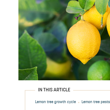
IN THIS ARTICLE
Lemon tree growth cycle
Lemon tree pest