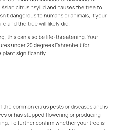
 Asian citrus psyllid and causes the tree to
 isn't dangerous to humans or animals, if your
e and the tree will likely die.
ng, this can also be life-threatening. Your
ures under 25 degrees Fahrenheit for
plant significantly.
of the common citrus pests or diseases and is
aves or has stopped flowering or producing
dying. To further confirm whether your tree is