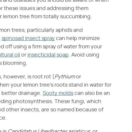
s and diseases you should be aware of when
for these issues and addressing them
r lemon tree from totally succumbing.
mon trees, particularly aphids and
h
spinosad insect spray
can help minimize
 off using a firm spray of water from your
ltural oil
or
insecticidal soap
. Avoid using
s blooming.
however, is root rot (​
Pythium
​ or ​
when your lemon tree's roots stand in water for
h better drainage.
Sooty molds
can also be an
peding photosynthesis. These fungi, which
d other insects, are so named because of
ce.
is ​
Candidatus Liberibacter asiaticus,
​ or