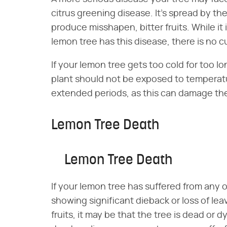
citrus greening disease. It's spread by the
produce misshapen, bitter fruits. While it
lemon tree has this disease, there is no cur
If your lemon tree gets too cold for too lo
plant should not be exposed to temperat
extended periods, as this can damage the 
Lemon Tree Death
Lemon Tree Death
If your lemon tree has suffered from any 
showing significant dieback or loss of le
fruits, it may be that the tree is dead or 