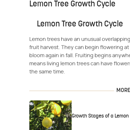
Lemon Tree Growth Cycle
Lemon Tree Growth Cycle
Lemon trees have an unusual overlapping
fruit harvest. They can begin flowering
bloom again in fall. Fruiting begins anyw
means living lemon trees can have flowers 
the same time.
MORE 
Growth Stages of a Lemon 