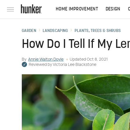
HOME IMPROVEMENT
DESIGN
GARDEN
LANDSCAPING
PLANTS, TREES & SHRUBS
How Do I Tell If My L
By
Annie Walton Doyle
Updated
Oct 8, 2021
Reviewed by
Victoria Lee Blackstone